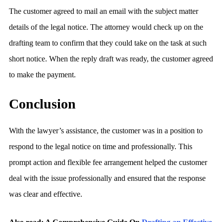
The customer agreed to mail an email with the subject matter
details of the legal notice. The attorney would check up on the
drafting team to confirm that they could take on the task at such
short notice. When the reply draft was ready, the customer agreed
to make the payment.
Conclusion
With the lawyer’s assistance, the customer was in a position to
respond to the legal notice on time and professionally. This
prompt action and flexible fee arrangement helped the customer
deal with the issue professionally and ensured that the response
was clear and effective.