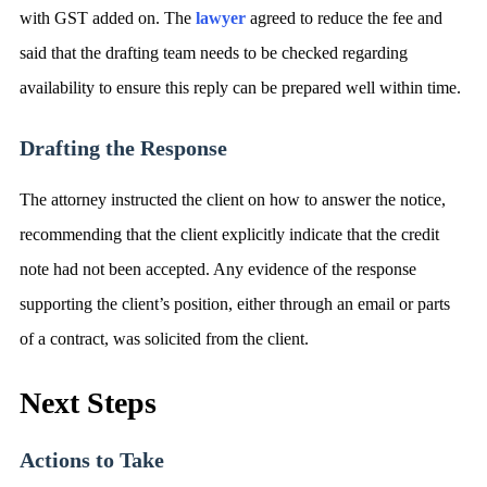
with GST added on. The
lawyer
agreed to reduce the fee and
said that the drafting team needs to be checked regarding
availability to ensure this reply can be prepared well within time.
Drafting the Response
The attorney instructed the client on how to answer the notice,
recommending that the client explicitly indicate that the credit
note had not been accepted. Any evidence of the response
supporting the client’s position, either through an email or parts
of a contract, was solicited from the client.
Next Steps
Actions to Take