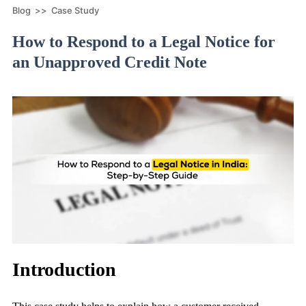
Blog
>>
Case Study
How to Respond to a Legal Notice for
an Unapproved Credit Note
Introduction