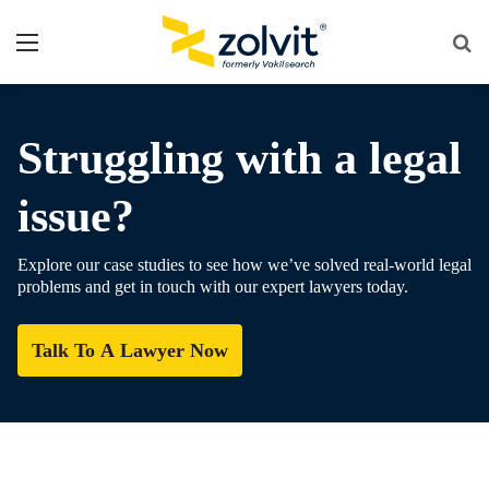
Menu
Se
fo
Struggling with a legal
issue?
Explore our case studies to see how we’ve solved real-world legal
problems and get in touch with our expert lawyers today.
Talk To A Lawyer Now