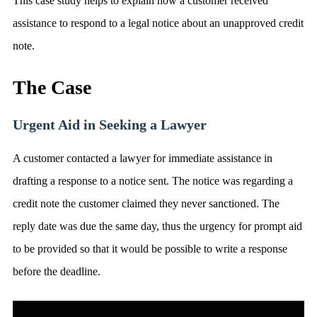
This case study helps to explain how a customer received
assistance to respond to a legal notice about an unapproved credit
note.
The Case
Urgent Aid in Seeking a Lawyer
A customer contacted a lawyer for immediate assistance in
drafting a response to a notice sent. The notice was regarding a
credit note the customer claimed they never sanctioned. The
reply date was due the same day, thus the urgency for prompt aid
to be provided so that it would be possible to write a response
before the deadline.