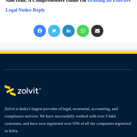
Also read: A Comprehensive Guide On
Drafting an Effective
Legal Notice Reply
Facebook
X
LinkedIn
WhatsApp
Share via Email
Zolvit is India’s largest provider of legal, secretarial, accounting, and
compliance services. We have successfully worked with over 5 lakh
customers, and have now registered over 10% of all the companies registered
in India.