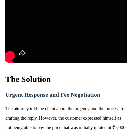
The Solution
Urgent Response and Fee Negotiation
The attorney told the client about the urgency and the process for
crafting the reply. However, the customer expressed himself as
not being able to pay the price that was initially quoted at ₹7,000