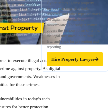
Cyber crimes against property
include hacking, data theft,
phishing, and other types of attacks
on digital assets such as
ransomware. The subject matter
covers the various forms of crime,
the legal measures under Indian
law, and steps for preventing and
reporting.
Hire Property Lawyer
net to execute illegal acts. These
crime against property. As digital
es, and governments. Weaknesses in
ties for these crimes.
lnerabilities in today’s tech
sures for better protection.