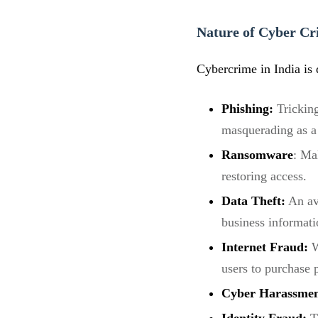
Nature of Cyber Cr
Cybercrime in India is 
Phishing:
Tricking
masquerading as a 
Ransomware
: Ma
restoring access.
Data Theft:
An ave
business informati
Internet Fraud:
W
users to purchase 
Cyber Harassme