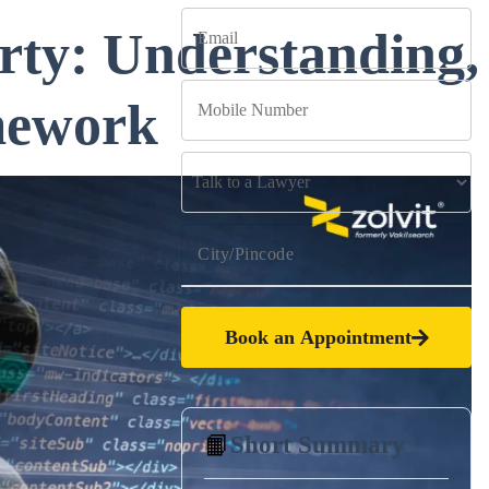
rty: Understanding,
mework
Book an Appointment
📙
Short Summary