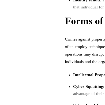
Identity Fraud:
T
that individual for
Forms of
Crimes against property 
often employ technique
operations may disrupt
individuals and the org
Intellectual Pro
Cyber Squatting
advantage of their