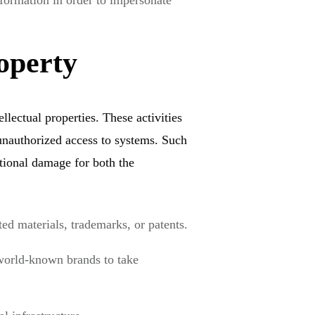
nformation in order to impersonate
operty
ellectual properties. These activities
unauthorized access to systems. Such
tional damage for both the
ed materials, trademarks, or patents.
world-known brands to take