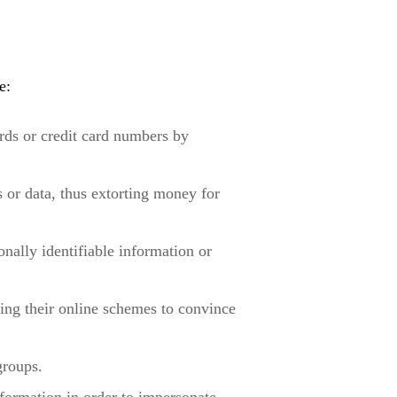
e:
rds or credit card numbers by
 or data, thus extorting money for
nally identifiable information or
sing their online schemes to convince
groups.