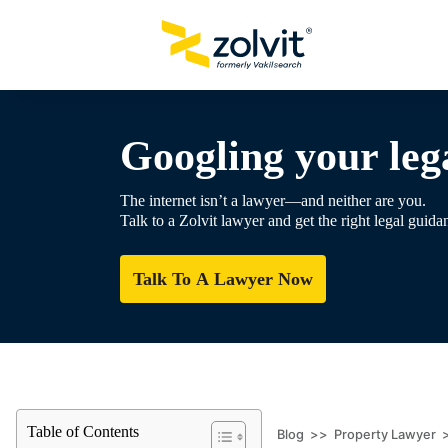
Googling your lega
The internet isn’t a lawyer—and neither are you.
Talk to a Zolvit lawyer and get the right legal guida
Talk To A Lawyer Now
Table of Contents
Blog
>>
Property Lawyer