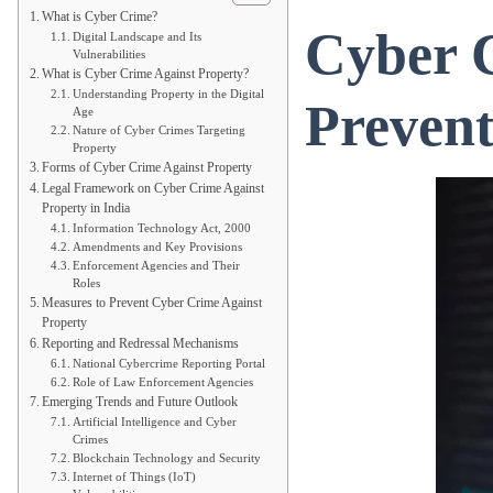
What is Cyber Crime?
Cyber C
Digital Landscape and Its
Vulnerabilities
What is Cyber Crime Against Property?
Understanding Property in the Digital
Preven
Age
Nature of Cyber Crimes Targeting
Property
Forms of Cyber Crime Against Property
Legal Framework on Cyber Crime Against
Property in India
Information Technology Act, 2000
Amendments and Key Provisions
Enforcement Agencies and Their
Roles
Measures to Prevent Cyber Crime Against
Property
Reporting and Redressal Mechanisms
National Cybercrime Reporting Portal
Role of Law Enforcement Agencies
Emerging Trends and Future Outlook
Artificial Intelligence and Cyber
Crimes
Blockchain Technology and Security
Internet of Things (IoT)