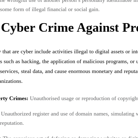
he wrongful use of another person’s personally identifiable i
 some form of illegal financial or social gain.
 Cyber Crime Against Pr
that are cyber include activities illegal to digital assets or int
s such as hacking, the application of malicious programs, or 
 services, steal data, and cause enormous monetary and reputa
anizations.
perty Crimes:
Unauthorised usage or reproduction of copyright
:
Unauthorized register and use of domain names, simulating 
 reputation.