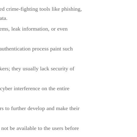
 crime-fighting tools like phishing,
ata.
ms, leak information, or even
uthentication process paint such
ers; they usually lack security of
 cyber interference on the entire
rs to further develop and make their
not be available to the users before