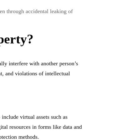
en through accidental leaking of
perty?
lly interfere with another person’s
, and violations of intellectual
 include virtual assets such as
ital resources in forms like data and
rotection methods.