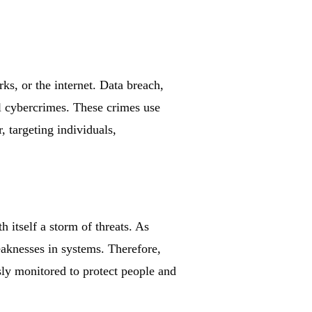
ks, or the internet. Data breach,
all cybercrimes. These crimes use
, targeting individuals,
h itself a storm of threats. As
aknesses in systems. Therefore,
sly monitored to protect people and