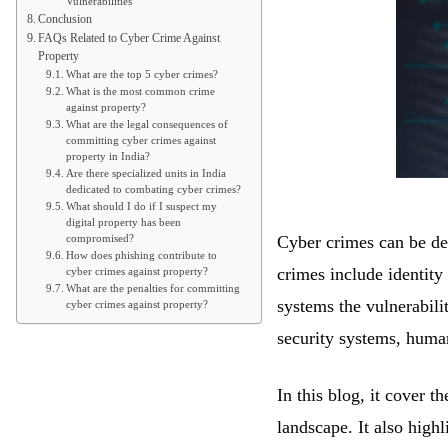
Vulnerabilities
Conclusion
FAQs Related to Cyber Crime Against
Property
What are the top 5 cyber crimes?
What is the most common crime
against property?
What are the legal consequences of
committing cyber crimes against
property in India?
Are there specialized units in India
dedicated to combating cyber crimes?
What should I do if I suspect my
digital property has been
Cyber crimes can be des
compromised?
How does phishing contribute to
crimes include identity
cyber crimes against property?
What are the penalties for committing
systems the vulnerabili
cyber crimes against property?
security systems, human
In this blog, it cover t
landscape. It also high