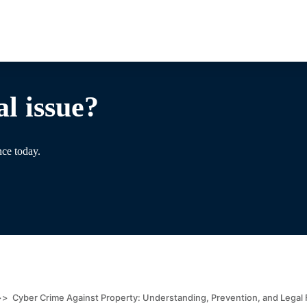
l issue?
nce today.
>>
Cyber Crime Against Property: Understanding, Prevention, and Lega