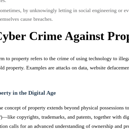
xes.
ometimes, by unknowingly letting in social engineering or ev
hemselves cause breaches.
Cyber Crime Against Pro
 to property refers to the crime of using technology to illega
old property. Examples are attacks on data, website defacement
rty in the Digital Age
 the concept of property extends beyond physical possessions to
IP)—like copyrights, trademarks, and patents, together with dig
sition calls for an advanced understanding of ownership and p