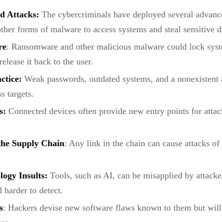
d Attacks:
The cybercriminals have deployed several advanced
her forms of malware to access systems and steal sensitive d
re
: Ransomware and other malicious malware could lock syste
lease it back to the user.
actice:
Weak passwords, outdated systems, and a nonexistent a
s targets.
s:
Connected devices often provide new entry points for attack
 the Supply Chain
: Any link in the chain can cause attacks of
ogy Insults:
Tools, such as AI, can be misapplied by attacke
d harder to detect.
s
: Hackers devise new software flaws known to them but will 