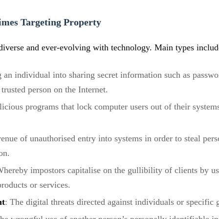
imes Targeting Property
diverse and ever-evolving with technology. Main types includ
 an individual into sharing secret information such as passwo
trusted person on the Internet.
licious programs that lock computer users out of their systems
nue of unauthorised entry into systems in order to steal perso
on.
hereby impostors capitalise on the gullibility of clients by u
products or services.
nt
: The digital threats directed against individuals or specific 