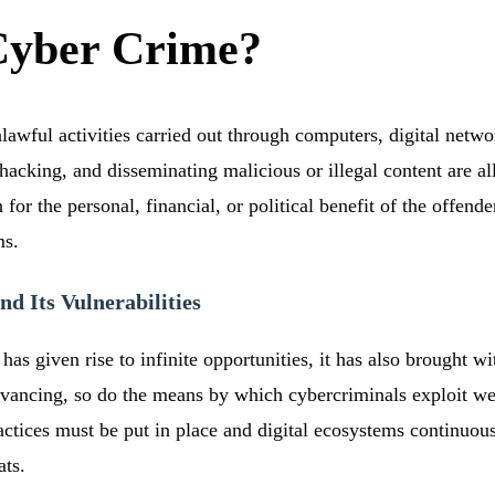
Cyber Crime?
lawful activities carried out through computers, digital networ
d, hacking, and disseminating malicious or illegal content are 
or the personal, financial, or political benefit of the offender
ms.
nd Its Vulnerabilities
has given rise to infinite opportunities, it has also brought wit
vancing, so do the means by which cybercriminals exploit we
actices must be put in place and digital ecosystems continuou
ats.