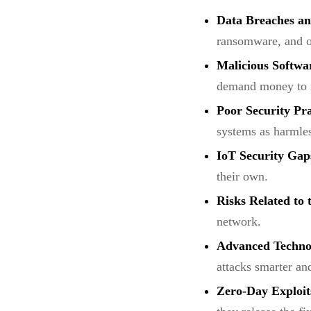
Data Breaches an
ransomware, and ot
Malicious Softwa
demand money to re
Poor Security Pr
systems as harmles
IoT Security Gap
their own.
Risks Related to
network.
Advanced Technol
attacks smarter an
Zero-Day Exploit