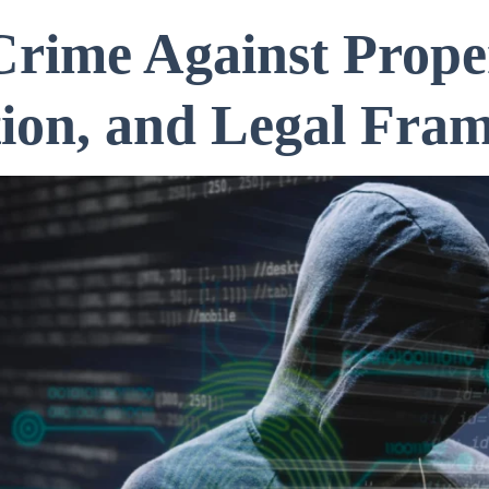
rime Against Prope
tion, and Legal Fra