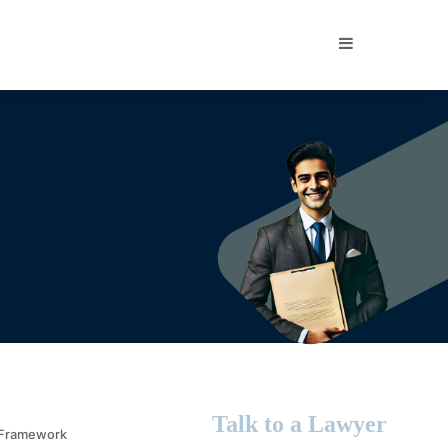
Sidebar
Talk to a Lawyer
l Framework