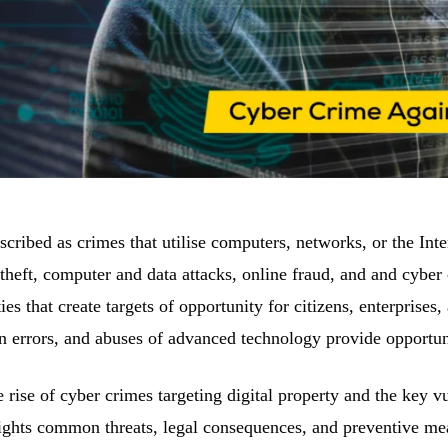
cribed as crimes that utilise computers, networks, or the Inter
 theft, computer and data attacks, online fraud, and and cyber 
ties that create targets of opportunity for citizens, enterpris
 errors, and abuses of advanced technology provide opportuni
he rise of cyber crimes targeting digital property and the key vu
lights common threats, legal consequences, and preventive mea