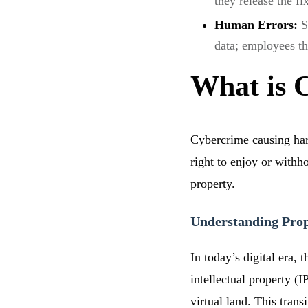
they release the fi
Human Errors:
S
data; employees t
What is 
Cybercrime causing harm
right to enjoy or withh
property.
Understanding Prope
In today’s digital era,
intellectual property (
virtual land. This tran