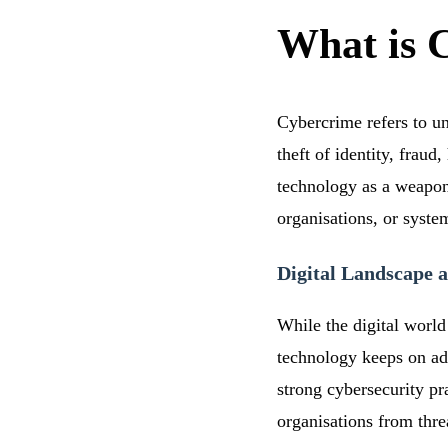
What is 
Cybercrime refers to un
theft of identity, frau
technology as a weapon f
organisations, or syste
Digital Landscape a
While the digital world 
technology keeps on ad
strong cybersecurity pr
organisations from thre