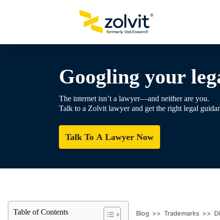
Googling your lega
The internet isn’t a lawyer—and neither are you.
Talk to a Zolvit lawyer and get the right legal guida
Talk To A Lawyer Now
Table of Contents
Blog
>>
Trademarks
>>
D