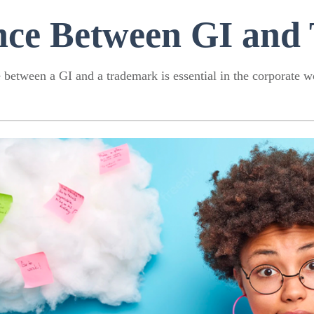
ence Between GI and
between a GI and a trademark is essential in the corporate wo