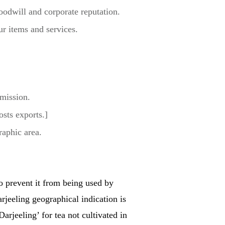
goodwill and corporate reputation.
r items and services.
rmission.
osts exports.]
raphic area.
to prevent it from being used by
jeeling geographical indication is
arjeeling’ for tea not cultivated in