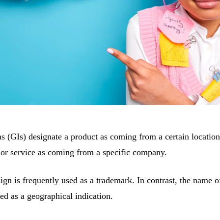
s (GIs) designate a product as coming from a certain location
 or service as coming from a specific company.
sign is frequently used as a trademark. In contrast, the name 
d as a geographical indication.