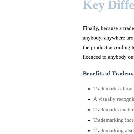
Key Diff
Finally, because a trade
anybody, anywhere arou
the product according to
licenced to anybody out
Benefits of Tradem
Trademarks allow y
A visually recogni
Trademarks enable
Trademarking incre
Trademarking also 