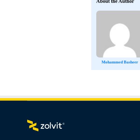
About the Author
Mohammed Basheer