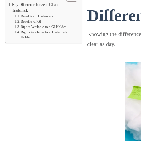
Key Difference between GI and
Differ
Trademark
Benefits of Trademark
Benefits of GI
Rights Available to a GI Holder
Rights Available to a Trademark
Knowing the difference 
Holder
clear as day.