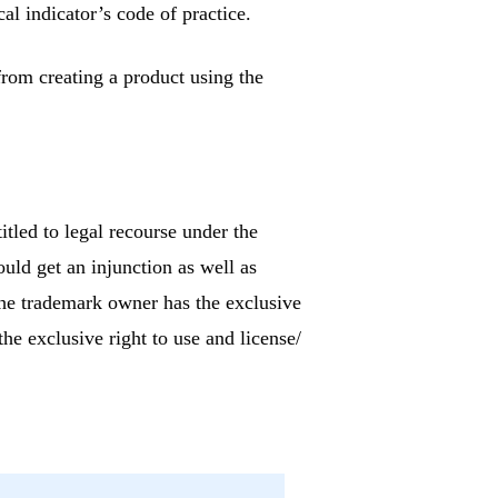
al indicator’s code of practice.
rom creating a product using the
itled to legal recourse under the
ould get an injunction as well as
The trademark owner has the exclusive
the exclusive right to use and license/