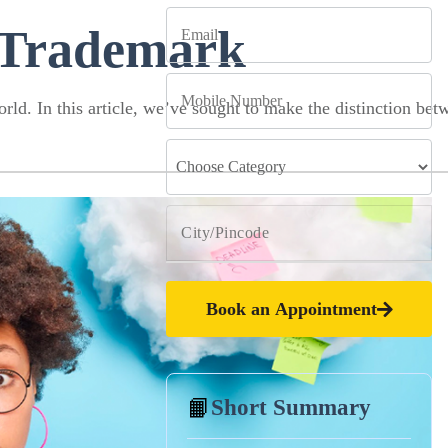
 Trademark
rld. In this article, we’ve sought to make the distinction bet
Book an Appointment
📙
Short Summary