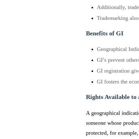
Additionally, trad
Trademarking also 
Benefits of GI
Geographical Indic
GI’s prevent other
GI registration gi
GI fosters the eco
Rights Available to
A geographical indicati
someone whose product 
protected, for example, 