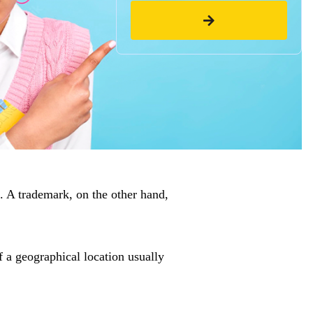
. A trademark, on the other hand,
of a geographical location usually