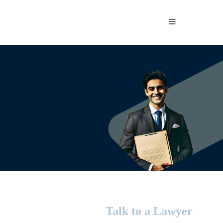
Sidebar
Talk to a Lawyer