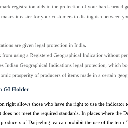
emark registration aids in the protection of your hard-earned 
makes it easier for your customers to distinguish between you
ations are given legal protection in India.
s from using a Registered Geographical Indicatior without pe
ves Indian Geographical Indications legal protection, which bo
nomic prosperity of producers of items made in a certain geog
 a GI Holder
on right allows those who have the right to use the indicator 
does not meet the required standards. In places where the Dar
producers of Darjeeling tea can prohibit the use of the term ‘D