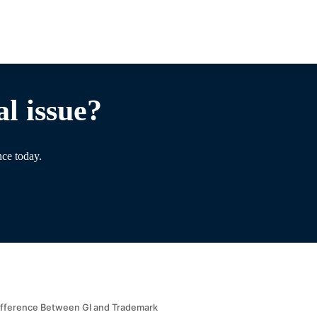
l issue?
nce today.
ifference Between GI and Trademark