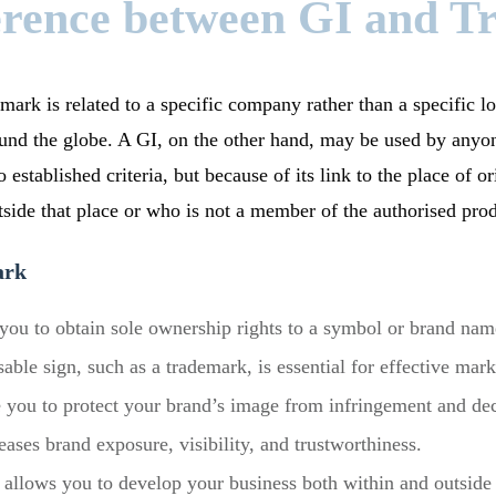
erence between GI and 
mark is related to a specific company rather than a specific lo
nd the globe. A GI, on the other hand, may be used by anyon
 established criteria, but because of its link to the place of or
side that place or who is not a member of the authorised pro
ark
ou to obtain sole ownership rights to a symbol or brand nam
sable sign, such as a trademark, is essential for effective ma
 you to protect your brand’s image from infringement and de
ases brand exposure, visibility, and trustworthiness.
allows you to develop your business both within and outside 