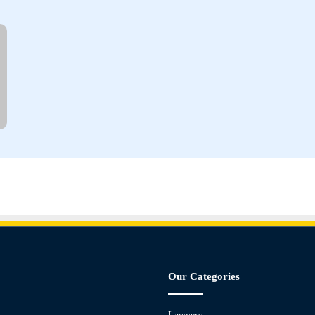
Our Categories