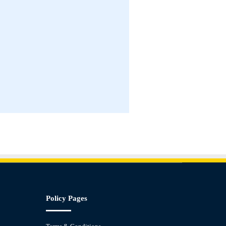
Policy Pages