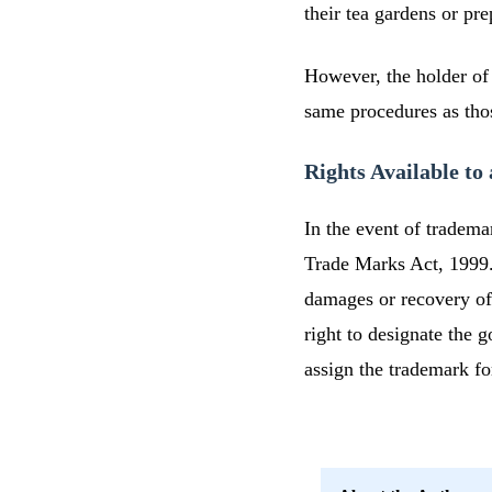
their tea gardens or pr
However, the holder of
same procedures as those
Rights Available t
In the event of tradema
Trade Marks Act, 1999. 
damages or recovery of
right to designate the g
assign the trademark fo