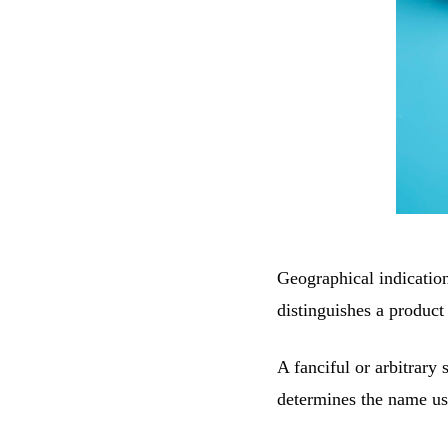
Geographical indication
distinguishes a product
A fanciful or arbitrary 
determines the name use