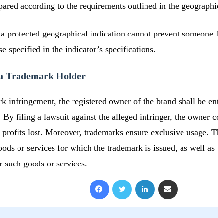
epared according to the requirements outlined in the geographic
 a protected geographical indication cannot prevent someone f
 specified in the indicator’s specifications.
o a Trademark Holder
rk infringement, the registered owner of the brand shall be ent
By filing a lawsuit against the alleged infringer, the owner c
 profits lost. Moreover, trademarks ensure exclusive usage. 
oods or services for which the trademark is issued, as well as 
r such goods or services.
Facebook
X
LinkedIn
Share via Email