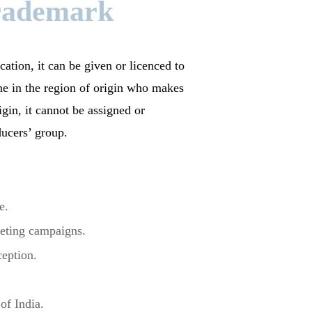
Trademark
cation, it can be given or licenced to
e in the region of origin who makes
igin, it cannot be assigned or
ducers’ group.
e.
rketing campaigns.
ception.
of India.