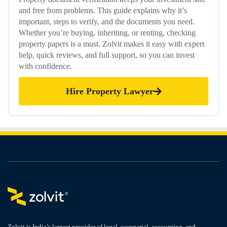
and free from problems. This guide explains why it’s
important, steps to verify, and the documents you need.
Whether you’re buying, inheriting, or renting, checking
property papers is a must. Zolvit makes it easy with expert
help, quick reviews, and full support, so you can invest
with confidence.
Hire Property Lawyer
Zolvit is India’s largest provider of legal, secretarial, accounting, and