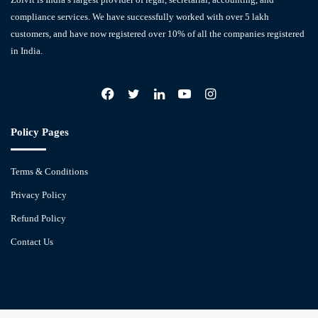
compliance services. We have successfully worked with over 5 lakh
customers, and have now registered over 10% of all the companies registered
in India.
Facebook
X
LinkedIn
YouTube
Instagram
Policy Pages
Terms & Conditions
Privacy Policy
Refund Policy
Contact Us