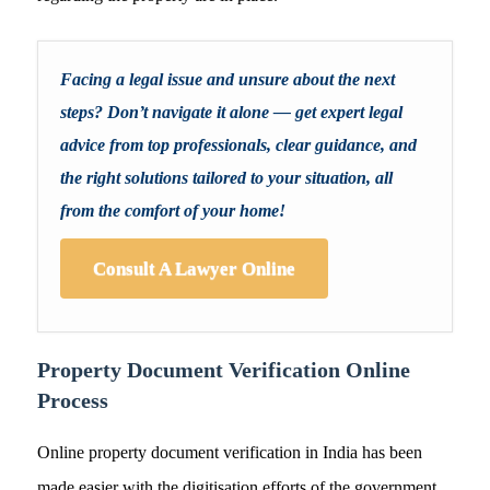
Facing a legal issue and unsure about the next
steps? Don’t navigate it alone — get expert legal
advice from top professionals, clear guidance, and
the right solutions tailored to your situation, all
from the comfort of your home!
Consult A Lawyer Online
Property Document Verification Online
Process
Online property document verification in India has been
made easier with the digitisation efforts of the government.