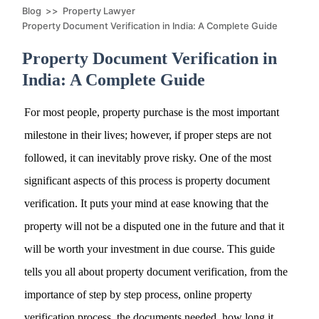
Blog
>>
Property Lawyer
Property Document Verification in India: A Complete Guide
Property Document Verification in
India: A Complete Guide
For most people, property purchase is the most important
milestone in their lives; however, if proper steps are not
followed, it can inevitably prove risky. One of the most
significant aspects of this process is property document
verification. It puts your mind at ease knowing that the
property will not be a disputed one in the future and that it
will be worth your investment in due course. This guide
tells you all about property document verification, from the
importance of step by step process, online property
verification process, the documents needed, how long it