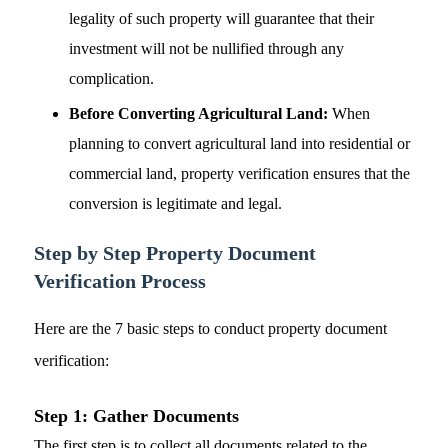
legality of such property will guarantee that their
investment will not be nullified through any
complication.
Before Converting Agricultural Land:
When
planning to convert agricultural land into residential or
commercial land, property verification ensures that the
conversion is legitimate and legal.
Step by Step Property Document
Verification
Process
Here are the 7 basic steps to conduct property document
verification:
Step 1: Gather Documents
The first step is to collect all documents related to the