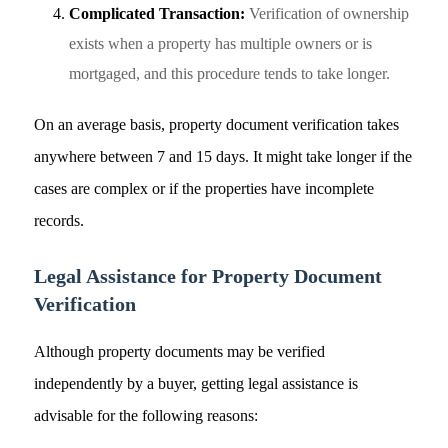
Complicated Transaction:
Verification of ownership
exists when a property has multiple owners or is
mortgaged, and this procedure tends to take longer.
On an average basis, property document verification takes
anywhere between 7 and 15 days. It might take longer if the
cases are complex or if the properties have incomplete
records.
Legal Assistance for Property Document
Verification
Although property documents may be verified
independently by a buyer, getting legal assistance is
advisable for the following reasons: