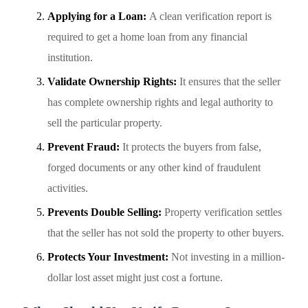
Applying for a Loan:
A clean verification report is
required to get a home loan from any financial
institution.
Validate Ownership Rights:
It ensures that the seller
has complete ownership rights and legal authority to
sell the particular property.
Prevent Fraud:
It protects the buyers from false,
forged documents or any other kind of fraudulent
activities.
Prevents Double Selling:
Property verification settles
that the seller has not sold the property to other buyers.
Protects Your Investment:
Not investing in a million-
dollar lost asset might just cost a fortune.