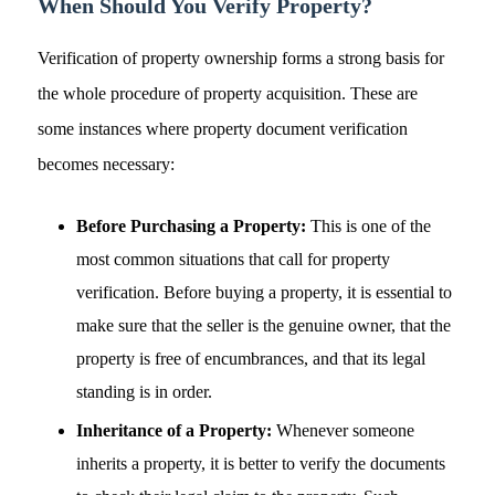
When Should You Verify Property?
Verification of property ownership forms a strong basis for
the whole procedure of property acquisition. These are
some instances where property document verification
becomes necessary:
Before Purchasing a Property:
This is one of the
most common situations that call for property
verification. Before buying a property, it is essential to
make sure that the seller is the genuine owner, that the
property is free of encumbrances, and that its legal
standing is in order.
Inheritance of a Property:
Whenever someone
inherits a property, it is better to verify the documents