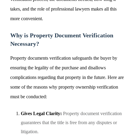
takes, and the role of professional lawyers makes all this
more convenient.
Why is Property Document Verification
Necessary?
Property documents verification safeguards the buyer by
ensuring the legality of the purchase and disallows
complications regarding that property in the future. Here are
some of the reasons why property ownership verification
must be conducted:
Gives Legal Clarity:
Property document verification
guarantees that the title is free from any disputes or
litigation.