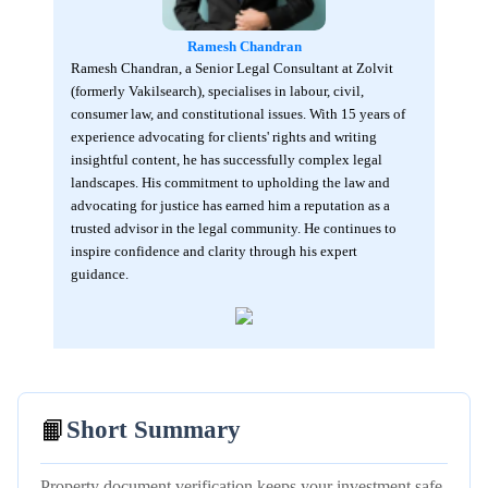
Ramesh Chandran
Ramesh Chandran, a Senior Legal Consultant at Zolvit
(formerly Vakilsearch), specialises in labour, civil,
consumer law, and constitutional issues. With 15 years of
experience advocating for clients' rights and writing
insightful content, he has successfully complex legal
landscapes. His commitment to upholding the law and
advocating for justice has earned him a reputation as a
trusted advisor in the legal community. He continues to
inspire confidence and clarity through his expert
guidance.
📙
Short Summary
Property document verification keeps your investment safe