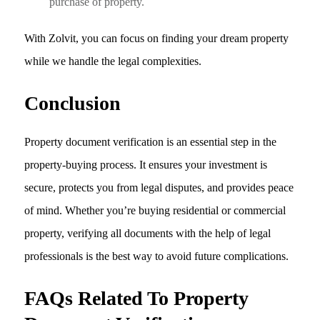
purchase of property.
With Zolvit, you can focus on finding your dream property
while we handle the legal complexities.
Conclusion
Property document verification is an essential step in the
property-buying process. It ensures your investment is
secure, protects you from legal disputes, and provides peace
of mind. Whether you’re buying residential or commercial
property, verifying all documents with the help of legal
professionals is the best way to avoid future complications.
FAQs Related To Property