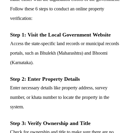
Follow these 6 steps to conduct an online property
verification:
Step 1: Visit the Local Government Website
Access the state-specific land records or municipal records
portals, such as Bhulekh (Maharashtra) and Bhoomi
(Karnataka).
Step 2: Enter Property Details
Enter necessary details like property address, survey
number, or khata number to locate the property in the
system.
Step 3:
Verify Ownership and Title
Check for ownership and title to make sure there are no