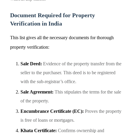
Document Required
for Property
Verification in India
This list gives all the necessary documents for thorough
property verification:
Sale Deed:
Evidence of the property transfer from the
seller to the purchaser. This deed is to be registered
with the sub-registrar’s office.
Sale Agreement:
This stipulates the terms for the sale
of the property.
Encumbrance Certificate (EC):
Proves the property
is free of loans or mortgages.
Khata Certificate:
Confirms ownership and