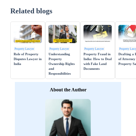
Related blogs
Property Lawyer
Property Lawyer
Property Lawyer
Property Law
Role of Property
Understanding
Property Fraud in
Drafting a
Disputes Lawyer in
Property
India: How to Deal
of Attorney
India
Ownership Rights
with Fake Land
Property Sa
and
Documents
Responsibilities
About the Author