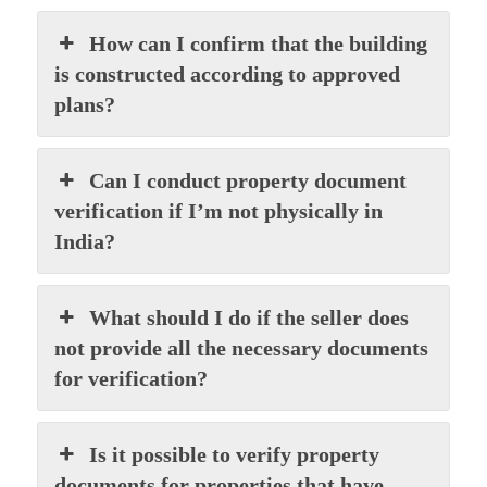
How can I confirm that the building
is constructed according to approved
plans?
Can I conduct property document
verification if I’m not physically in
India?
What should I do if the seller does
not provide all the necessary documents
for verification?
Is it possible to verify property
documents for properties that have