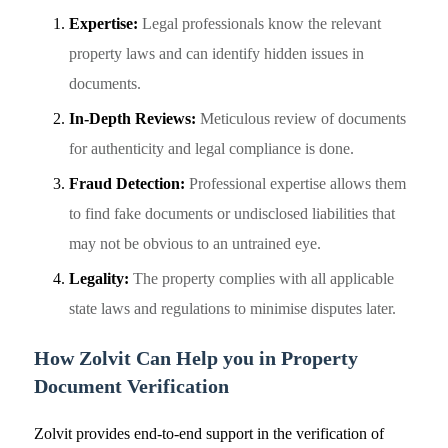
Expertise:
Legal professionals know the relevant
property laws and can identify hidden issues in
documents.
In-Depth Reviews:
Meticulous review of documents
for authenticity and legal compliance is done.
Fraud Detection:
Professional expertise allows them
to find fake documents or undisclosed liabilities that
may not be obvious to an untrained eye.
Legality:
The property complies with all applicable
state laws and regulations to minimise disputes later.
How Zolvit Can Help you in Property
Document Verification
Zolvit provides end-to-end support in the verification of