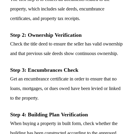
property, which includes sale deeds, encumbrance
certificates, and property tax receipts.
Step 2: Ownership Verification
Check the title deed to ensure the seller has valid ownership
and that previous sale deeds show continuous ownership.
Step 3: Encumbrances Check
Get an encumbrance certificate in order to ensure that no
loans, mortgages, or dues owed have been levied or linked
to the property.
Step 4: Building Plan Verification
When buying a property in built form, check whether the
building has been constructed according to the approved