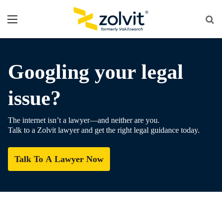
Menu
Se
fo
Googling your legal
issue?
The internet isn’t a lawyer—and neither are you.
Talk to a Zolvit lawyer and get the right legal guidance today.
Talk To A Lawyer Now