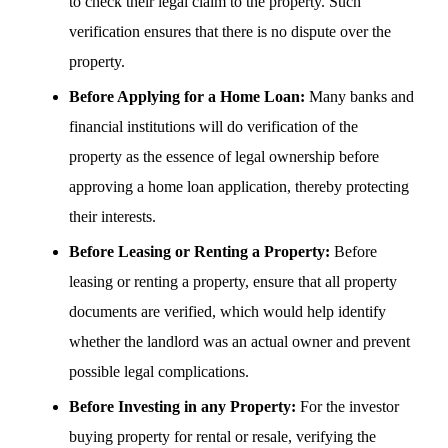
to check their legal claim to the property. Such
verification ensures that there is no dispute over the
property.
Before Applying for a Home Loan:
Many banks and
financial institutions will do verification of the
property as the essence of legal ownership before
approving a home loan application, thereby protecting
their interests.
Before Leasing or Renting a Property:
Before
leasing or renting a property, ensure that all property
documents are verified, which would help identify
whether the landlord was an actual owner and prevent
possible legal complications.
Before Investing in any Property:
For the investor
buying property for rental or resale, verifying the