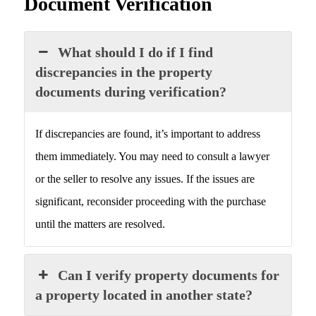
Document Verification
What should I do if I find
discrepancies in the property
documents during verification?
If discrepancies are found, it’s important to address
them immediately. You may need to consult a lawyer
or the seller to resolve any issues. If the issues are
significant, reconsider proceeding with the purchase
until the matters are resolved.
Can I verify property documents for
a property located in another state?