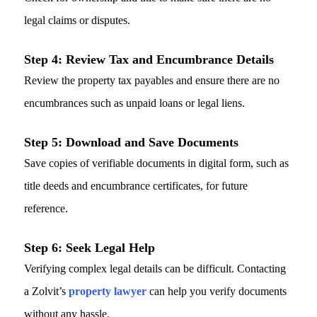
legal claims or disputes.
Step 4:
Review Tax and Encumbrance Details
Review the property tax payables and ensure there are no
encumbrances such as unpaid loans or legal liens.
Step 5:
Download and Save Documents
Save copies of verifiable documents in digital form, such as
title deeds and encumbrance certificates, for future
reference.
Step 6:
Seek Legal Help
Verifying complex legal details can be difficult. Contacting
a Zolvit’s
property lawyer
can help you verify documents
without any hassle.