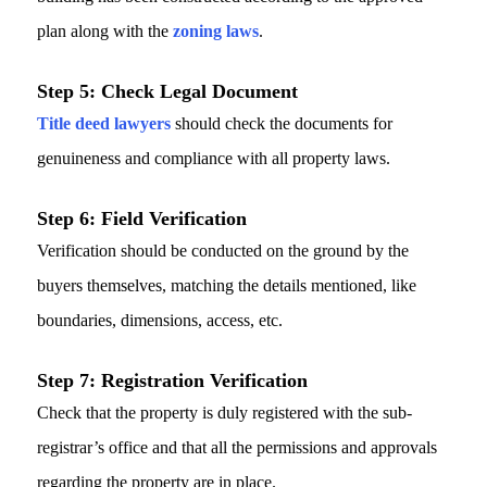
plan along with the
zoning laws
.
Step 5: Check Legal Document
Title deed lawyers
should check the documents for
genuineness and compliance with all property laws.
Step 6: Field Verification
Verification should be conducted on the ground by the
buyers themselves, matching the details mentioned, like
boundaries, dimensions, access, etc.
Step 7: Registration Verification
Check that the property is duly registered with the sub-
registrar’s office and that all the permissions and approvals
regarding the property are in place.