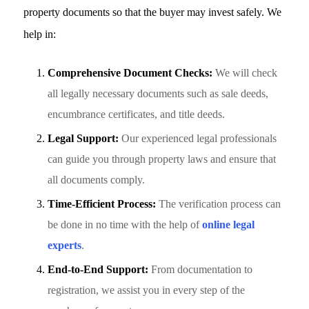
property documents so that the buyer may invest safely. We
help in:
Comprehensive Document Checks:
We will check
all legally necessary documents such as sale deeds,
encumbrance certificates, and title deeds.
Legal Support:
Our experienced legal professionals
can guide you through property laws and ensure that
all documents comply.
Time-Efficient Process:
The verification process can
be done in no time with the help of
online legal
experts
.
End-to-End Support:
From documentation to
registration, we assist you in every step of the