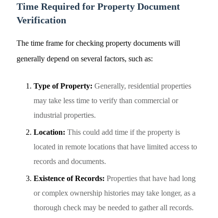
Time Required for Property Document
Verification
The time frame for checking property documents will
generally depend on several factors, such as:
Type of Property:
Generally, residential properties
may take less time to verify than commercial or
industrial properties.
Location:
This could add time if the property is
located in remote locations that have limited access to
records and documents.
Existence of Records:
Properties that have had long
or complex ownership histories may take longer, as a
thorough check may be needed to gather all records.