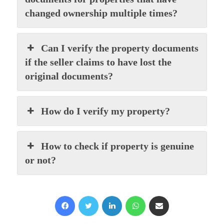
changed ownership multiple times?
Can I verify the property documents
if the seller claims to have lost the
original documents?
How do I verify my property?
How to check if property is genuine
or not?
Facebook
X
LinkedIn
WhatsApp
Share via Email