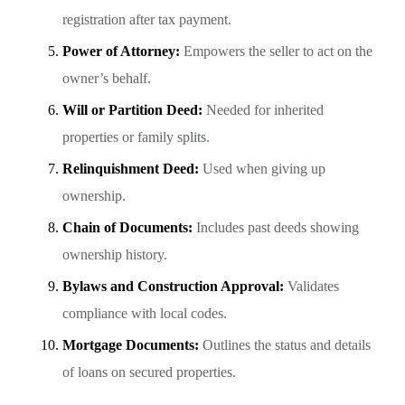
registration after tax payment.
Power of Attorney:
Empowers the seller to act on the
owner’s behalf.
Will or Partition Deed:
Needed for inherited
properties or family splits.
Relinquishment Deed:
Used when giving up
ownership.
Chain of Documents:
Includes past deeds showing
ownership history.
Bylaws and Construction Approval:
Validates
compliance with local codes.
Mortgage Documents:
Outlines the status and details
of loans on secured properties.