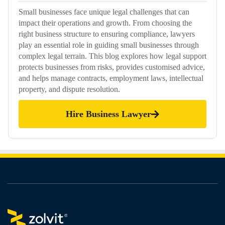
Small businesses face unique legal challenges that can
impact their operations and growth. From choosing the
right business structure to ensuring compliance, lawyers
play an essential role in guiding small businesses through
complex legal terrain. This blog explores how legal support
protects businesses from risks, provides customised advice,
and helps manage contracts, employment laws, intellectual
property, and dispute resolution.
Hire Business Lawyer