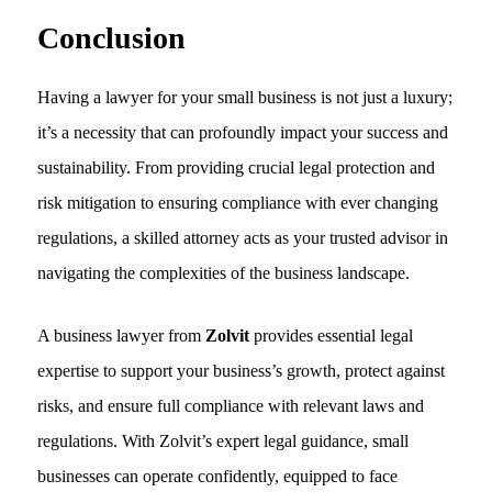
Conclusion
Having a lawyer for your small business is not just a luxury;
it’s a necessity that can profoundly impact your success and
sustainability. From providing crucial legal protection and
risk mitigation to ensuring compliance with ever changing
regulations, a skilled attorney acts as your trusted advisor in
navigating the complexities of the business landscape.
A business lawyer from
Zolvit
provides essential legal
expertise to support your business’s growth, protect against
risks, and ensure full compliance with relevant laws and
regulations. With Zolvit’s expert legal guidance, small
businesses can operate confidently, equipped to face