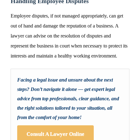
Handling Employee Disputes
Employee disputes, if not managed appropriately, can get
out of hand and damage the reputation of a business. A
lawyer can advise on the resolution of disputes and
represent the business in court when necessary to protect its
interests and maintain a healthy working environment.
Facing a legal issue and unsure about the next
steps? Don’t navigate it alone — get expert legal
advice from top professionals, clear guidance, and
the right solutions tailored to your situation, all
from the comfort of your home!
Consult A Lawyer Online