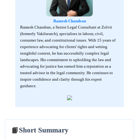
Ramesh Chandran
Ramesh Chandran, a Senior Legal Consultant at Zolvit
(formerly Vakilsearch), specialises in labour, civil,
consumer law, and constitutional issues. With 15 years of
experience advocating for clients' rights and writing
insightful content, he has successfully complex legal
landscapes. His commitment to upholding the law and
advocating for justice has earned him a reputation as a
trusted advisor in the legal community. He continues to
inspire confidence and clarity through his expert
guidance.
📙
Short Summary