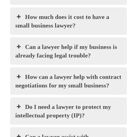
How much does it cost to have a
small business lawyer?
Can a lawyer help if my business is
already facing legal trouble?
How can a lawyer help with contract
negotiations for my small business?
Do I need a lawyer to protect my
intellectual property (IP)?
Can a lawyer assist with