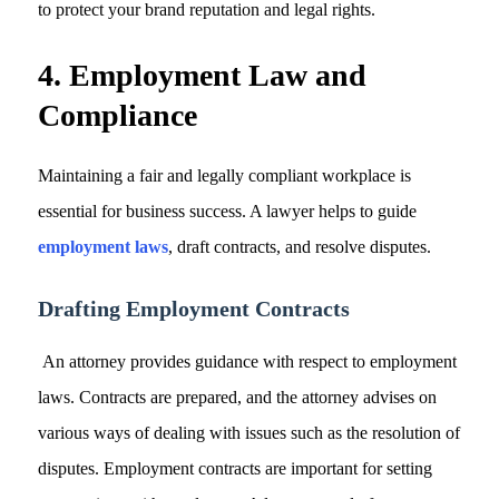
to protect your brand reputation and legal rights.
4. Employment Law and
Compliance
Maintaining a fair and legally compliant workplace is
essential for business success. A lawyer helps to guide
employment laws
, draft contracts, and resolve disputes.
Drafting Employment Contracts
An attorney provides guidance with respect to employment
laws. Contracts are prepared, and the attorney advises on
various ways of dealing with issues such as the resolution of
disputes. Employment contracts are important for setting