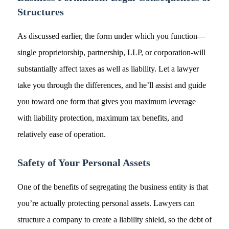
Structures
As discussed earlier, the form under which you function—
single proprietorship, partnership, LLP, or corporation-will
substantially affect taxes as well as liability. Let a lawyer
take you through the differences, and he’ll assist and guide
you toward one form that gives you maximum leverage
with liability protection, maximum tax benefits, and
relatively ease of operation.
Safety of Your Personal Assets
One of the benefits of segregating the business entity is that
you’re actually protecting personal assets. Lawyers can
structure a company to create a liability shield, so the debt of