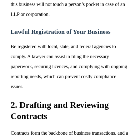
this business will not touch a person’s pocket in case of an
LLP or corporation.
Lawful Registration of Your Business
Be registered with local, state, and federal agencies to
comply. A lawyer can assist in filing the necessary
paperwork, securing licences, and complying with ongoing
reporting needs, which can prevent costly compliance
issues.
2. Drafting and Reviewing
Contracts
Contracts form the backbone of business transactions, and a