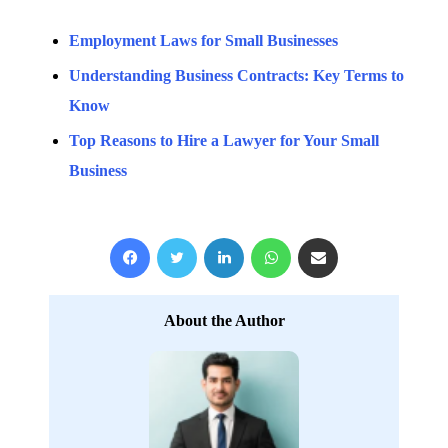
Employment Laws for Small Businesses
Understanding Business Contracts: Key Terms to
Know
Top Reasons to Hire a Lawyer for Your Small
Business
Facebook
X
LinkedIn
WhatsApp
Share via Email
About the Author