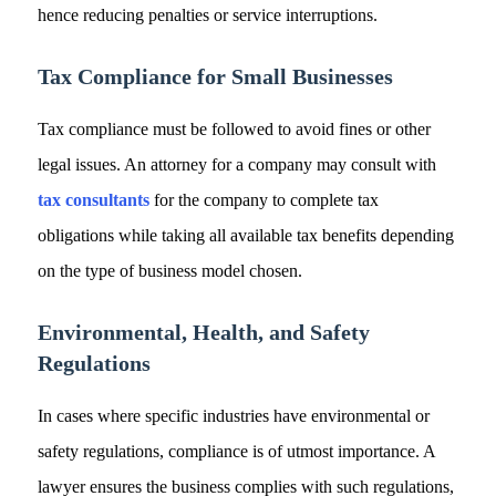
hence reducing penalties or service interruptions.
Tax Compliance for Small Businesses
Tax compliance must be followed to avoid fines or other
legal issues. An attorney for a company may consult with
tax consultants
for the company to complete tax
obligations while taking all available tax benefits depending
on the type of business model chosen.
Environmental, Health, and Safety
Regulations
In cases where specific industries have environmental or
safety regulations, compliance is of utmost importance. A
lawyer ensures the business complies with such regulations,