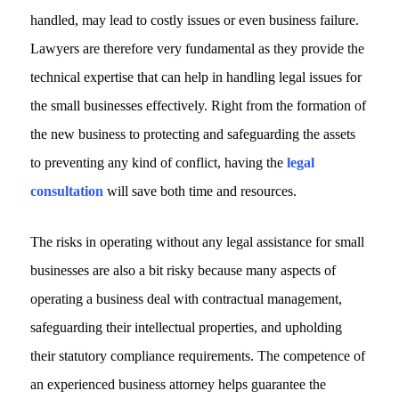
handled, may lead to costly issues or even business failure.
Lawyers are therefore very fundamental as they provide the
technical expertise that can help in handling legal issues for
the small businesses effectively. Right from the formation of
the new business to protecting and safeguarding the assets
to preventing any kind of conflict, having the
legal
consultation
will save both time and resources.
The risks in operating without any legal assistance for small
businesses are also a bit risky because many aspects of
operating a business deal with contractual management,
safeguarding their intellectual properties, and upholding
their statutory compliance requirements. The competence of
an experienced business attorney helps guarantee the