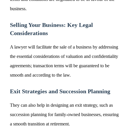
business.
Selling Your Business: Key Legal
Considerations
A lawyer will facilitate the sale of a business by addressing
the essential considerations of valuation and confidentiality
agreements; transaction terms will be guaranteed to be
smooth and according to the law.
Exit Strategies and Succession Planning
They can also help in designing an exit strategy, such as
succession planning for family-owned businesses, ensuring
a smooth transition at retirement.