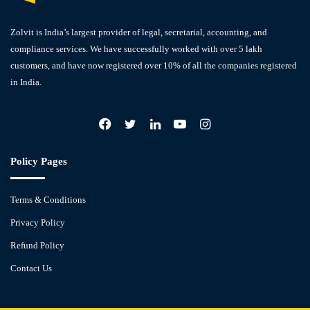
Zolvit is India’s largest provider of legal, secretarial, accounting, and
compliance services. We have successfully worked with over 5 lakh
customers, and have now registered over 10% of all the companies registered
in India.
Facebook
X
LinkedIn
YouTube
Instagram
Policy Pages
Terms & Conditions
Privacy Policy
Refund Policy
Contact Us