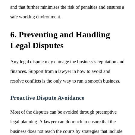
and that further minimises the risk of penalties and ensures a
safe working environment.
6. Preventing and Handling
Legal Disputes
Any legal dispute may damage the business’s reputation and
finances. Support from a lawyer in how to avoid and
resolve conflicts is the only way to run a smooth business.
Proactive Dispute Avoidance
Most of the disputes can be avoided through preemptive
legal planning. A lawyer can do much to ensure that the
business does not reach the courts by strategies that include