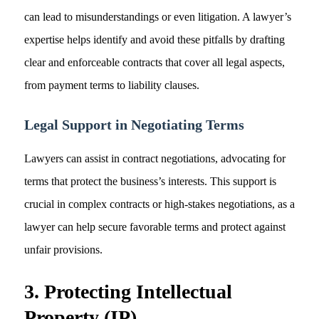
can lead to misunderstandings or even litigation. A lawyer’s
expertise helps identify and avoid these pitfalls by drafting
clear and enforceable contracts that cover all legal aspects,
from payment terms to liability clauses.
Legal Support in Negotiating Terms
Lawyers can assist in contract negotiations, advocating for
terms that protect the business’s interests. This support is
crucial in complex contracts or high-stakes negotiations, as a
lawyer can help secure favorable terms and protect against
unfair provisions.
3. Protecting Intellectual
Property (IP)