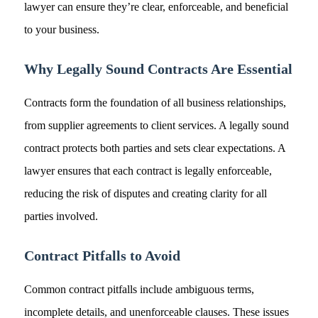
lawyer can ensure they’re clear, enforceable, and beneficial
to your business.
Why Legally Sound Contracts Are Essential
Contracts form the foundation of all business relationships,
from supplier agreements to client services. A legally sound
contract protects both parties and sets clear expectations. A
lawyer ensures that each contract is legally enforceable,
reducing the risk of disputes and creating clarity for all
parties involved.
Contract Pitfalls to Avoid
Common contract pitfalls include ambiguous terms,
incomplete details, and unenforceable clauses. These issues