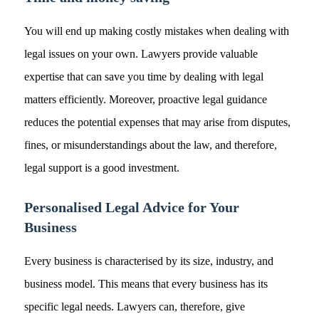
You will end up making costly mistakes when dealing with
legal issues on your own. Lawyers provide valuable
expertise that can save you time by dealing with legal
matters efficiently. Moreover, proactive legal guidance
reduces the potential expenses that may arise from disputes,
fines, or misunderstandings about the law, and therefore,
legal support is a good investment.
Personalised Legal Advice for Your
Business
Every business is characterised by its size, industry, and
business model. This means that every business has its
specific legal needs. Lawyers can, therefore, give