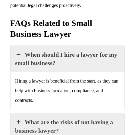
potential legal challenges proactively.
FAQs Related to Small
Business Lawyer
When should I hire a lawyer for my
small business?
Hiring a lawyer is beneficial from the start, as they can
help with business formation, compliance, and
contracts.
What are the risks of not having a
business lawyer?