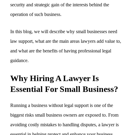
security and strategic gain of the interests behind the
operation of such business.
In this blog, we will describe why small businesses need
law support, what are the main areas lawyers add value to,
and what are the benefits of having professional legal
guidance.
Why Hiring A Lawyer Is
Essential For Small Business?
Running a business without legal support is one of the
biggest risks small business owners are exposed to. From
avoiding costly mistakes to handling disputes, a lawyer is
essential in helping protect and enhance your business.