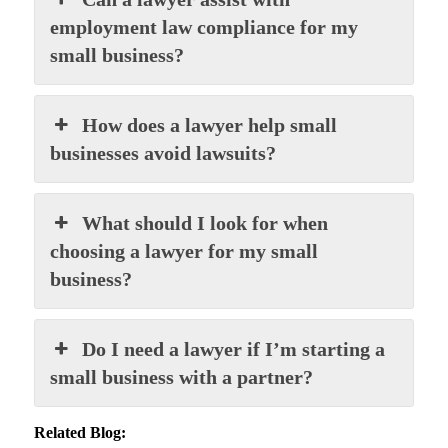
employment law compliance for my
small business?
How does a lawyer help small
businesses avoid lawsuits?
What should I look for when
choosing a lawyer for my small
business?
Do I need a lawyer if I’m starting a
small business with a partner?
Related Blog: