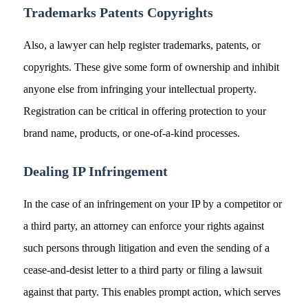
Trademarks Patents Copyrights
Also, a lawyer can help register trademarks, patents, or
copyrights. These give some form of ownership and inhibit
anyone else from infringing your intellectual property.
Registration can be critical in offering protection to your
brand name, products, or one-of-a-kind processes.
Dealing IP Infringement
In the case of an infringement on your IP by a competitor or
a third party, an attorney can enforce your rights against
such persons through litigation and even the sending of a
cease-and-desist letter to a third party or filing a lawsuit
against that party. This enables prompt action, which serves