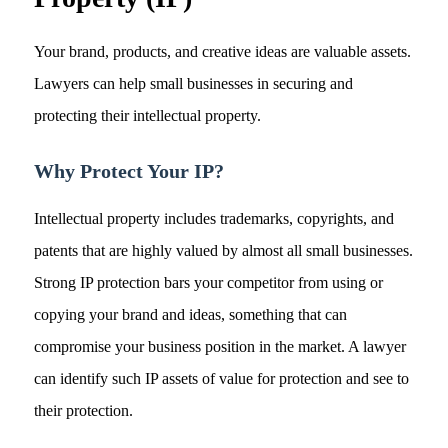
Your brand, products, and creative ideas are valuable assets.
Lawyers can help small businesses in securing and
protecting their intellectual property.
Why Protect Your IP?
Intellectual property includes trademarks, copyrights, and
patents that are highly valued by almost all small businesses.
Strong IP protection bars your competitor from using or
copying your brand and ideas, something that can
compromise your business position in the market. A lawyer
can identify such IP assets of value for protection and see to
their protection.