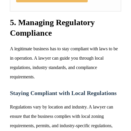
5. Managing Regulatory
Compliance
A legitimate business has to stay compliant with laws to be
in operation. A lawyer can guide you through local
regulations, industry standards, and compliance
requirements.
Staying Compliant with Local Regulations
Regulations vary by location and industry. A lawyer can
ensure that the business complies with local zoning
requirements, permits, and industry-specific regulations,