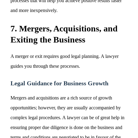
processes that will help you achieve positive results faster
and more inexpensively.
7. Mergers, Acquisitions, and
Exiting the Business
A merger or exit requires good legal planning. A lawyer
guides you through these processes.
Legal Guidance for Business Growth
Mergers and acquisitions are a rich source of growth
opportunities; however, they are usually accompanied by
complex legal procedures. A lawyer can be of great help in
ensuring proper due diligence is done on the business and
terms and conditions are negotiated to be in favour of the