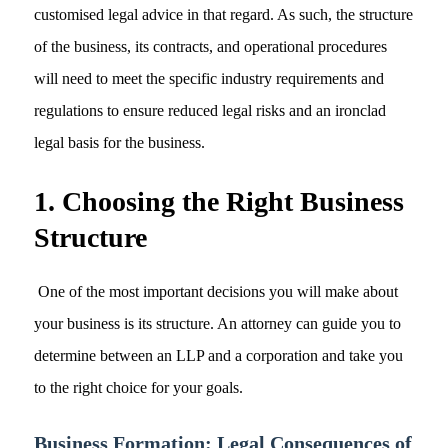
customised legal advice in that regard. As such, the structure
of the business, its contracts, and operational procedures
will need to meet the specific industry requirements and
regulations to ensure reduced legal risks and an ironclad
legal basis for the business.
1. Choosing the Right Business
Structure
One of the most important decisions you will make about
your business is its structure. An attorney can guide you to
determine between an LLP and a corporation and take you
to the right choice for your goals.
Business Formation: Legal Consequences of