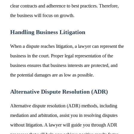
clear contracts and adherence to best practices. Therefore,
the business will focus on growth.
Handling Business Litigation
When a dispute reaches litigation, a lawyer can represent the
business in the court. Proper legal representation of the
business ensures that business interests are protected, and
the potential damages are as low as possible.
Alternative Dispute Resolution (ADR)
Alternative dispute resolution (ADR) methods, including
mediation and arbitration, assist you in resolving disputes
without litigation. A lawyer will guide you through ADR