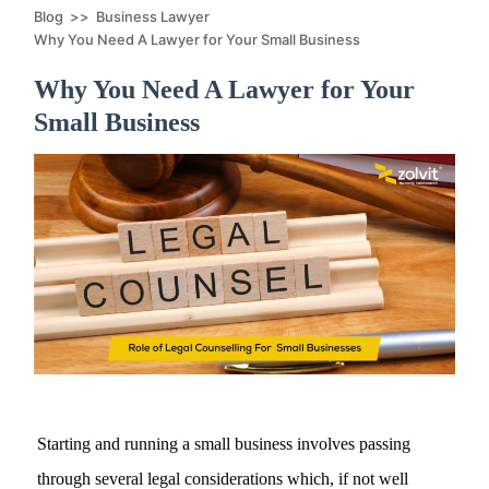
Blog
>>
Business Lawyer
Why You Need A Lawyer for Your Small Business
Why You Need A Lawyer for Your
Small Business
Starting and running a small business involves passing
through several legal considerations which, if not well