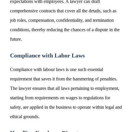
expectations with employees. A lawyer can draft
comprehensive contracts that cover all the details, such as
job roles, compensation, confidentiality, and termination
conditions, thereby reducing the chances of a dispute in the
future.
Compliance with Labor Laws
Compliance with labour laws is one such essential
requirement that saves it from the hammering of penalties.
The lawyer ensures that all laws pertaining to employment,
starting from requirements on wages to regulations for
safety, are applied in the business to operate within legal and
ethical grounds.