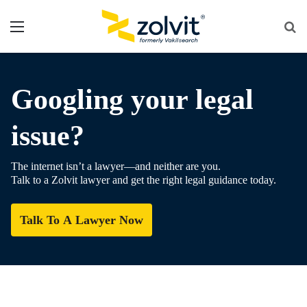
Menu
Se
fo
Googling your legal
issue?
The internet isn’t a lawyer—and neither are you.
Talk to a Zolvit lawyer and get the right legal guidance today.
Talk To A Lawyer Now