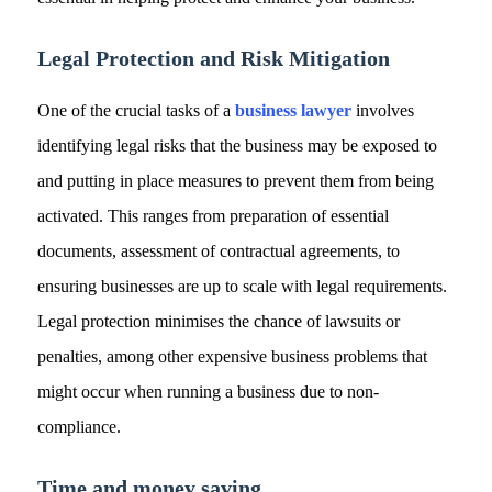
Legal Protection and Risk Mitigation
One of the crucial tasks of a
business lawyer
involves
identifying legal risks that the business may be exposed to
and putting in place measures to prevent them from being
activated. This ranges from preparation of essential
documents, assessment of contractual agreements, to
ensuring businesses are up to scale with legal requirements.
Legal protection minimises the chance of lawsuits or
penalties, among other expensive business problems that
might occur when running a business due to non-
compliance.
Time and money saving