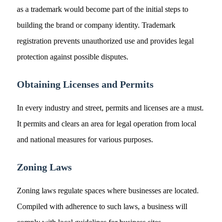
as a trademark would become part of the initial steps to
building the brand or company identity. Trademark
registration prevents unauthorized use and provides legal
protection against possible disputes.
Obtaining Licenses and Permits
In every industry and street, permits and licenses are a must.
It permits and clears an area for legal operation from local
and national measures for various purposes.
Zoning Laws
Zoning laws regulate spaces where businesses are located.
Compiled with adherence to such laws, a business will