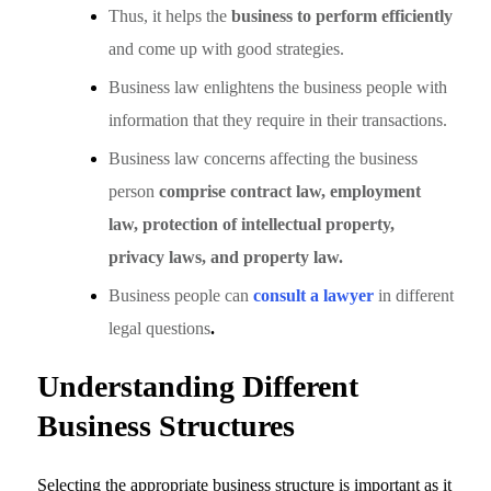
Thus, it helps the
business to perform efficiently
and come up with good strategies.
Business law enlightens the business people with
information that they require in their transactions.
Business law concerns affecting the business
person
comprise contract law, employment
law, protection of intellectual property,
privacy laws, and property law.
Business people can
consult a lawyer
in different
legal questions
.
Understanding Different
Business Structures
Selecting the appropriate business structure is important as it