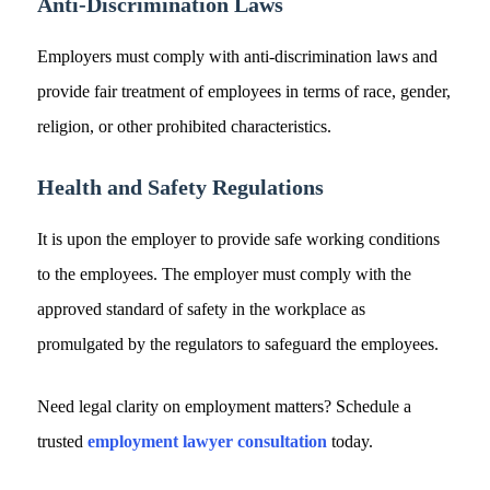
Anti-Discrimination Laws
Employers must comply with anti-discrimination laws and
provide fair treatment of employees in terms of race, gender,
religion, or other prohibited characteristics.
Health and Safety Regulations
It is upon the employer to provide safe working conditions
to the employees. The employer must comply with the
approved standard of safety in the workplace as
promulgated by the regulators to safeguard the employees.
Need legal clarity on employment matters? Schedule a
trusted
employment lawyer consultation
today.