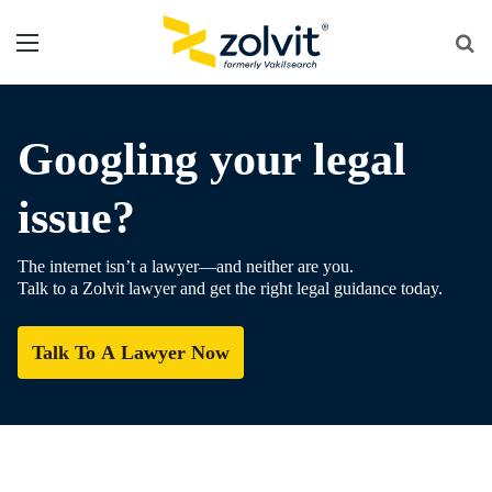
Menu
Se
fo
Googling your legal
issue?
The internet isn’t a lawyer—and neither are you.
Talk to a Zolvit lawyer and get the right legal guidance today.
Talk To A Lawyer Now