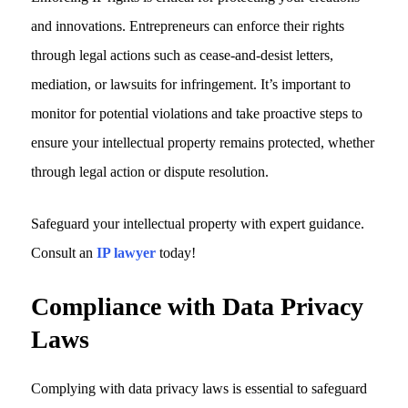
and innovations. Entrepreneurs can enforce their rights
through legal actions such as cease-and-desist letters,
mediation, or lawsuits for infringement. It’s important to
monitor for potential violations and take proactive steps to
ensure your intellectual property remains protected, whether
through legal action or dispute resolution.
Safeguard your intellectual property with expert guidance.
Consult an
IP lawyer
today!
Compliance with Data Privacy
Laws
Complying with data privacy laws is essential to safeguard