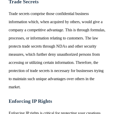
Trade Secrets
Trade secrets comprise those confidential business
information which, when acquired by others, would give a
company a competitive advantage. This is through formulas,
processes, or information relating to customers. The law
protects trade secrets through NDAs and other security
measures, which further deny unauthorized persons from
accessing or utilizing certain information. Therefore, the
protection of trade secrets is necessary for businesses trying
to maintain such unique advantages over others in the
market.
Enforcing IP Rights
Enforcing IP rights is critical for protecting your creations