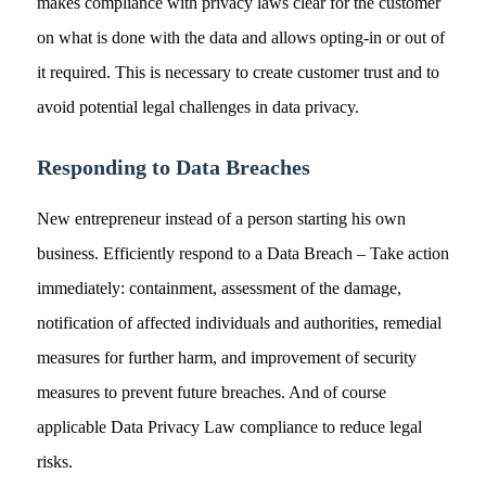
makes compliance with privacy laws clear for the customer
on what is done with the data and allows opting-in or out of
it required. This is necessary to create customer trust and to
avoid potential legal challenges in data privacy.
Responding to Data Breaches
New entrepreneur instead of a person starting his own
business. Efficiently respond to a Data Breach – Take action
immediately: containment, assessment of the damage,
notification of affected individuals and authorities, remedial
measures for further harm, and improvement of security
measures to prevent future breaches. And of course
applicable Data Privacy Law compliance to reduce legal
risks.