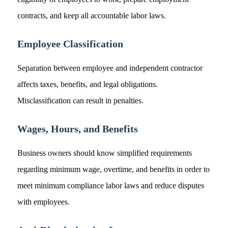
contracts, and keep all accountable labor laws.
Employee Classification
Separation between employee and independent contractor
affects taxes, benefits, and legal obligations.
Misclassification can result in penalties.
Wages, Hours, and Benefits
Business owners should know simplified requirements
regarding minimum wage, overtime, and benefits in order to
meet minimum compliance labor laws and reduce disputes
with employees.