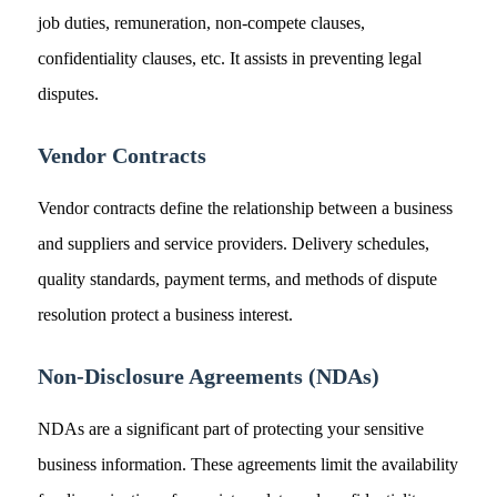
job duties, remuneration, non-compete clauses,
confidentiality clauses, etc. It assists in preventing legal
disputes.
Vendor Contracts
Vendor contracts define the relationship between a business
and suppliers and service providers. Delivery schedules,
quality standards, payment terms, and methods of dispute
resolution protect a business interest.
Non-Disclosure Agreements (NDAs)
NDAs are a significant part of protecting your sensitive
business information. These agreements limit the availability