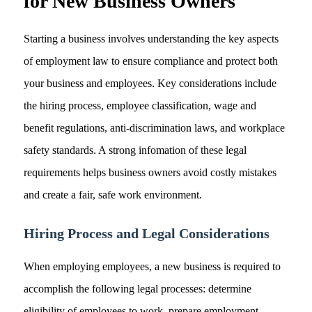
for New Business Owners
Starting a business involves understanding the key aspects
of employment law to ensure compliance and protect both
your business and employees. Key considerations include
the hiring process, employee classification, wage and
benefit regulations, anti-discrimination laws, and workplace
safety standards. A strong infomation of these legal
requirements helps business owners avoid costly mistakes
and create a fair, safe work environment.
Hiring Process and Legal Considerations
When employing employees, a new business is required to
accomplish the following legal processes: determine
eligibility of employees to work, prepare employment