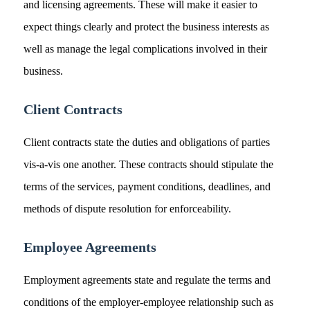
and licensing agreements. These will make it easier to
expect things clearly and protect the business interests as
well as manage the legal complications involved in their
business.
Client Contracts
Client contracts state the duties and obligations of parties
vis-a-vis one another. These contracts should stipulate the
terms of the services, payment conditions, deadlines, and
methods of dispute resolution for enforceability.
Employee Agreements
Employment agreements state and regulate the terms and
conditions of the employer-employee relationship such as