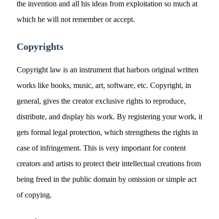
the invention and all his ideas from exploitation so much at
which he will not remember or accept.
Copyrights
Copyright law is an instrument that harbors original written
works like books, music, art, software, etc. Copyright, in
general, gives the creator exclusive rights to reproduce,
distribute, and display his work. By registering your work, it
gets formal legal protection, which strengthens the rights in
case of infringement. This is very important for content
creators and artists to protect their intellectual creations from
being freed in the public domain by omission or simple act
of copying.