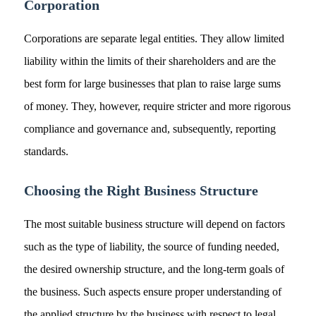
Corporation
Corporations are separate legal entities. They allow limited
liability within the limits of their shareholders and are the
best form for large businesses that plan to raise large sums
of money. They, however, require stricter and more rigorous
compliance and governance and, subsequently, reporting
standards.
Choosing the Right Business Structure
The most suitable business structure will depend on factors
such as the type of liability, the source of funding needed,
the desired ownership structure, and the long-term goals of
the business. Such aspects ensure proper understanding of
the applied structure by the business with respect to legal