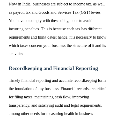
Now in India, businesses are subject to income tax, as well
as payroll tax and Goods and Services Tax (GST) levies.
You have to comply with these obligations to avoid
incurring penalties. This is because each tax has different
requirements and filing dates; hence, it is necessary to know
which taxes concern your business-the structure of it and its
activities.
Recordkeeping and Financial Reporting
Timely financial reporting and accurate recordkeeping form
the foundation of any business. Financial records are critical
for filing taxes, maintaining cash flow, improving
transparency, and satisfying audit and legal requirements,
among other needs for measuring health in business