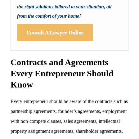
the right solutions tailored to your situation, all
from the comfort of your home!
Consult A Lawyer Online
Contracts and Agreements
Every Entrepreneur Should
Know
Every entrepreneur should be aware of the contracts such as
partnership agreements, founder’s agreements, employment
with non-compete clauses, sales agreements, intellectual
property assignment agreements, shareholder agreements,