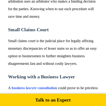
arbitration uses an arbitrator who makes a binding decision
for the parties. Knowing when to use each procedure will
save time and money.
Small Claims Court
Small claims court is the judicial place for legally affixing
monetary discrepancies of lesser sums so as to offer an easy
option to businessmen to further straighten business
disagreements fast and without costly lawyers.
Working with a Business Lawyer
A
business lawyer consultation
could prove to be priceless
in dispute resolution and would ensure regulatory
Talk to an Expert
compliance. They would guide business entrepreneurs into