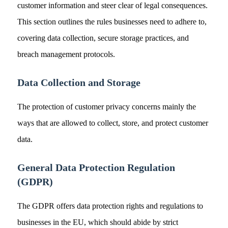
customer information and steer clear of legal consequences.
This section outlines the rules businesses need to adhere to,
covering data collection, secure storage practices, and
breach management protocols.
Data Collection and Storage
The protection of customer privacy concerns mainly the
ways that are allowed to collect, store, and protect customer
data.
General Data Protection Regulation
(GDPR)
The GDPR offers data protection rights and regulations to
businesses in the EU, which should abide by strict