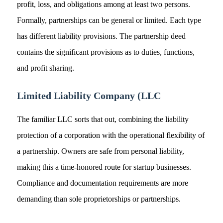
profit, loss, and obligations among at least two persons.
Formally, partnerships can be general or limited. Each type
has different liability provisions. The partnership deed
contains the significant provisions as to duties, functions,
and profit sharing.
Limited Liability Company (LLC
The familiar LLC sorts that out, combining the liability
protection of a corporation with the operational flexibility of
a partnership. Owners are safe from personal liability,
making this a time-honored route for startup businesses.
Compliance and documentation requirements are more
demanding than sole proprietorships or partnerships.