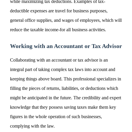
while maximizing tax deductions. Examples of tax-
deductible expenses are travel for business purposes,
general office supplies, and wages of employees, which will
reduce the taxable income-for all business activities.
Working with an Accountant or Tax Advisor
Collaborating with an accountant or tax advisor is an
integral part of taking complex tax laws into account and
keeping things above board. This professional specializes in
filling the pieces of returns, liabilities, or deductions which
might be anticipated in the future. The credibility and expert
knowledge that they possess saving taxes make them key
figures in the whole operation of such businesses,
complying with the law.