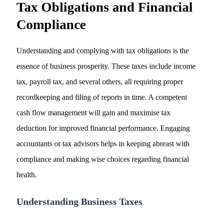
Tax Obligations and Financial
Compliance
Understanding and complying with tax obligations is the
essence of business prosperity. These taxes include income
tax, payroll tax, and several others, all requiring proper
recordkeeping and filing of reports in time. A competent
cash flow management will gain and maximise tax
deduction for improved financial performance. Engaging
accountants or tax advisors helps in keeping abreast with
compliance and making wise choices regarding financial
health.
Understanding Business Taxes