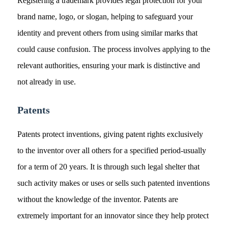
Registering a trademark provides legal protection for your
brand name, logo, or slogan, helping to safeguard your
identity and prevent others from using similar marks that
could cause confusion. The process involves applying to the
relevant authorities, ensuring your mark is distinctive and
not already in use.
Patents
Patents protect inventions, giving patent rights exclusively
to the inventor over all others for a specified period-usually
for a term of 20 years. It is through such legal shelter that
such activity makes or uses or sells such patented inventions
without the knowledge of the inventor. Patents are
extremely important for an innovator since they help protect