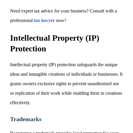
Need expert tax advice for your business? Consult with a
professional
tax lawyer
now!
Intellectual Property (IP)
Protection
Intellectual property (IP) protection safeguards the unique
ideas and intangible creations of individuals or businesses. It
grants owners exclusive rights to prevent unauthorised use
or replication of their work while enabling them in creations
effectively.
Trademarks