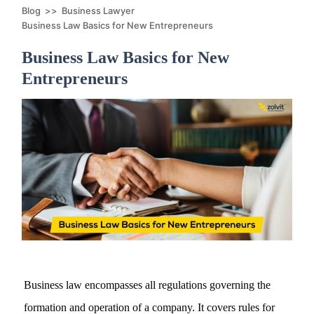
Blog
>>
Business Lawyer
Business Law Basics for New Entrepreneurs
Business Law Basics for New
Entrepreneurs
Business law encompasses all regulations governing the
formation and operation of a company. It covers rules for