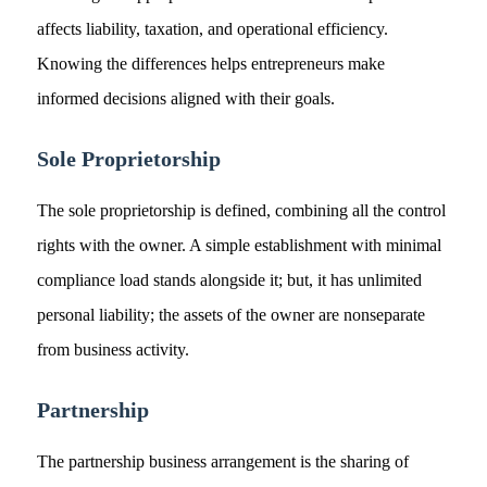
affects liability, taxation, and operational efficiency.
Knowing the differences helps entrepreneurs make
informed decisions aligned with their goals.
Sole Proprietorship
The sole proprietorship is defined, combining all the control
rights with the owner. A simple establishment with minimal
compliance load stands alongside it; but, it has unlimited
personal liability; the assets of the owner are nonseparate
from business activity.
Partnership
The partnership business arrangement is the sharing of