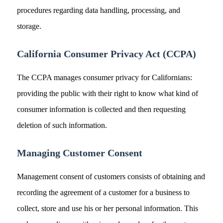
procedures regarding data handling, processing, and
storage.
California Consumer Privacy Act (CCPA)
The CCPA manages consumer privacy for Californians:
providing the public with their right to know what kind of
consumer information is collected and then requesting
deletion of such information.
Managing Customer Consent
Management consent of customers consists of obtaining and
recording the agreement of a customer for a business to
collect, store and use his or her personal information. This