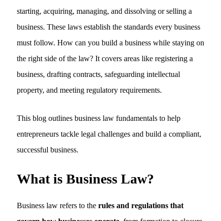
starting, acquiring, managing, and dissolving or selling a
business. These laws establish the standards every business
must follow. How can you build a business while staying on
the right side of the law? It covers areas like registering a
business, drafting contracts, safeguarding intellectual
property, and meeting regulatory requirements.
This blog outlines business law fundamentals to help
entrepreneurs tackle legal challenges and build a compliant,
successful business.
What is Business Law?
Business law refers to the
rules and regulations that