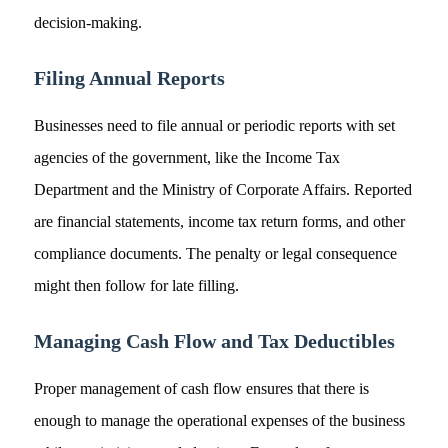
decision-making.
Filing Annual Reports
Businesses need to file annual or periodic reports with set
agencies of the government, like the Income Tax
Department and the Ministry of Corporate Affairs. Reported
are financial statements, income tax return forms, and other
compliance documents. The penalty or legal consequence
might then follow for late filling.
Managing Cash Flow and Tax Deductibles
Proper management of cash flow ensures that there is
enough to manage the operational expenses of the business