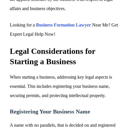
affairs and business objectives.
Looking for a
Business Formation Lawyer
Near Me? Get
Expert Legal Help Now!
Legal Considerations for
Starting a Business
When starting a business, addressing key legal aspects is
essential. This includes registering your business name,
securing permits, and protecting intellectual property.
Registering Your Business Name
A name with no parallels, that is decided on and registered