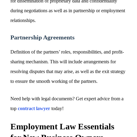
for dissemination of proprietary data and confidentiality
during negotiations as well as in partnership or employment
relationships.
Partnership Agreements
Definition of the partners’ roles, responsibilities, and profit-
sharing mechanism. This will include arrangements for
resolving disputes that may arise, as well as the exit strategy
to ensure the smooth working of the partners.
Need help with legal documents? Get expert advice from a
top
contract lawyer
today!
Employment Law Essentials