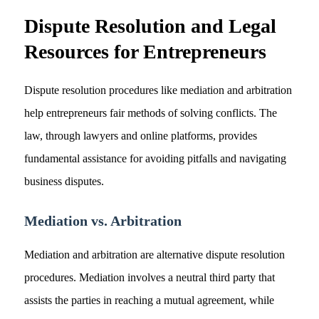
Dispute Resolution and Legal
Resources for Entrepreneurs
Dispute resolution procedures like mediation and arbitration
help entrepreneurs fair methods of solving conflicts. The
law, through lawyers and online platforms, provides
fundamental assistance for avoiding pitfalls and navigating
business disputes.
Mediation vs. Arbitration
Mediation and arbitration are alternative dispute resolution
procedures. Mediation involves a neutral third party that
assists the parties in reaching a mutual agreement, while