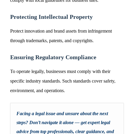
comply with local guidelines for business sites.
Protecting Intellectual Property
Protect innovation and brand assets from infringement
through trademarks, patents, and copyrights.
Ensuring Regulatory Compliance
To operate legally, businesses must comply with their
specific industry standards. Such standards cover safety,
environment, and operations.
Facing a legal issue and unsure about the next
steps? Don’t navigate it alone — get expert legal
advice from top professionals, clear guidance, and