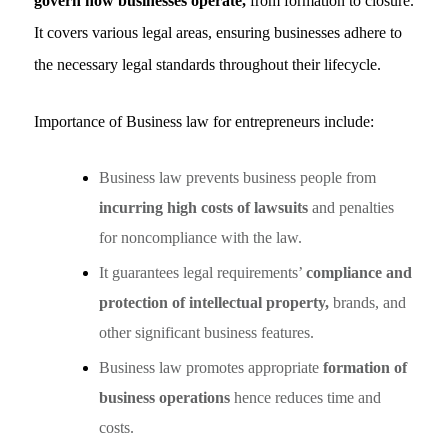
govern how businesses operate,
from formation to closure.
It covers various legal areas, ensuring businesses adhere to
the necessary legal standards throughout their lifecycle.
Importance of Business law for entrepreneurs include:
Business law prevents business people from
incurring high costs of lawsuits
and penalties
for noncompliance with the law.
It guarantees legal requirements’
compliance and
protection of intellectual property,
brands, and
other significant business features.
Business law promotes appropriate
formation of
business operations
hence reduces time and
costs.