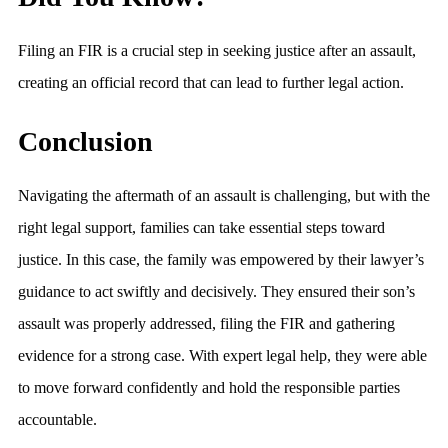
Filing an FIR is a crucial step in seeking justice after an assault,
creating an official record that can lead to further legal action.
Conclusion
Navigating the aftermath of an assault is challenging, but with the
right legal support, families can take essential steps toward
justice. In this case, the family was empowered by their lawyer’s
guidance to act swiftly and decisively. They ensured their son’s
assault was properly addressed, filing the FIR and gathering
evidence for a strong case. With expert legal help, they were able
to move forward confidently and hold the responsible parties
accountable.