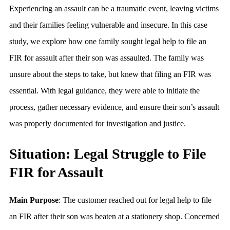
Experiencing an assault can be a traumatic event, leaving victims
and their families feeling vulnerable and insecure. In this case
study, we explore how one family sought legal help to file an
FIR for assault after their son was assaulted. The family was
unsure about the steps to take, but knew that filing an FIR was
essential. With legal guidance, they were able to initiate the
process, gather necessary evidence, and ensure their son’s assault
was properly documented for investigation and justice.
Situation: Legal Struggle to File
FIR for Assault
Main Purpose
: The customer reached out for legal help to file
an FIR after their son was beaten at a stationery shop. Concerned