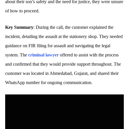
about their son’s safety and the need for justice, they were unsure
of how to proceed.
Key Summary
: During the call, the customer explained the
incident, detailing the assault at the stationery shop. They needed
guidance on FIR filing for assault and navigating the legal
system. The
criminal lawyer
offered to assist with the process
and confirmed that they would provide support throughout. The
customer was located in Ahmedabad, Gujarat, and shared their
WhatsApp number for ongoing communication.