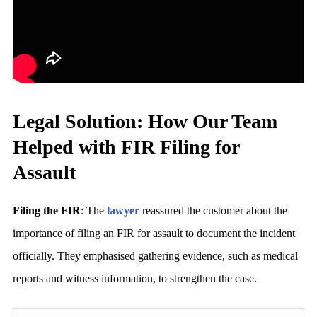
Legal Solution: How Our Team
Helped with FIR Filing for
Assault
Filing the FIR
: The
lawyer
reassured the customer about the
importance of filing an FIR for assault to document the incident
officially. They emphasised gathering evidence, such as medical
reports and witness information, to strengthen the case.