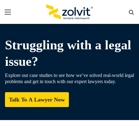
Menu
Se
fo
Struggling with a legal
issue?
Explore our case studies to see how we’ve solved real-world legal
problems and get in touch with our expert lawyers today.
Talk To A Lawyer Now