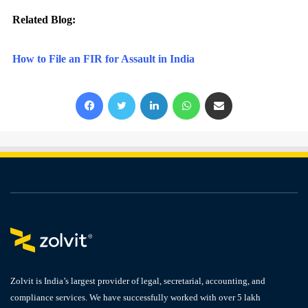
Related Blog:
How to File an FIR for Assault in India
Facebook
X
LinkedIn
WhatsApp
Share via Email
Zolvit is India’s largest provider of legal, secretarial, accounting, and
compliance services. We have successfully worked with over 5 lakh