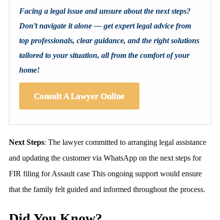
Facing a legal issue and unsure about the next steps?
Don’t navigate it alone — get expert legal advice from
top professionals, clear guidance, and the right solutions
tailored to your situation, all from the comfort of your
home!
Consult A Lawyer Online
Next Steps
: The lawyer committed to arranging legal assistance
and updating the customer via WhatsApp on the next steps for
FIR filing for Assault case This ongoing support would ensure
that the family felt guided and informed throughout the process.
Did You Know?