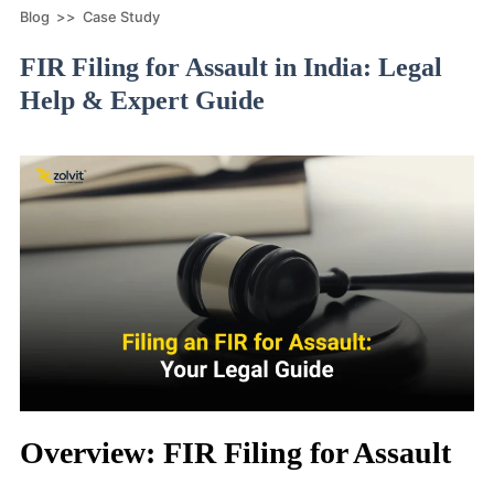
Blog
>>
Case Study
FIR Filing for Assault in India: Legal
Help & Expert Guide
Overview: FIR Filing for Assault