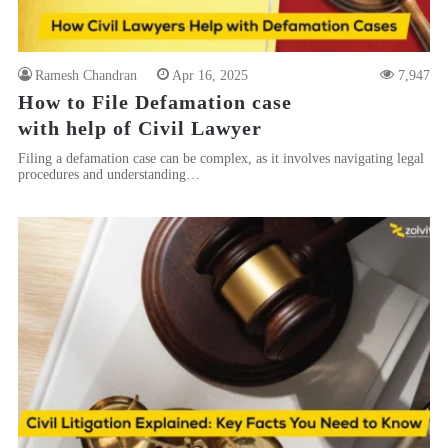
Ramesh Chandran
Apr 16, 2025
7,947
How to File Defamation case
with help of Civil Lawyer
Filing a defamation case can be complex, as it involves navigating legal
procedures and understanding…