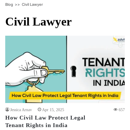
Blog
>>
Civil Lawyer
Civil Lawyer
Jessica Arnav
Apr 15, 2025
657
How Civil Law Protect Legal
Tenant Rights in India