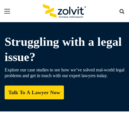
Menu
Se
fo
Struggling with a legal
issue?
Explore our case studies to see how we’ve solved real-world legal
problems and get in touch with our expert lawyers today.
Talk To A Lawyer Now