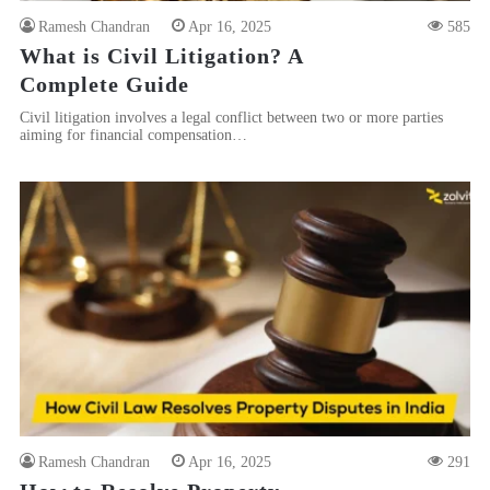
Ramesh Chandran
Apr 16, 2025
585
What is Civil Litigation? A
Complete Guide
Civil litigation involves a legal conflict between two or more parties
aiming for financial compensation…
Ramesh Chandran
Apr 16, 2025
291