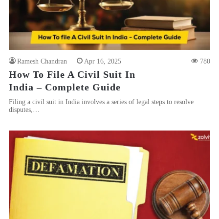
Ramesh Chandran
Apr 16, 2025
780
How To File A Civil Suit In
India – Complete Guide
Filing a civil suit in India involves a series of legal steps to resolve
disputes,…