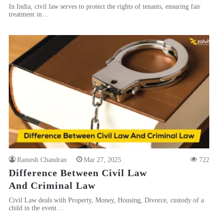
In India, civil law serves to protect the rights of tenants, ensuring fair
treatment in…
Ramesh Chandran
Mar 27, 2025
722
Difference Between Civil Law
And Criminal Law
Civil Law deals with Property, Money, Housing, Divorce, custody of a
child in the event…