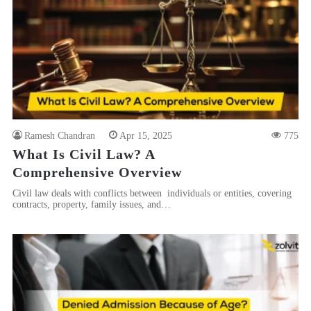
Ramesh Chandran
Apr 15, 2025
775
What Is Civil Law? A
Comprehensive Overview
Civil law deals with conflicts between individuals or entities, covering
contracts, property, family issues, and…