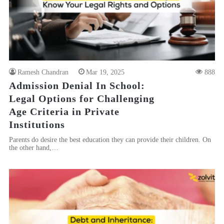
Ramesh Chandran
Mar 19, 2025
888
Admission Denial In School:
Legal Options for Challenging
Age Criteria in Private
Institutions
Parents do desire the best education they can provide their children. On
the other hand,…