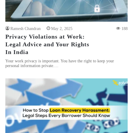
Ramesh Chandran
May 2, 2025
188
Privacy Violations at Work:
Legal Advice and Your Rights
In India
Your work privacy is important. You have the right to keep your
personal information private.…