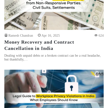
Ramesh Chandran
Apr 16, 2025
624
Money Recovery and Contract
Cancellation in India
Dealing with unpaid debts or a broken contract can be a real headache,
but thankfully,…