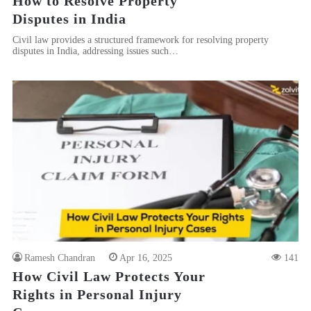
How to Resolve Property
Disputes in India
Civil law provides a structured framework for resolving property
disputes in India, addressing issues such…
Ramesh Chandran
Apr 16, 2025
141
How Civil Law Protects Your
Rights in Personal Injury