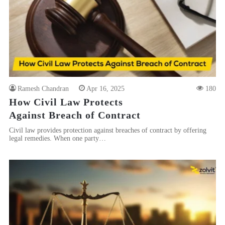
Ramesh Chandran
Apr 16, 2025
180
How Civil Law Protects
Against Breach of Contract
Civil law provides protection against breaches of contract by offering
legal remedies. When one party…