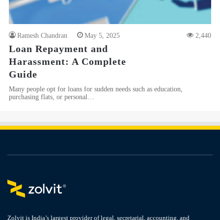
Ramesh Chandran
May 5, 2025
2,440
Loan Repayment and
Harassment: A Complete
Guide
Many people opt for loans for sudden needs such as education,
purchasing flats, or personal…
Zolvit is India’s largest provider of legal, secretarial, accounting, and