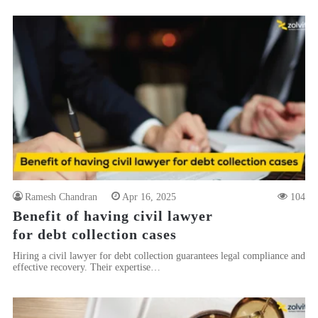
Ramesh Chandran
Apr 16, 2025
104
Benefit of having civil lawyer
for debt collection cases
Hiring a civil lawyer for debt collection guarantees legal compliance and
effective recovery. Their expertise…