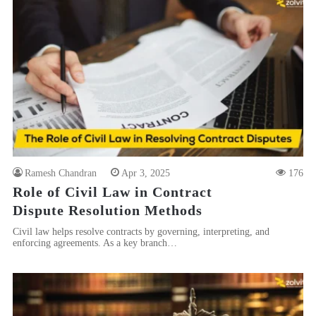
Ramesh Chandran
Apr 3, 2025
176
Role of Civil Law in Contract
Dispute Resolution Methods
Civil law helps resolve contracts by governing, interpreting, and
enforcing agreements. As a key branch…