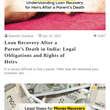
Ramesh Chandran
Apr 16, 2025
4,007
Loan Recovery After a
Parent’s Death in India: Legal
Obligations and Rights of
Heirs
It is always difficult to lose a parent. Other than the emotional pain,
economic and…