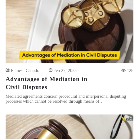
Ramesh Chandran
Feb 27, 2025
128
Advantages of Mediation in
Civil Disputes
Mediated agreements concern procedural and interpersonal disputing
processes which cannot be resolved through means of…