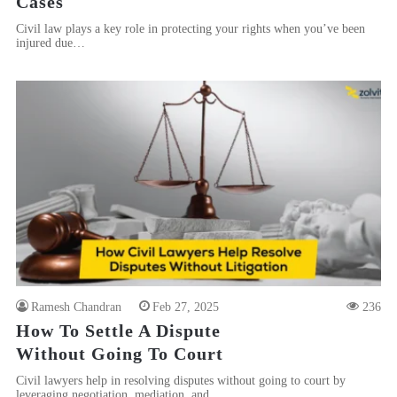
Cases
Civil law plays a key role in protecting your rights when you’ve been
injured due…
Ramesh Chandran
Feb 27, 2025
236
How To Settle A Dispute
Without Going To Court
Civil lawyers help in resolving disputes without going to court by
leveraging negotiation, mediation, and…