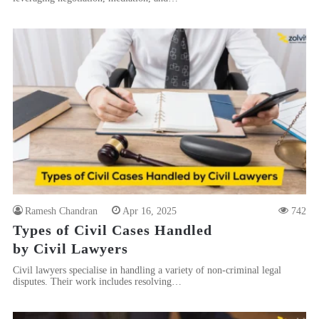
Ramesh Chandran
Apr 16, 2025
742
Types of Civil Cases Handled
by Civil Lawyers
Civil lawyers specialise in handling a variety of non-criminal legal
disputes. Their work includes resolving…