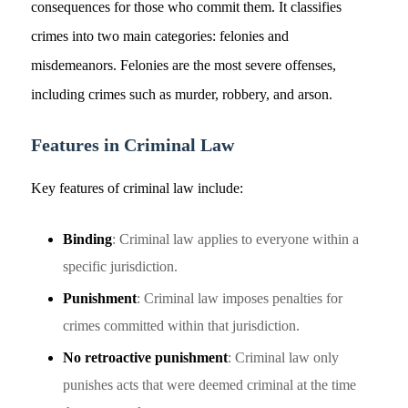
consequences for those who commit them. It classifies
crimes into two main categories: felonies and
misdemeanors. Felonies are the most severe offenses,
including crimes such as murder, robbery, and arson.
Features in Criminal Law
Key features of criminal law include:
Binding
: Criminal law applies to everyone within a
specific jurisdiction.
Punishment
: Criminal law imposes penalties for
crimes committed within that jurisdiction.
No retroactive punishment
: Criminal law only
punishes acts that were deemed criminal at the time