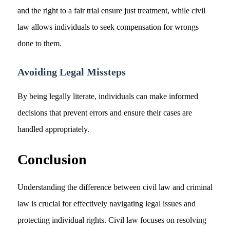
and the right to a fair trial ensure just treatment, while civil
law allows individuals to seek compensation for wrongs
done to them.
Avoiding Legal Missteps
By being legally literate, individuals can make informed
decisions that prevent errors and ensure their cases are
handled appropriately.
Conclusion
Understanding the difference between civil law and criminal
law is crucial for effectively navigating legal issues and
protecting individual rights. Civil law focuses on resolving