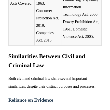
Acts Covered
1963,
Information
Consumer
Technology Act, 2000,
Protection Act,
Dowry Prohibition Act,
2019,
1961, Domestic
Companies
Violence Act, 2005.
Act, 2013.
Similarities Between Civil and
Criminal Law
Both civil and criminal law share several important
similarities, despite their distinct purposes and processes:
Reliance on Evidence