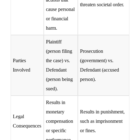
threaten societal order.
cause personal
or financial
harm.
Plaintiff
(person filing
Prosecution
Parties
the case) vs.
(government) vs.
Involved
Defendant
Defendant (accused
(person being
person).
sued).
Results in
monetary
Results in punishment,
Legal
compensation
such as imprisonment
Consequences
or specific
or fines.
performance.