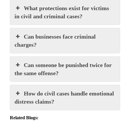
What protections exist for victims
in civil and criminal cases?
Can businesses face criminal
charges?
Can someone be punished twice for
the same offense?
How do civil cases handle emotional
distress claims?
Related Blogs: