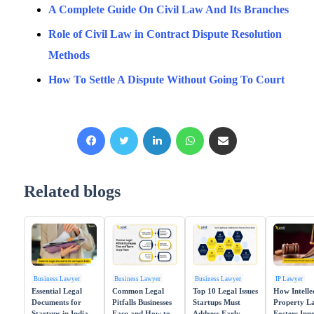
A Complete Guide On Civil Law And Its Branches
Role of Civil Law in Contract Dispute Resolution
Methods
How To Settle A Dispute Without Going To Court
Facebook
X
LinkedIn
WhatsApp
Share via Email
Related blogs
Business Lawyer
Business Lawyer
Business Lawyer
IP Lawyer
Essential Legal
Common Legal
Top 10 Legal Issues
How Intelle
Documents for
Pitfalls Businesses
Startups Must
Property L
Startups in India
Face and How to
Address Early
Fosters Inn