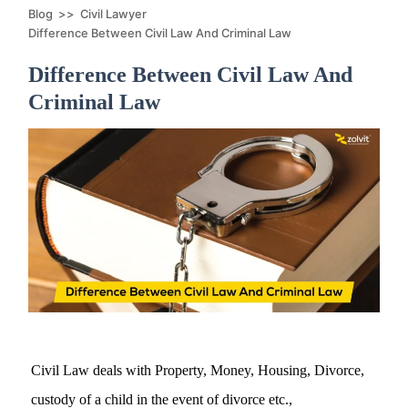
Blog
>>
Civil Lawyer
Difference Between Civil Law And Criminal Law
Difference Between Civil Law And
Criminal Law
Civil Law deals with Property, Money, Housing, Divorce,
custody of a child in the event of divorce etc.,