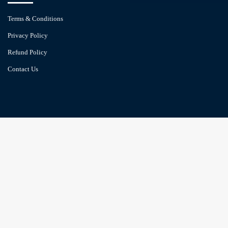
Terms & Conditions
Privacy Policy
Refund Policy
Contact Us