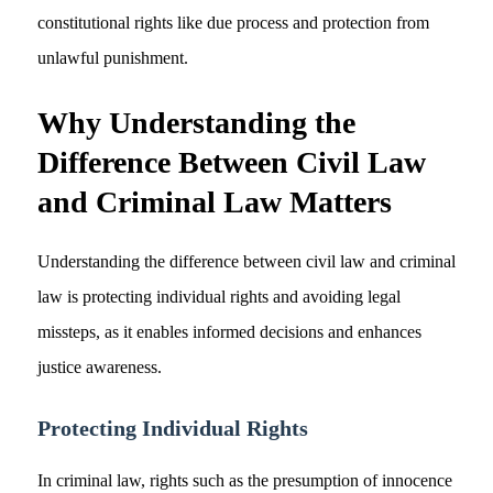
constitutional rights like due process and protection from
unlawful punishment.
Why Understanding the
Difference Between Civil Law
and Criminal Law Matters
Understanding the difference between civil law and criminal
law is protecting individual rights and avoiding legal
missteps, as it enables informed decisions and enhances
justice awareness.
Protecting Individual Rights
In criminal law, rights such as the presumption of innocence