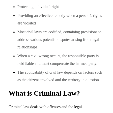
Protecting individual rights
Providing an effective remedy when a person’s rights
are violated
Most civil laws are codified, containing provisions to
address various potential disputes arising from legal
relationships.
When a civil wrong occurs, the responsible party is
held liable and must compensate the harmed party.
The applicability of civil law depends on factors such
as the citizens involved and the territory in question.
What is Criminal Law?
Criminal law deals with offenses and the legal