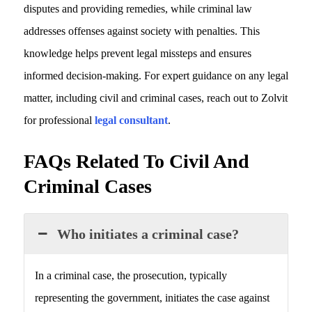
disputes and providing remedies, while criminal law
addresses offenses against society with penalties. This
knowledge helps prevent legal missteps and ensures
informed decision-making. For expert guidance on any legal
matter, including civil and criminal cases, reach out to Zolvit
for professional
legal consultant
.
FAQs Related To Civil And
Criminal Cases
Who initiates a criminal case?
In a criminal case, the prosecution, typically
representing the government, initiates the case against