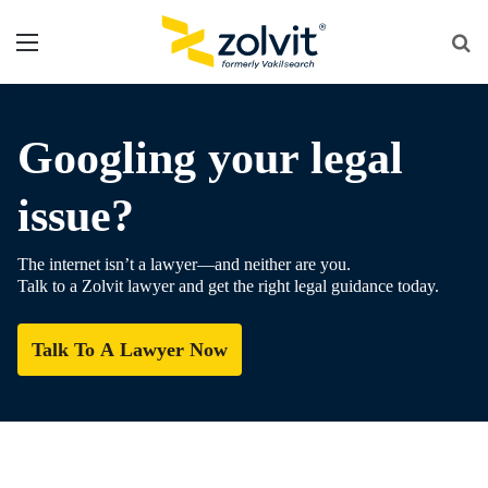
Menu
Se
fo
Googling your legal
issue?
The internet isn’t a lawyer—and neither are you.
Talk to a Zolvit lawyer and get the right legal guidance today.
Talk To A Lawyer Now