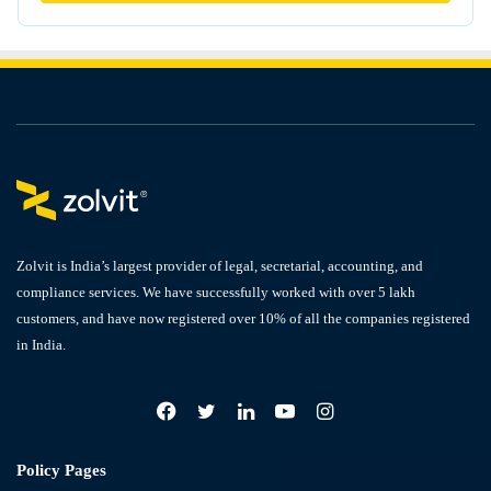
Zolvit is India’s largest provider of legal, secretarial, accounting, and
compliance services. We have successfully worked with over 5 lakh
customers, and have now registered over 10% of all the companies registered
in India.
Facebook
X
LinkedIn
YouTube
Instagram
Policy Pages