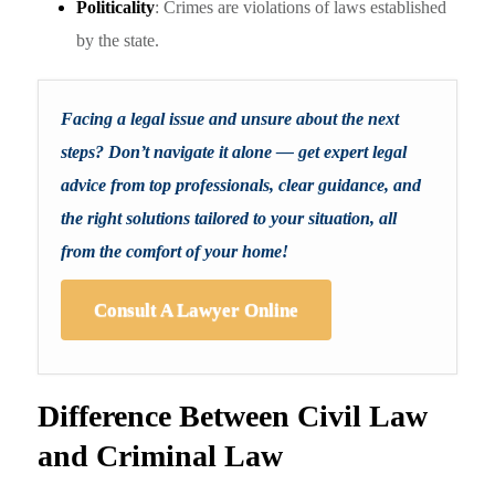
Politicality
: Crimes are violations of laws established
by the state.
Facing a legal issue and unsure about the next
steps? Don’t navigate it alone — get expert legal
advice from top professionals, clear guidance, and
the right solutions tailored to your situation, all
from the comfort of your home!
Consult A Lawyer Online
Difference Between Civil Law
and Criminal Law