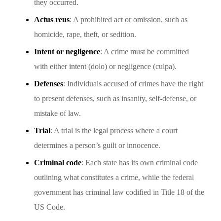
they occurred.
Actus reus
: A prohibited act or omission, such as
homicide, rape, theft, or sedition.
Intent or negligence
: A crime must be committed
with either intent (dolo) or negligence (culpa).
Defenses
: Individuals accused of crimes have the right
to present defenses, such as insanity, self-defense, or
mistake of law.
Trial
: A trial is the legal process where a court
determines a person’s guilt or innocence.
Criminal code
: Each state has its own criminal code
outlining what constitutes a crime, while the federal
government has criminal law codified in Title 18 of the
US Code.