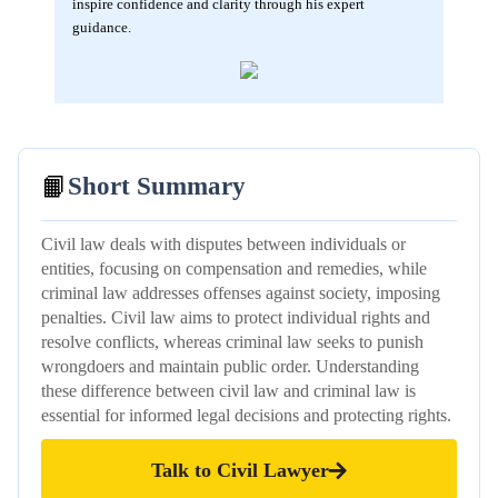
inspire confidence and clarity through his expert
guidance.
📙
Short Summary
Civil law deals with disputes between individuals or
entities, focusing on compensation and remedies, while
criminal law addresses offenses against society, imposing
penalties. Civil law aims to protect individual rights and
resolve conflicts, whereas criminal law seeks to punish
wrongdoers and maintain public order. Understanding
these difference between civil law and criminal law is
essential for informed legal decisions and protecting rights.
Talk to Civil Lawyer