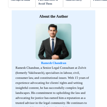
Avoid Them
About the Author
Ramesh Chandran
Ramesh Chandran, a Senior Legal Consultant at Zolvit
(formerly Vakilsearch), specialises in labour, civil,
consumer law, and constitutional issues. With 15 years of
experience advocating for clients' rights and writing
insightful content, he has successfully complex legal
landscapes. His commitment to upholding the law and
advocating for justice has earned him a reputation as a
trusted advisor in the legal community. He continues to