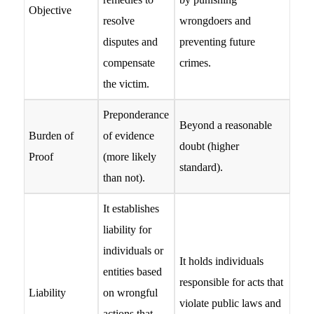
Objective
resolve
wrongdoers and
disputes and
preventing future
compensate
crimes.
the victim.
Preponderance
Beyond a reasonable
Burden of
of evidence
doubt (higher
Proof
(more likely
standard).
than not).
It establishes
liability for
individuals or
It holds individuals
entities based
responsible for acts that
Liability
on wrongful
violate public laws and
actions that