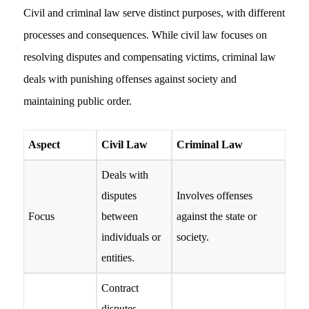
Civil and criminal law serve distinct purposes, with different
processes and consequences. While civil law focuses on
resolving disputes and compensating victims, criminal law
deals with punishing offenses against society and
maintaining public order.
Aspect
Civil Law
Criminal Law
Deals with
disputes
Involves offenses
Focus
between
against the state or
individuals or
society.
entities.
Contract
disputes,