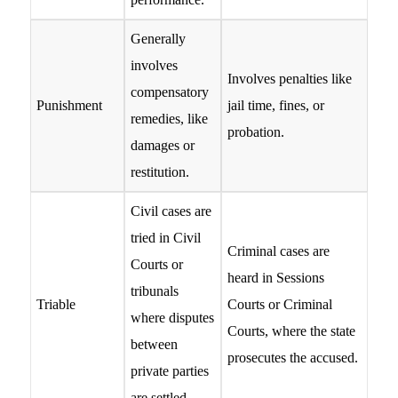
Generally
involves
Involves penalties like
compensatory
Punishment
jail time, fines, or
remedies, like
probation.
damages or
restitution.
Civil cases are
tried in Civil
Criminal cases are
Courts or
heard in Sessions
tribunals
Triable
Courts or Criminal
where disputes
Courts, where the state
between
prosecutes the accused.
private parties
are settled.