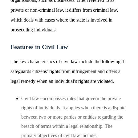
organisations, such as businesses. Often referred to as
private or non-criminal law, it differs from criminal law,
which deals with cases where the state is involved in
prosecuting individuals.
Features in Civil Law
The key characteristics of civil law include the following: It
safeguards citizens’ rights from infringement and offers a
legal remedy when an individual’s rights are violated.
Civil law encompasses rules that govern the private
rights of individuals. It applies when there is a dispute
between two or more parties or entities regarding the
breach of terms within a legal relationship. The
primary objectives of civil law include: