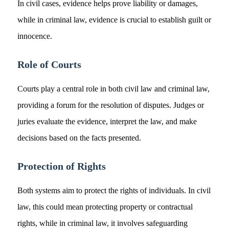
In civil cases, evidence helps prove liability or damages,
while in criminal law, evidence is crucial to establish guilt or
innocence.
Role of Courts
Courts play a central role in both civil law and criminal law,
providing a forum for the resolution of disputes. Judges or
juries evaluate the evidence, interpret the law, and make
decisions based on the facts presented.
Protection of Rights
Both systems aim to protect the rights of individuals. In civil
law, this could mean protecting property or contractual
rights, while in criminal law, it involves safeguarding