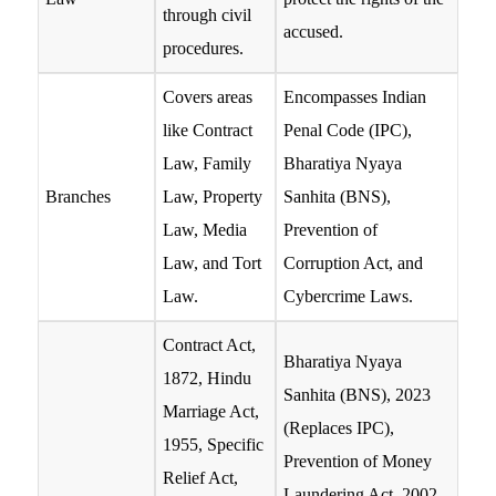
through civil
accused.
procedures.
Covers areas
Encompasses Indian
like Contract
Penal Code (IPC),
Law, Family
Bharatiya Nyaya
Branches
Law, Property
Sanhita (BNS),
Law, Media
Prevention of
Law, and Tort
Corruption Act, and
Law.
Cybercrime Laws.
Contract Act,
Bharatiya Nyaya
1872, Hindu
Sanhita (BNS), 2023
Marriage Act,
(Replaces IPC),
1955, Specific
Prevention of Money
Relief Act,
Laundering Act, 2002,