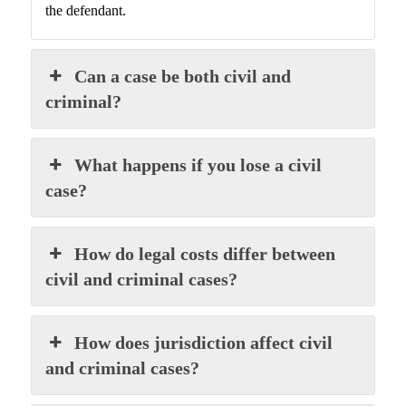
the defendant.
Can a case be both civil and
criminal?
What happens if you lose a civil
case?
How do legal costs differ between
civil and criminal cases?
How does jurisdiction affect civil
and criminal cases?