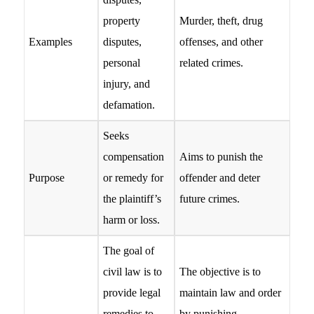
property
Murder, theft, drug
Examples
disputes,
offenses, and other
personal
related crimes.
injury, and
defamation.
Seeks
compensation
Aims to punish the
Purpose
or remedy for
offender and deter
the plaintiff’s
future crimes.
harm or loss.
The goal of
civil law is to
The objective is to
provide legal
maintain law and order
remedies to
by punishing