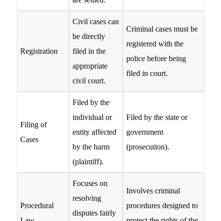
Civil cases can
Criminal cases must be
be directly
registered with the
Registration
filed in the
police before being
appropriate
filed in court.
civil court.
Filed by the
individual or
Filed by the state or
Filing of
entity affected
government
Cases
by the harm
(prosecution).
(plaintiff).
Focuses on
Involves criminal
resolving
Procedural
procedures designed to
disputes fairly
Law
protect the rights of the