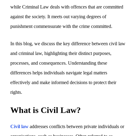
while
Criminal Law deals with offences that are committed
against the society
. It meets out varying degrees of
punishment commensurate with the crime committed.
In this blog, we discuss the key difference between civil law
and criminal law, highlighting their distinct purposes,
processes, and consequences. Understanding these
differences helps individuals navigate legal matters
effectively and make informed decisions to protect their
rights.
What is Civil Law?
Civil law
addresses conflicts between private individuals or