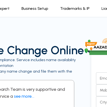
Expert
Business Setup
Trademarks & IP
Lic
 Change Online
ance. Service includes name availability
entation
mpany name change and file them with the
Ema
Search Team is very supportive and
“A supportive
Mob
rvice a
see more...
respectful in 
Cit