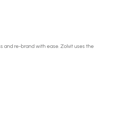
 and re-brand with ease. Zolvit uses the