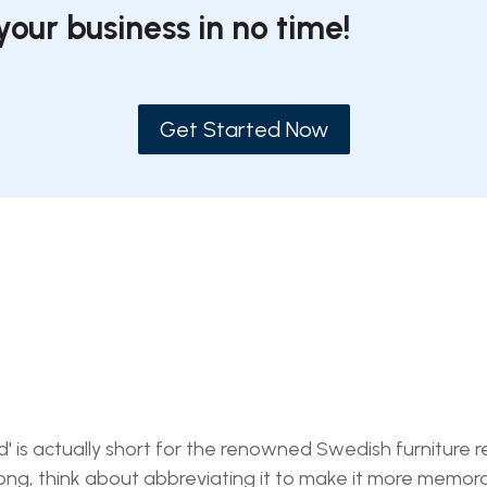
your business in no time!
Get Started Now
s actually short for the renowned Swedish furniture ret
ong, think about abbreviating it to make it more memor