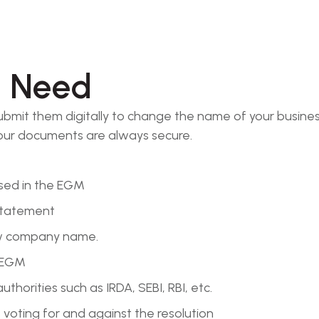
l Need
mit them digitally to change the name of your business
 your documents are always secure.
ssed in the EGM
 statement
ew company name.
e EGM
horities such as IRDA, SEBI, RBI, etc.
 voting for and against the resolution