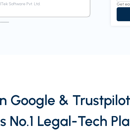
Tek Software Pvt. Ltd.
Siddharth
Get ea
n Google & Trustpilot
’s No.1 Legal-Tech Pl