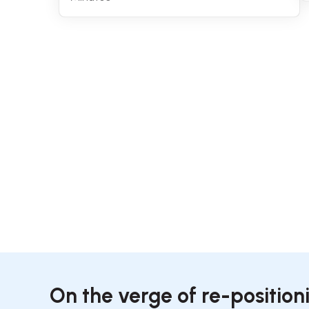
On the verge of re-position