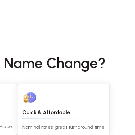
ny Name Change?
Quick & Affordable
 Place
Nominal rates, great turnaround time