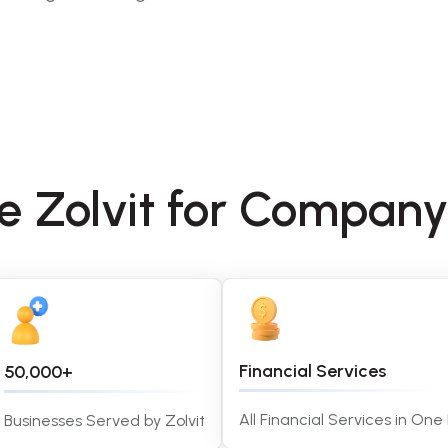
se Zolvit for Compa
Financial Services
50,000+
All Financial Services in One
Businesses Served by Zolvit