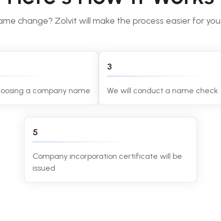
me change? Zolvit will make the process easier for you, 
3
choosing a company name
We will conduct a name check
5
Company incorporation certificate will be
issued