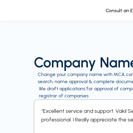
Consult an 
Company Name
Change your company name with MCA compli
search, name approval & complete docum
We draft applications for approval of co
registrar of companies
ery step
“Excellent service and support. Vakil 
professional. I Really appreciate the se