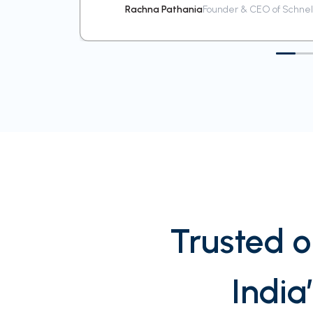
Rachna Pathania
Founder & CEO of Schnell
Trusted o
India