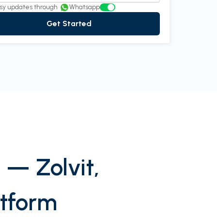
 Rao
Director at InnovEdge Technologies
sy updates through
Whatsapp
Get Started
 — Zolvit,
atform