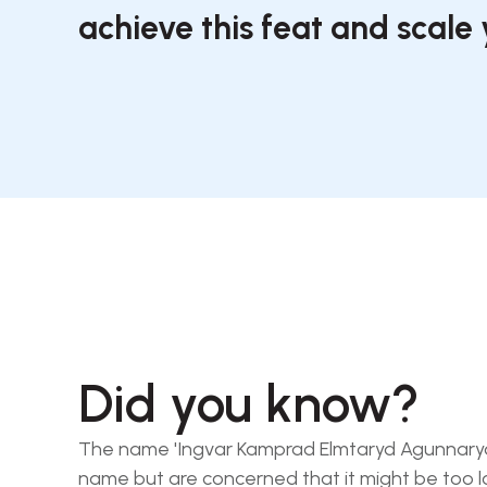
achieve this feat and scale 
Did you know?
The name 'Ingvar Kamprad Elmtaryd Agunnaryd' i
name but are concerned that it might be too l