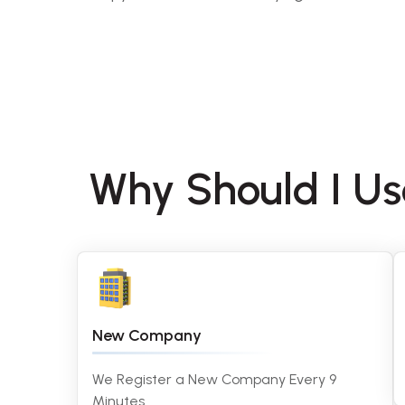
Why Should I U
New Company
We Register a New Company Every 9
Minutes