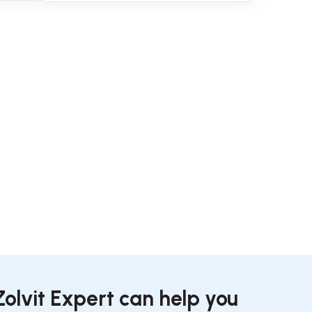
Zolvit Expert can help you