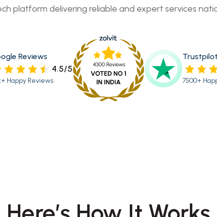
ech platform delivering reliable and expert services nati
ogle Reviews
Trustpilo
4.5/5
k+ Happy Reviews
7500+ Hap
Here’s How It Works