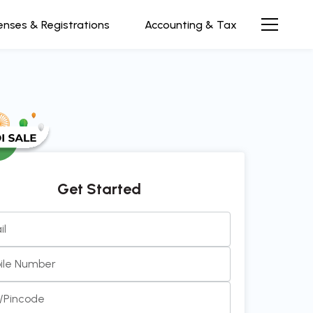
enses & Registrations
Accounting & Tax
Get Started
il
 and efficient team to work with. Always prompt, clear,
ile Number
communication. It’s been a pleasu
see more...
y/Pincode