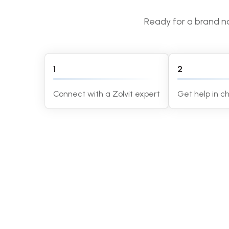
Ready for a brand na
1
2
Connect with a Zolvit expert
Get help in 