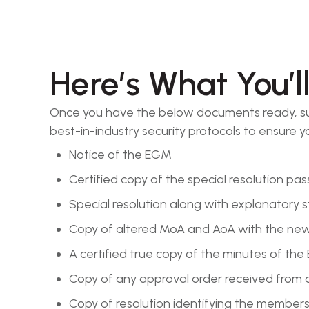
Here’s What You’l
Once you have the below documents ready, sub
best-in-industry security protocols to ensure
Notice of the EGM
Certified copy of the special resolution pa
Special resolution along with explanatory
Copy of altered MoA and AoA with the n
A certified true copy of the minutes of th
Copy of any approval order received from aut
Copy of resolution identifying the members