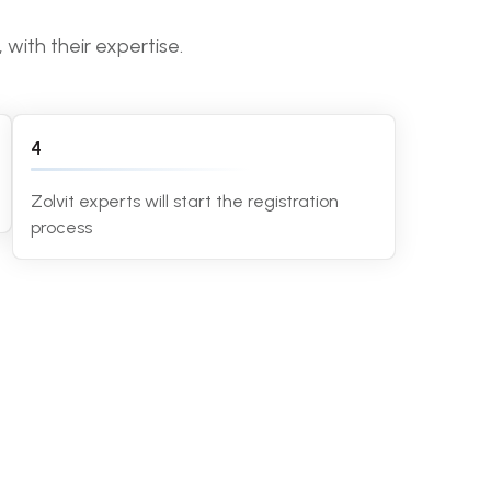
with their expertise.
4
Zolvit experts will start the registration
process