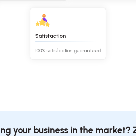
Satisfaction
100% satisfaction guaranteed
ing your business in the market? 