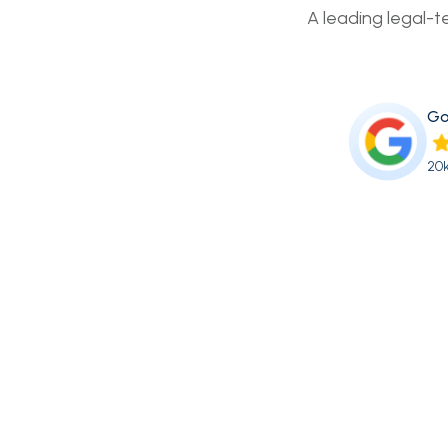
A leading legal-t
Go
20