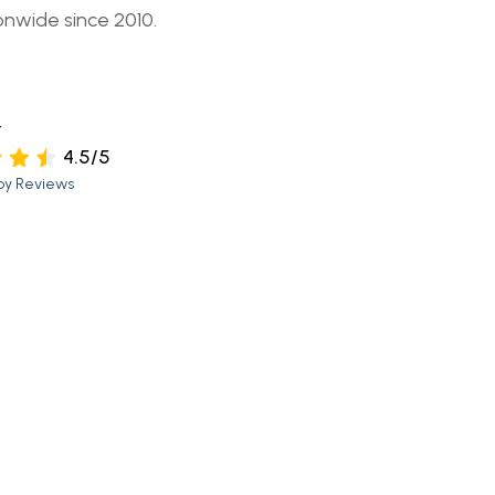
onwide since 2010.
t
4.5/5
py Reviews