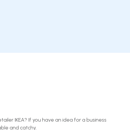
ailer IKEA? If you have an idea for a business
able and catchy.