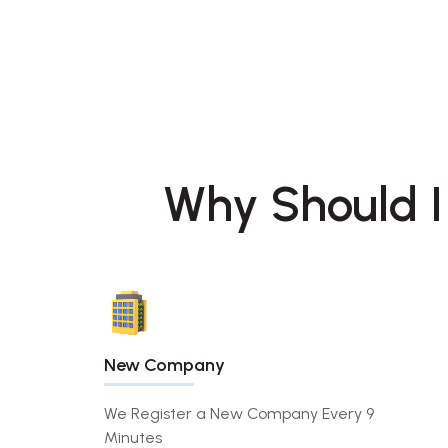
Why Should I
New Company
We Register a New Company Every 9
Minutes