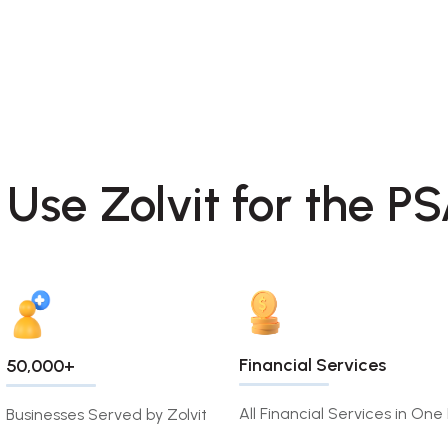
 Use Zolvit for the P
Financial Services
50,000+
All Financial Services in One
Businesses Served by Zolvit