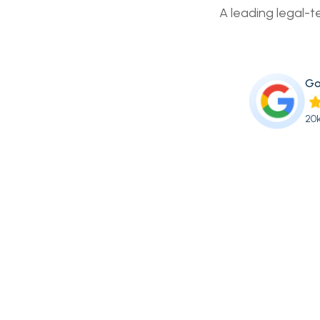
A leading legal-t
Go
20