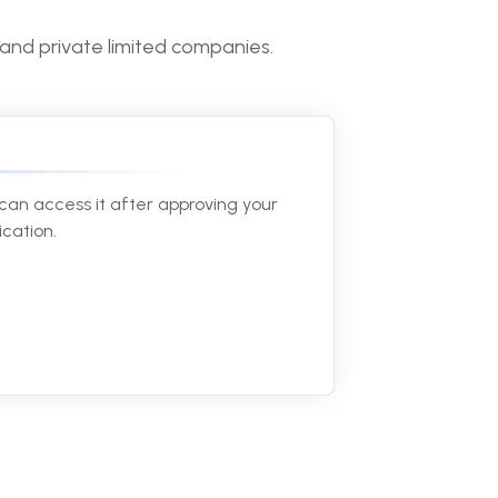
 and private limited companies.
can access it after approving your
ication.