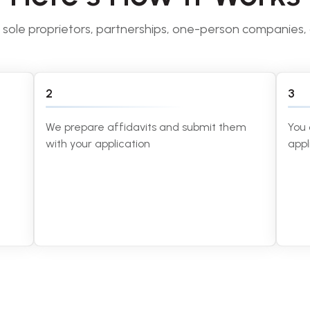
o sole proprietors, partnerships, one-person companies,
2
3
We prepare affidavits and submit them
You 
with your application
appl