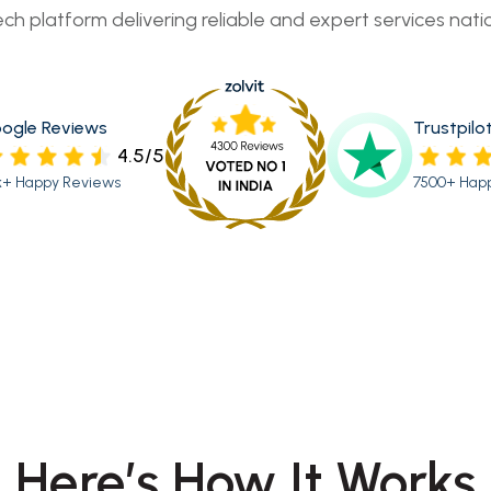
ech platform delivering reliable and expert services nati
ogle Reviews
Trustpilo
4.5/5
k+ Happy Reviews
7500+ Hap
Here’s How It Works