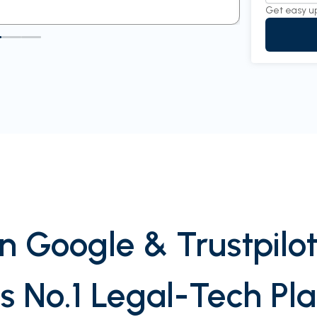
Get easy u
n Google & Trustpilot
’s No.1 Legal-Tech Pl