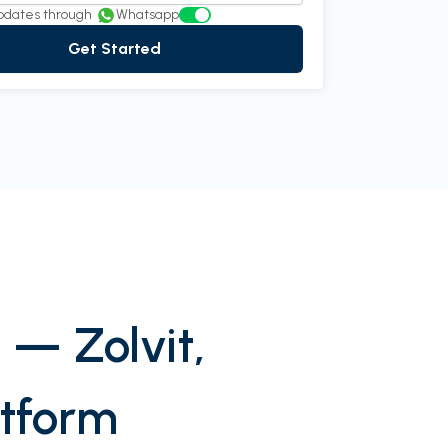
pdates through
Whatsapp
Get Started
 — Zolvit,
atform