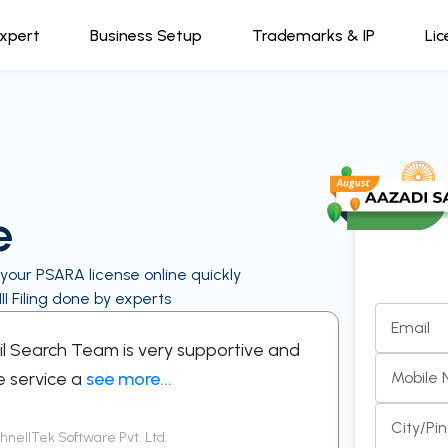
Expert
Business Setup
Trademarks & IP
Lic
e
 your PSARA license online quickly
I Filing done by experts
Email
kil Search Team is very supportive and
“A support
e service a
see more...
respectful
Mobile
City/Pi
nellTek Software Pvt. Ltd.
Siddha