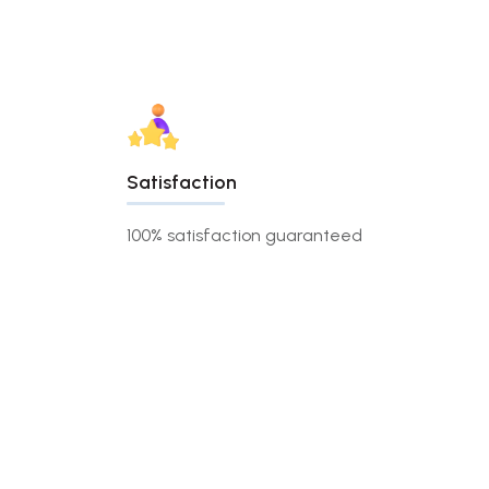
Satisfaction
100% satisfaction guaranteed