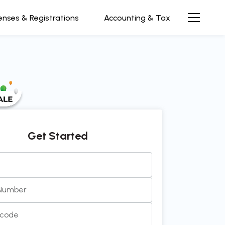
enses & Registrations
Accounting & Tax
Get Started
ive and efficient team to work with. Always prompt, cle
 in communication. It’s been a pleasu
 Number
see more...
ncode
rth Rao
Director at InnovEdge Technologies