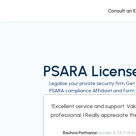
Consult an 
PSARA Licens
Legalise your private security firm Get
PSARA compliance Affidavit and form II
e every step
“Excellent service and support. Va
professional. I Really appreciate th
Rachna Pathania
Founder & CEO of Sch