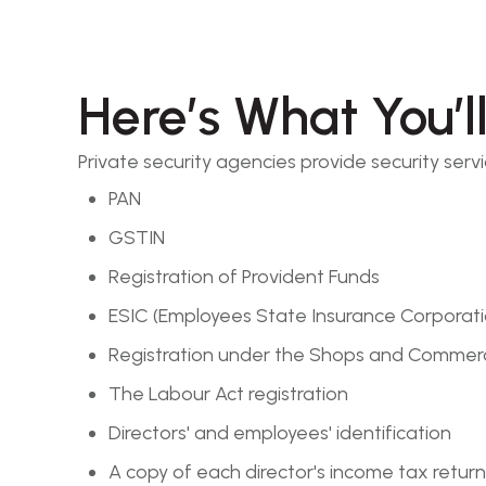
Here’s What You’l
Private security agencies provide security servi
PAN
GSTIN
Registration of Provident Funds
ESIC (Employees State Insurance Corporati
Registration under the Shops and Commerc
The Labour Act registration
Directors' and employees' identification
A copy of each director's income tax return