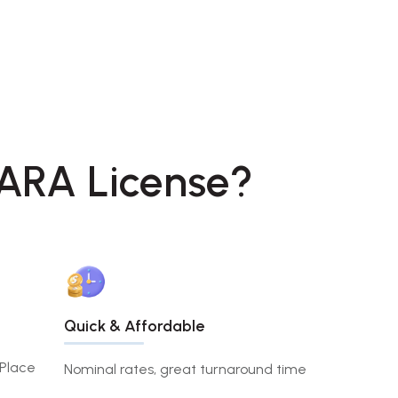
SARA License?
Quick & Affordable
 Place
Nominal rates, great turnaround time