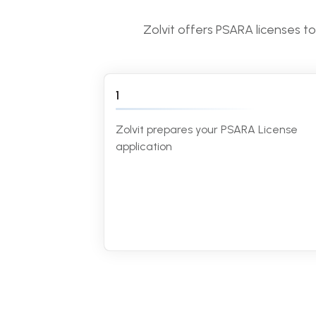
Zolvit offers PSARA licenses t
1
Zolvit prepares your PSARA License
application