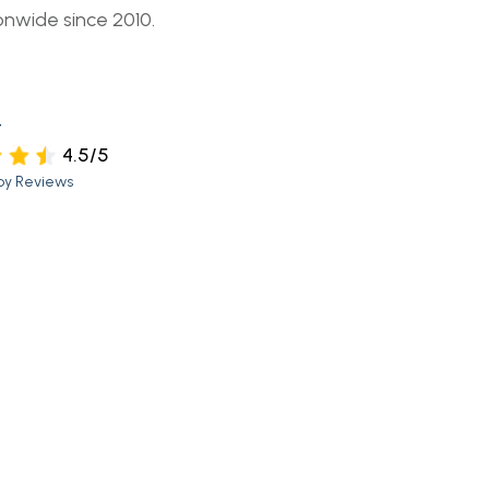
onwide since 2010.
t
4.5/5
py Reviews