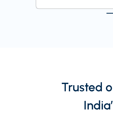
Trusted o
India