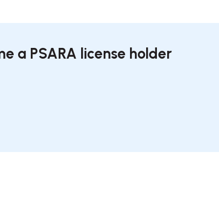
ome a PSARA license holder