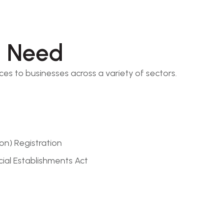
l Need
ces to businesses across a variety of sectors.
on) Registration
ial Establishments Act