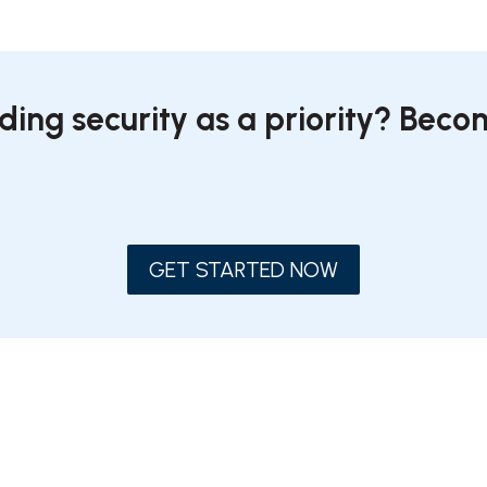
ding security as a priority? Bec
GET STARTED NOW