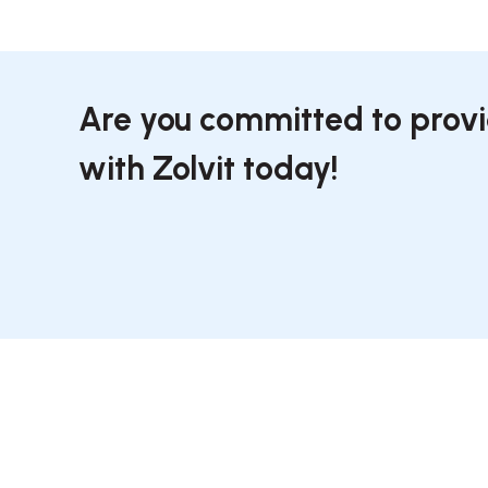
Are you committed to provi
with Zolvit today!