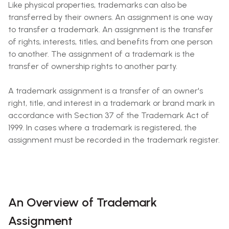
Like physical properties, trademarks can also be
transferred by their owners. An assignment is one way
to transfer a trademark. An assignment is the transfer
of rights, interests, titles, and benefits from one person
to another. The assignment of a trademark is the
transfer of ownership rights to another party.
A trademark assignment is a transfer of an owner's
right, title, and interest in a trademark or brand mark in
accordance with Section 37 of the Trademark Act of
1999. In cases where a trademark is registered, the
assignment must be recorded in the trademark register.
An Overview of Trademark
Assignment