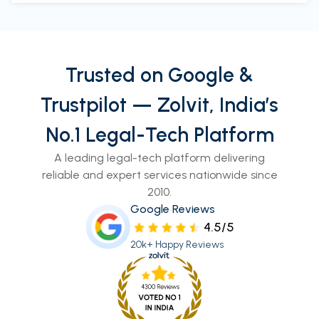
Trusted on Google &
Trustpilot — Zolvit, India’s
No.1 Legal-Tech Platform
A leading legal-tech platform delivering
reliable and expert services nationwide since
2010.
Google Reviews
4.5/5
20k+ Happy Reviews