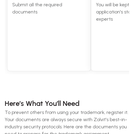
Submit all the required
You will be kept 
documents
application's stat
experts
Here’s What You’ll Need
To prevent others from using your trademark, register it.
Your documents are always secure with Zolvit's best-in-
industry security protocols. Here are the documents you
need to prepare for the trademark assignment.