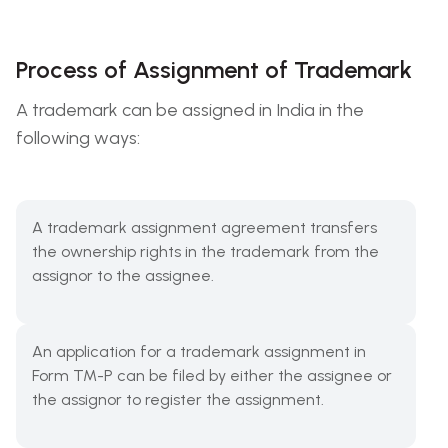
Process of Assignment of Trademark
A trademark can be assigned in India in the
following ways:
A trademark assignment agreement transfers
the ownership rights in the trademark from the
assignor to the assignee.
An application for a trademark assignment in
Form TM-P can be filed by either the assignee or
the assignor to register the assignment.