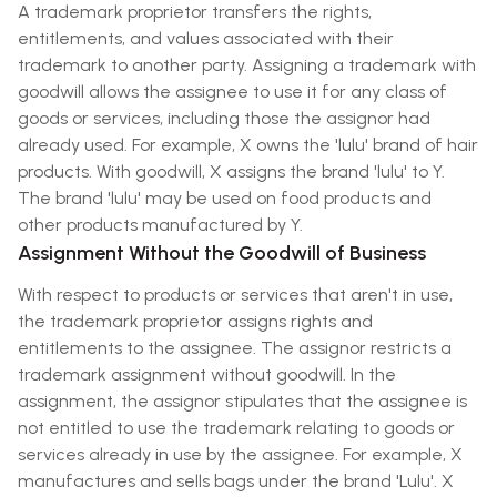
A trademark proprietor transfers the rights,
entitlements, and values associated with their
trademark to another party. Assigning a trademark with
goodwill allows the assignee to use it for any class of
goods or services, including those the assignor had
already used. For example, X owns the 'lulu' brand of hair
products. With goodwill, X assigns the brand 'lulu' to Y.
The brand 'lulu' may be used on food products and
other products manufactured by Y.
Assignment Without the Goodwill of Business
With respect to products or services that aren't in use,
the trademark proprietor assigns rights and
entitlements to the assignee. The assignor restricts a
trademark assignment without goodwill. In the
assignment, the assignor stipulates that the assignee is
not entitled to use the trademark relating to goods or
services already in use by the assignee. For example, X
manufactures and sells bags under the brand 'Lulu'. X