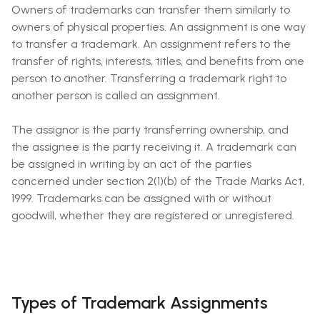
Owners of trademarks can transfer them similarly to
owners of physical properties. An assignment is one way
to transfer a trademark. An assignment refers to the
transfer of rights, interests, titles, and benefits from one
person to another. Transferring a trademark right to
another person is called an assignment.
The assignor is the party transferring ownership, and
the assignee is the party receiving it. A trademark can
be assigned in writing by an act of the parties
concerned under section 2(1)(b) of the Trade Marks Act,
1999. Trademarks can be assigned with or without
goodwill, whether they are registered or unregistered.
Types of Trademark Assignments