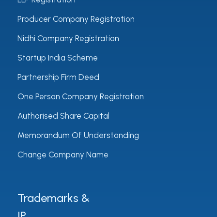
Producer Company Registration
Nidhi Company Registration
Startup India Scheme
Partnership Firm Deed
One Person Company Registration
Authorised Share Capital
Memorandum Of Understanding
Change Company Name
Trademarks &
IP