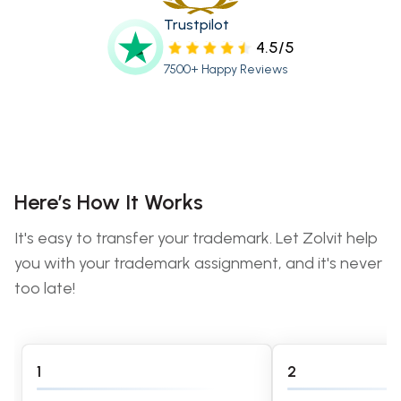
Trustpilot
4.5/5
7500+ Happy Reviews
Here’s How It Works
It's easy to transfer your trademark. Let Zolvit help
you with your trademark assignment, and it's never
too late!
1
2