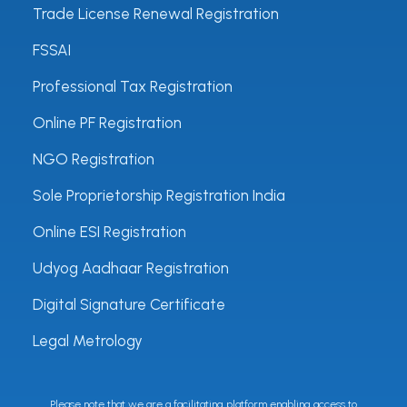
Trade License Renewal Registration
FSSAI
Professional Tax Registration
Online PF Registration
NGO Registration
Sole Proprietorship Registration India
Online ESI Registration
Udyog Aadhaar Registration
Digital Signature Certificate
Legal Metrology
Please note that we are a facilitating platform enabling access to