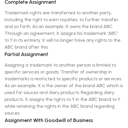
Complete Assignment
Trademark rights are transferred to another party,
including the right to earn royalties, to further transfer,
and so forth. As an example, X owns the brand ABC.
Through an agreement, X assigns his trademark 'ABC'
to Y in its entirety. X will no longer have any rights to the
ABC brand after this.
Partial Assignment
Assigning a trademark to another person is limited to
specific services or goods. Transfer of ownership in
trademarks is restricted to specific products or services.
As an example, X is the owner of the brand ABC which is
used for sauces and dairy products. Regarding dairy
products, X assigns the rights to Y in the ABC brand to Y
while retaining the rights in the ABC brand regarding
sauces.
Assignment With Goodwill of Business