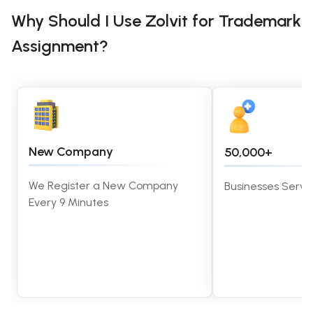
Why Should I Use Zolvit for Trademark
Assignment?
New Company
50,000+
We Register a New Company
Businesses Served
Every 9 Minutes