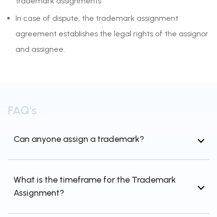
trademark assignments
In case of dispute, the trademark assignment
agreement establishes the legal rights of the assignor
and assignee.
FAQ's
Can anyone assign a trademark?
Section 37 of the Trade Marks Act, 1999 states
that trademark proprietors may assign their
What is the timeframe for the Trademark
trademarks and receive consideration for
Assignment?
doing so. Thus, a trademark proprietor can
assign a trademark to another person.
When a trademark or brand is assigned,