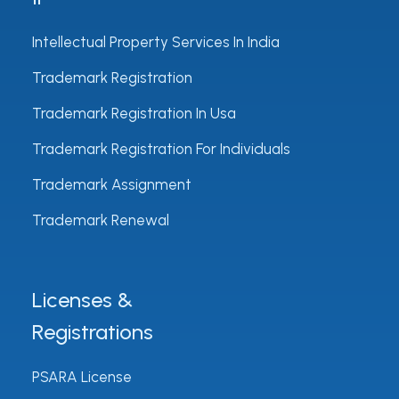
Intellectual Property Services In India
Trademark Registration
Trademark Registration In Usa
Trademark Registration For Individuals
Trademark Assignment
Trademark Renewal
Licenses &
Registrations
PSARA License