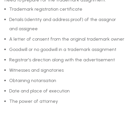
Trademark registration certificate
Details (identity and address proof) of the assignor
and assignee
A letter of consent from the original trademark owner
Goodwill or no goodwill in a trademark assignment
Registrar's direction along with the advertisement
Witnesses and signatories
Obtaining notarisation
Date and place of execution
The power of attorney