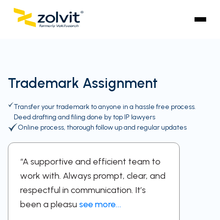
Trademark Assignment
Transfer your trademark to anyone in a hassle free process.
Deed drafting and filing done by top IP lawyers
Online process, thorough follow up and regular updates
“A supportive and efficient team to
“Profes
work with. Always prompt, clear, and
dedica
respectful in communication. It’s
feel si
been a pleasu
see more...
with th