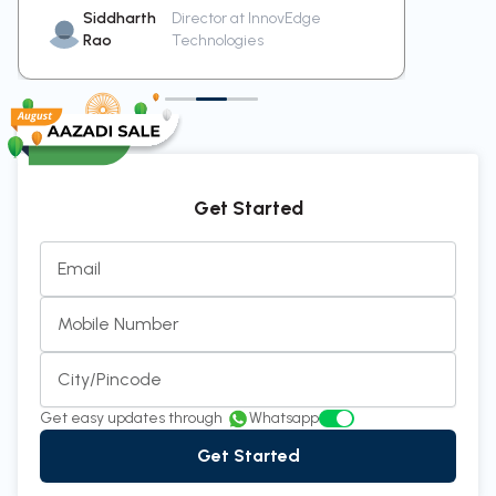
Siddharth
Director at InnovEdge
Pr
Rao
Technologies
Me
Get Started
Email
Mobile Number
City/Pincode
Get easy updates through
Whatsapp
Get Started