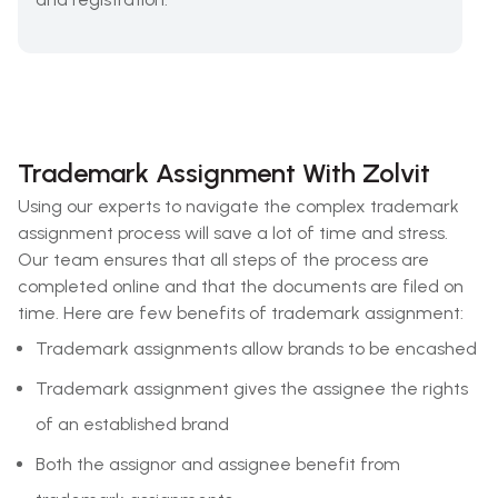
Trademark Assignment With Zolvit
Using our experts to navigate the complex trademark
assignment process will save a lot of time and stress.
Our team ensures that all steps of the process are
completed online and that the documents are filed on
time. Here are few benefits of trademark assignment:
Trademark assignments allow brands to be encashed
Trademark assignment gives the assignee the rights
of an established brand
Both the assignor and assignee benefit from