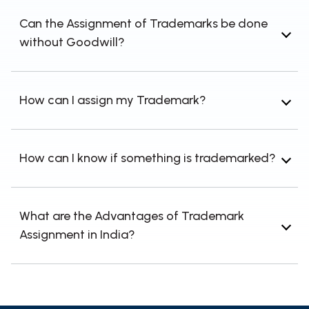
ownership rights are transferred from one
Can the Assignment of Trademarks be done
party to another.
without Goodwill?
Yes, Assigning a trademark with or without the
business's goodwill is possible.
How can I assign my Trademark?
Individuals can transfer or assign their
Trademark through deeds, agreements, etc.
How can I know if something is trademarked?
TM searches or Trademark searches can be
used to determine if something has already
What are the Advantages of Trademark
been trademarked.
Assignment in India?
In India, trademark assignment unlocks value
and acts as legal evidence.