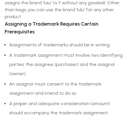
assigns the brand 'lulu' to Y without any goodwill. Other
than bags, you can use the brand 'lulu' for any other
product.
Assigning a Trademark Requires Certain
Prerequisites
Assignments of trademarks should be in writing.
A trademark assignment must involve two identifying
parties: the assignee (purchaser) and the assignor
(owner).
An assignor must consent to the trademark
assignment and intend to do so.
A proper and adequate consideration (amount)
should accompany the trademark assignment.