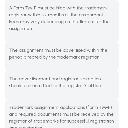
A Form TM-P must be filed with the trademark
registrar within six months of the assignment.
Fees may vary depending on the time after the
assignment.
The assignment must be advertised within the
period directed by the trademark registrar.
The advertisement and registrar's direction
should be submitted to the registrar's office.
Trademark assignment applications (form TM-P)
and required documents must be received by the
registrar of trademarks for successful registration
and registration.