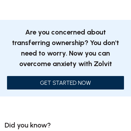
Are you concerned about
transferring ownership? You don't
need to worry. Now you can
overcome anxiety with Zolvit
GET STARTED NOW
Did you know?