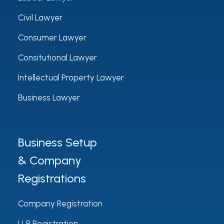
Civil Lawyer
Consumer Lawyer
Consitutional Lawyer
Intellectual Property Lawyer
Business Lawyer
Business Setup
& Company
Registrations
Company Registration
LLP Registration