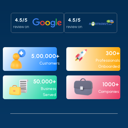
4.5/5
4.5/5
review on
review on
300+
5,00,000+
Professionals
Customers
Onboarded
50,000+
1000+
Business
Companies
Served