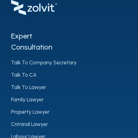
Expert
Consultation
Talk To Company Secretary
Talk To CA
Talk To Lawyer
Family Lawyer
Property Lawyer
Criminal Lawyer
Labour Lawyer