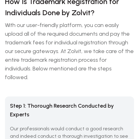
How Is Trademark Registration for
Individuals Done by Zolvit?
With our user-friendly platform, you can easily
upload all of the required documents and pay the
trademark fees for individual registration through
our secure gateways. At Zolvit, we take care of the
entire trademark registration process for
individuals. Below mentioned are the steps
followed.
Step 1: Thorough Research Conducted by
Experts
Our professionals would conduct a good research
and indeed conduct a thorough investigation to see