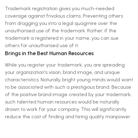
Trademark registration gives you much-needed
coverage against frivolous claims. Preventing others
from dragging you into a legal quagmire over the
unauthorised use of the trademark. Rather, if the
trademark is registered in your name, you can sue
others for unauthorised use of it.
Brings in the Best Human Resources
While you register your trademark, you are spreading
your organization's vision, brand image, and unique
characteristics. Naturally, bright young minds would want
to be associated with such a prestigious brand. Because
of the positive brand image created by your trademark,
such talented human resources would be naturally
drawn to work for your company. This will significantly
reduce the cost of finding and hiring quality manpower.