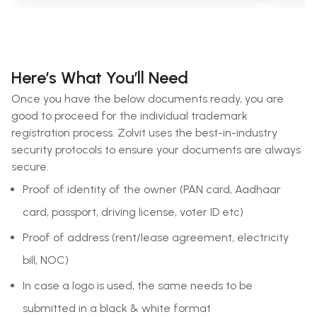
Here’s What You’ll Need
Once you have the below documents ready, you are
good to proceed for the individual trademark
registration process. Zolvit uses the best-in-industry
security protocols to ensure your documents are always
secure.
Proof of identity of the owner (PAN card, Aadhaar
card, passport, driving license, voter ID etc)
Proof of address (rent/lease agreement, electricity
bill, NOC)
In case a logo is used, the same needs to be
submitted in a black & white format