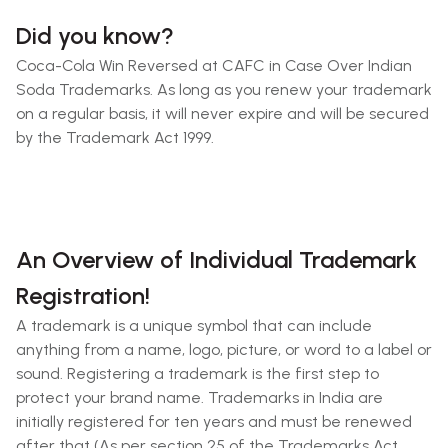
Did you know?
Coca-Cola Win Reversed at CAFC in Case Over Indian
Soda Trademarks. As long as you renew your trademark
on a regular basis, it will never expire and will be secured
by the Trademark Act 1999.
An Overview of Individual Trademark
Registration!
A trademark is a unique symbol that can include
anything from a name, logo, picture, or word to a label or
sound. Registering a trademark is the first step to
protect your brand name. Trademarks in India are
initially registered for ten years and must be renewed
after that (As per section 25 of the Trademarks Act,