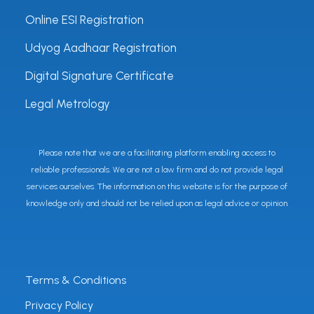
Online ESI Registration
Udyog Aadhaar Registration
Digital Signature Certificate
Legal Metrology
Please note that we are a facilitating platform enabling access to
reliable professionals. We are not a law firm and do not provide legal
services ourselves. The information on this website is for the purpose of
knowledge only and should not be relied upon as legal advice or opinion.
Terms & Conditions
Privacy Policy