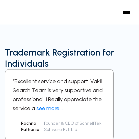
Trademark Registration for
Individuals
“Excellent service and support. Vakil
“A sup
Search Team is very supportive and
work w
professional. I Really appreciate the
respect
service a
see more...
been a
Rachna
Founder & CEO of SchnellTek
Sid
Pathania
Software Pvt. Ltd.
Ra