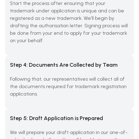
Start the process after ensuring that your
trademark under application is unique and can be
registered as a new trademark. We'll begin by
drafting the authorisation letter. Signing process will
be done from your end to apply for your trademark
on your behalf.
Step 4: Documents Are Collected by Team
Following that, our representatives will collect all of
the documents required for trademark registration
applications.
Step 5: Draft Application is Prepared
We will prepare your draft application in our one-of-