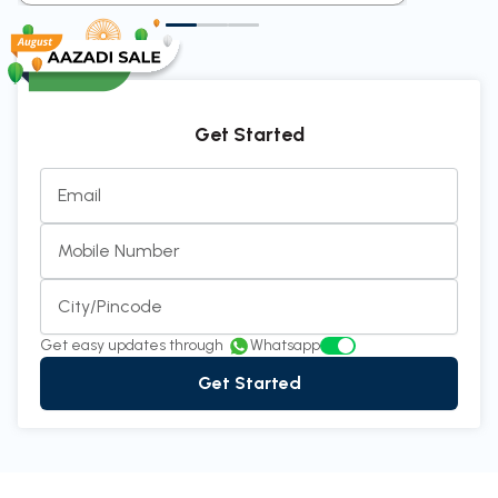
Get Started
Email
Mobile Number
City/Pincode
Get easy updates through
Whatsapp
Get Started