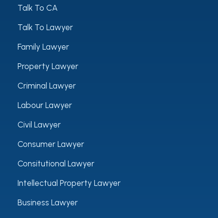
Talk To CA
Talk To Lawyer
Family Lawyer
Property Lawyer
Criminal Lawyer
Labour Lawyer
Civil Lawyer
Consumer Lawyer
Consitutional Lawyer
Intellectual Property Lawyer
Business Lawyer