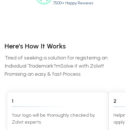
7500+ Happy Reviews
Here’s How It Works
Tired of seeking a solution for registering an
Individual Trademark?mSolve it with Zolvit!
Promising an easy & fast Process
1
2
Your logo will be thoroughly checked by
Helping
Zolvit experts.
apply f