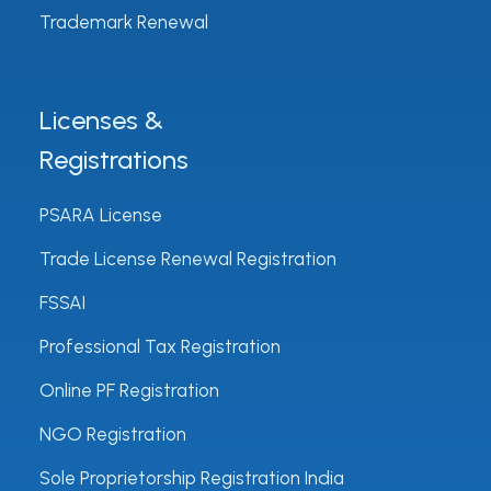
Trademark Renewal
Licenses &
Registrations
PSARA License
Trade License Renewal Registration
FSSAI
Professional Tax Registration
Online PF Registration
NGO Registration
Sole Proprietorship Registration India