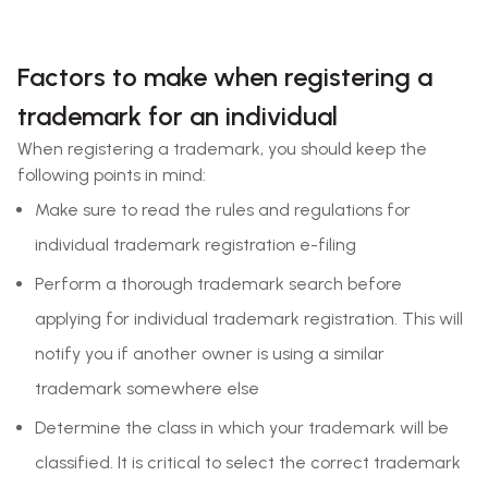
Factors to make when registering a
trademark for an individual
When registering a trademark, you should keep the
following points in mind:
Make sure to read the rules and regulations for
individual trademark registration e-filing
Perform a thorough trademark search before
applying for individual trademark registration. This will
notify you if another owner is using a similar
trademark somewhere else
Determine the class in which your trademark will be
classified. It is critical to select the correct trademark