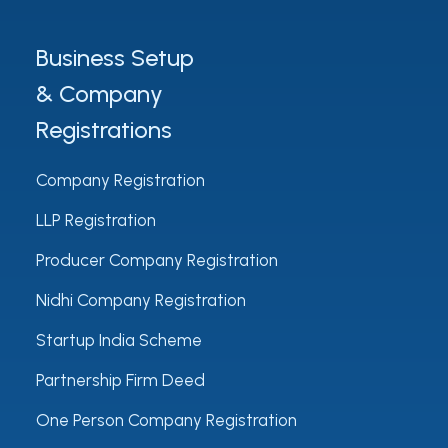
Business Setup
& Company
Registrations
Company Registration
LLP Registration
Producer Company Registration
Nidhi Company Registration
Startup India Scheme
Partnership Firm Deed
One Person Company Registration