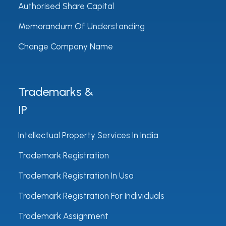
Authorised Share Capital
Memorandum Of Understanding
Change Company Name
Trademarks &
IP
Intellectual Property Services In India
Trademark Registration
Trademark Registration In Usa
Trademark Registration For Individuals
Trademark Assignment