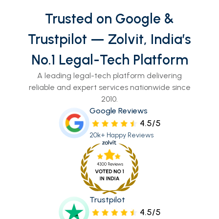
Trusted on Google &
Trustpilot — Zolvit, India’s
No.1 Legal-Tech Platform
A leading legal-tech platform delivering
reliable and expert services nationwide since
2010.
Google Reviews
4.5/5
20k+ Happy Reviews
Trustpilot
4.5/5