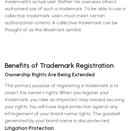
trademark's actual user. Rather, he oversees others'
authorised use of such a trademark. To be able to use a
collective trademark, users must meet certain
authorization criteria. A collective trademark can be
thought of as the Woolmark symbol.
Benefits of Trademark Registration
Ownership Rights Are Being Extended
The primary purpose of registering a trademark is to
assert the owner's rights. When you register your
trademark, you take an important step toward securing
your rights. You will have legal protection against any
infringement of your brand name rights. The goodwill
generated by your brand name is also protected.
Litigation Protection