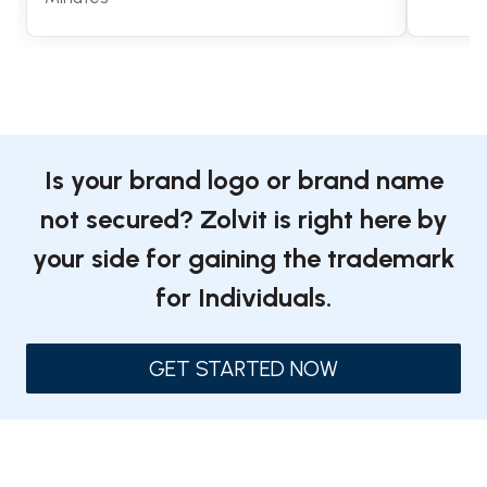
Is your brand logo or brand name
not secured? Zolvit is right here by
your side for gaining the trademark
for Individuals.
GET STARTED NOW