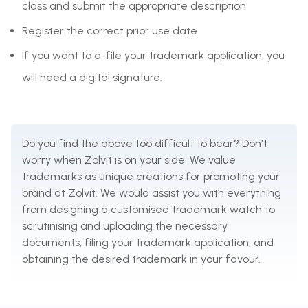
class and submit the appropriate description
Register the correct prior use date
If you want to e-file your trademark application, you
will need a digital signature.
Do you find the above too difficult to bear? Don't
worry when Zolvit is on your side. We value
trademarks as unique creations for promoting your
brand at Zolvit. We would assist you with everything
from designing a customised trademark watch to
scrutinising and uploading the necessary
documents, filing your trademark application, and
obtaining the desired trademark in your favour.