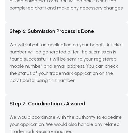
a-kind online platform. You will be able to see the
completed draft and make any necessary changes.
Step 6: Submission Process is Done
We will submit an application on your behalf. A ticket
number will be generated after the submission is
found successful. It will be sent to your registered
mobile number and email address. You can check
the status of your trademark application on the
Zolvit portal using this number.
Step 7: Coordination is Assured
We would coordinate with the authority to expedite
your application. We would also handle any related
Trademark Registry inquiries.