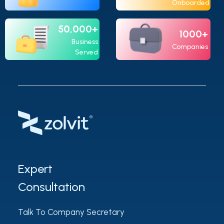
Onboarded
50,000+
1000+
Business
Companies
Served
Expert
Consultation
Talk To Company Secretary