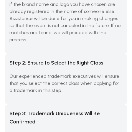
if the brand name and logo you have chosen are
already registered in the name of someone else.
Assistance will be done for you in making changes
so that the event is not canceled in the future. If no
matches are found, we will proceed with the
process.
Step 2: Ensure to Select the Right Class
Our experienced trademark executives will ensure
that you select the correct class when applying for
a trademark in this step.
Step 3: Trademark Uniqueness Will Be
Confirmed