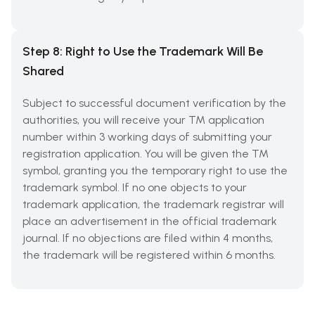
Step 8: Right to Use the Trademark Will Be
Shared
Subject to successful document verification by the
authorities, you will receive your TM application
number within 3 working days of submitting your
registration application. You will be given the TM
symbol, granting you the temporary right to use the
trademark symbol. If no one objects to your
trademark application, the trademark registrar will
place an advertisement in the official trademark
journal. If no objections are filed within 4 months,
the trademark will be registered within 6 months.