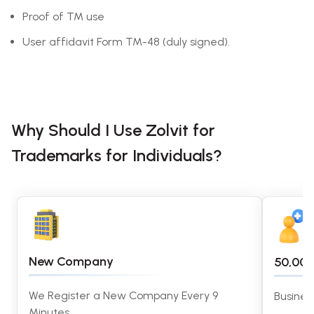
Proof of TM use
User affidavit Form TM-48 (duly signed).
Why Should I Use Zolvit for
Trademarks for Individuals?
New Company
50,00
We Register a New Company Every 9
Busines
Minutes