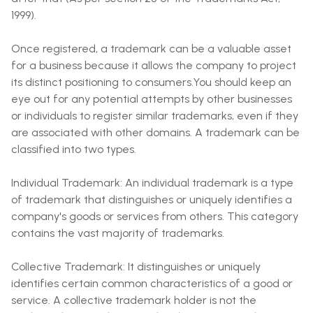
1999).
Once registered, a trademark can be a valuable asset
for a business because it allows the company to project
its distinct positioning to consumers.You should keep an
eye out for any potential attempts by other businesses
or individuals to register similar trademarks, even if they
are associated with other domains. A trademark can be
classified into two types.
Individual Trademark: An individual trademark is a type
of trademark that distinguishes or uniquely identifies a
company's goods or services from others. This category
contains the vast majority of trademarks.
Collective Trademark: It distinguishes or uniquely
identifies certain common characteristics of a good or
service. A collective trademark holder is not the