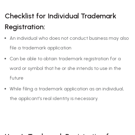
Checklist for Individual Trademark
Registration:
An individual who does not conduct business may also
file a trademark application
Can be able to obtain trademark registration for a
word or symbol that he or she intends to use in the
future
While filing a trademark application as an individual,
the applicant's real identity is necessary.