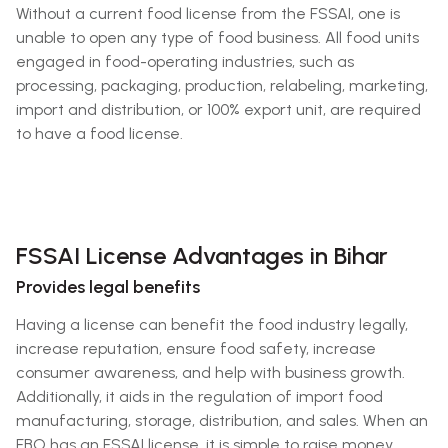
Without a current food license from the FSSAI, one is
unable to open any type of food business. All food units
engaged in food-operating industries, such as
processing, packaging, production, relabeling, marketing,
import and distribution, or 100% export unit, are required
to have a food license.
FSSAI License Advantages in Bihar
Provides legal benefits
Having a license can benefit the food industry legally,
increase reputation, ensure food safety, increase
consumer awareness, and help with business growth.
Additionally, it aids in the regulation of import food
manufacturing, storage, distribution, and sales. When an
FBO has an FSSAI license, it is simple to raise money