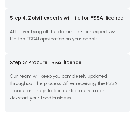
Step 4: Zolvit experts will file for FSSAI licence
After verifying all the documents our experts will
file the FSSAI application on your behalf
Step 5: Procure FSSAI licence
Our team will keep you completely updated
throughout the process. After receiving the FSSAI
licence and registration certificate you can
kickstart your food business.