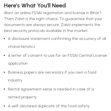
Here’s What You’ll Need
Want an online FSSAI registration and license in Bihar?
Then Zolvit is the right choice. To guarantee that your
documents are always secure, Zolvit implements the
best security protocols available in the market.
A disclosure statement confirming the accuracy of all
characteristics
A letter of consent to use for an FSSAI Central License
application
Business papers are necessary if you own a food
industry
Rental agreement xerox is needed in case of a
rented property
A self-declared duplicate of the food safety