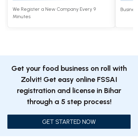
We Register a New Company Every 9
Busines
Minutes
Get your food business on roll with
Zolvit! Get easy online FSSAI
registration and license in Bihar
through a 5 step process!
GET STARTED NOW