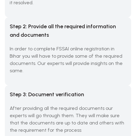
it resolved.
Step 2: Provide all the required information
and documents
In order to complete FSSAI online registration in
Bihar you will have to provide some of the required
documents. Our experts will provide insights on the
same.
Step 3: Document verification
After providing all the required documents our
experts will go through them. They will make sure
that the documents are up to date and others with
the requirement for the process