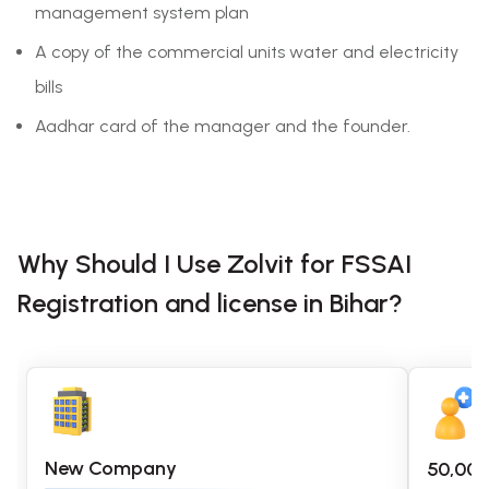
management system plan
A copy of the commercial units water and electricity
bills
Aadhar card of the manager and the founder.
Why Should I Use Zolvit for FSSAI
Registration and license in Bihar?
New Company
50,00