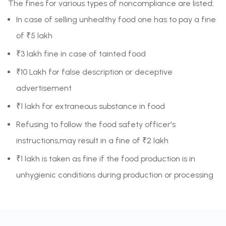
The fines for various types of noncompliance are listed:
In case of selling unhealthy food one has to pay a fine
of ₹5 lakh
₹3 lakh fine in case of tainted food
₹10 Lakh for false description or deceptive
advertisement
₹1 lakh for extraneous substance in food
Refusing to follow the food safety officer's
instructions,may result in a fine of ₹2 lakh
₹1 lakh is taken as fine if the food production is in
unhygienic conditions during production or processing