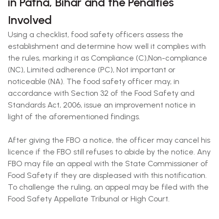
in Patna, Bihar and the Penalties
Involved
Using a checklist, food safety officers assess the
establishment and determine how well it complies with
the rules, marking it as Compliance (C),Non-compliance
(NC), Limited adherence (PC), Not important or
noticeable (NA). The food safety officer may, in
accordance with Section 32 of the Food Safety and
Standards Act, 2006, issue an improvement notice in
light of the aforementioned findings.
After giving the FBO a notice, the officer may cancel his
licence if the FBO still refuses to abide by the notice. Any
FBO may file an appeal with the State Commissioner of
Food Safety if they are displeased with this notification.
To challenge the ruling, an appeal may be filed with the
Food Safety Appellate Tribunal or High Court.