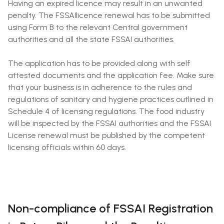
Having an expired licence may result in an unwanted
penalty. The FSSAIlicence renewal has to be submitted
using Form B to the relevant Central government
authorities and all the state FSSAI authorities.
The application has to be provided along with self
attested documents and the application fee. Make sure
that your business is in adherence to the rules and
regulations of sanitary and hygiene practices outlined in
Schedule 4 of licensing regulations. The food industry
will be inspected by the FSSAI authorities and the FSSAI
License renewal must be published by the competent
licensing officials within 60 days.
Non-compliance of FSSAI Registration