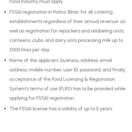
food industry must apply
FSSAI registration in Patna, Bihar, for all catering
establishments regardless of their annual revenue, as
well as registration for repackers and relabeling units,
canteens, clubs, and dairy units processing milk up to
5000 litres per day
Name of the applicant, business, address, email
address, mobile number, user ID, password, and finally,
acceptance of the Food Licensing & Registration
System's terms of use (FLRS) has to be provided while
applying for FSSAI registration
The FSSAI license has a validity of up to 5 years.