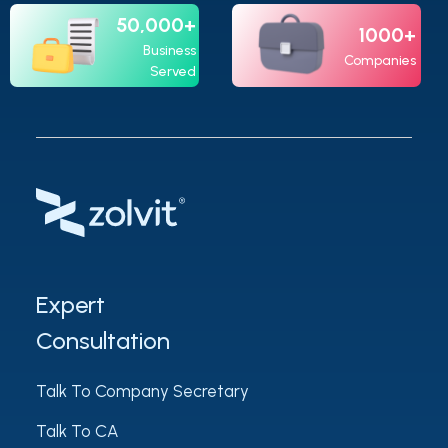
50,000+
1000+
Business
Companies
Served
Expert
Consultation
Talk To Company Secretary
Talk To CA