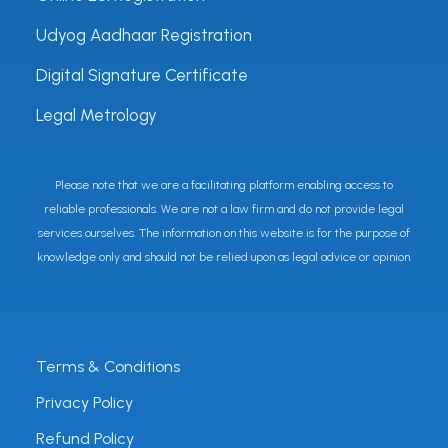
Udyog Aadhaar Registration
Digital Signature Certificate
Legal Metrology
Please note that we are a facilitating platform enabling access to
reliable professionals. We are not a law firm and do not provide legal
services ourselves. The information on this website is for the purpose of
knowledge only and should not be relied upon as legal advice or opinion.
Terms & Conditions
Privacy Policy
Refund Policy