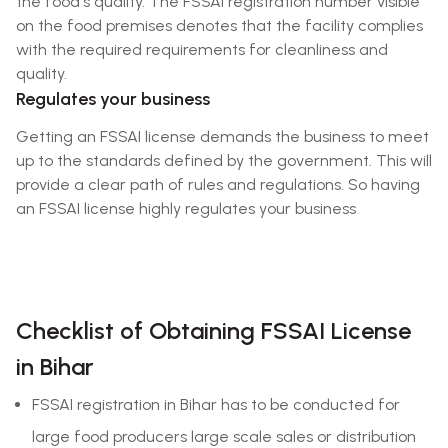
the food's quality. The FSSAI registration number visible
on the food premises denotes that the facility complies
with the required requirements for cleanliness and
quality.
Regulates your business
Getting an FSSAI license demands the business to meet
up to the standards defined by the government. This will
provide a clear path of rules and regulations. So having
an FSSAI license highly regulates your business
Checklist of Obtaining FSSAI License
in Bihar
FSSAI registration in Bihar has to be conducted for
large food producers large scale sales or distribution