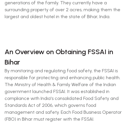
generations of the family. They currently have a
surrounding property of over 2 acres, making them the
largest and oldest hotel in the state of Bihar, India.
An Overview on Obtaining FSSAI in
Bihar
By monitoring and regulating food safety, the FSSAI is
responsible for protecting and enhancing public health.
The Ministry of Health & Family Welfare of the Indian
government launched FSSAI. It was established in
compliance with India's consolidated Food Safety and
Standards Act of 2006, which governs food
management and safety. Each Food Business Operator
(FBO) in Bihar must register with the FSSAI.