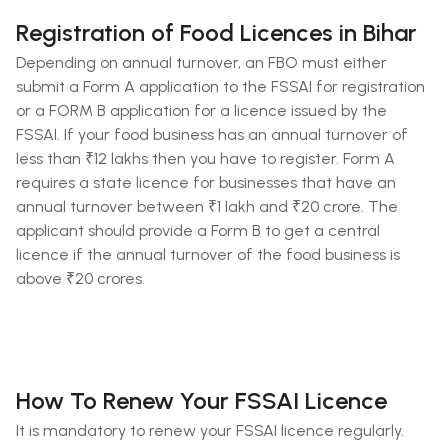
Registration of Food Licences in Bihar
Depending on annual turnover, an FBO must either
submit a Form A application to the FSSAI for registration
or a FORM B application for a licence issued by the
FSSAI. If your food business has an annual turnover of
less than ₹12 lakhs then you have to register. Form A
requires a state licence for businesses that have an
annual turnover between ₹1 lakh and ₹20 crore. The
applicant should provide a Form B to get a central
licence if the annual turnover of the food business is
above ₹20 crores.
How To Renew Your FSSAI Licence
It is mandatory to renew your FSSAI licence regularly.