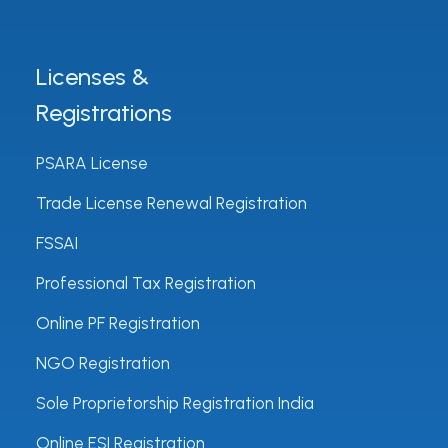
Licenses &
Registrations
PSARA License
Trade License Renewal Registration
FSSAI
Professional Tax Registration
Online PF Registration
NGO Registration
Sole Proprietorship Registration India
Online ESI Registration