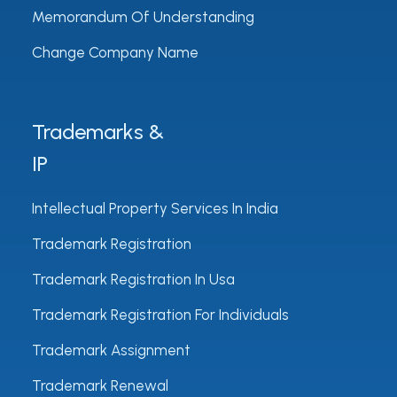
Memorandum Of Understanding
Change Company Name
Trademarks &
IP
Intellectual Property Services In India
Trademark Registration
Trademark Registration In Usa
Trademark Registration For Individuals
Trademark Assignment
Trademark Renewal