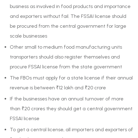
business as involved in food products and importance
and exporters without fail. The FSSAI license should
be procured from the central government for large
scale businesses
Other small to medium food manufacturing units
transporters should also register themselves and
procure FSSAI license from the state government
The FBOs must apply for a state license if their annual
revenue is between ₹12 lakh and ₹20 crore
If the businesses have an annual turnover of more
than ₹20 crores they should get a central government
FSSAI license
To get a central license, all importers and exporters of