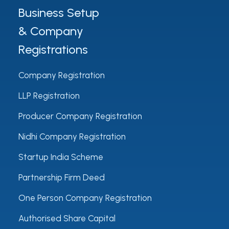
Business Setup
& Company
Registrations
Company Registration
LLP Registration
Producer Company Registration
Nidhi Company Registration
Startup India Scheme
Partnership Firm Deed
One Person Company Registration
Authorised Share Capital