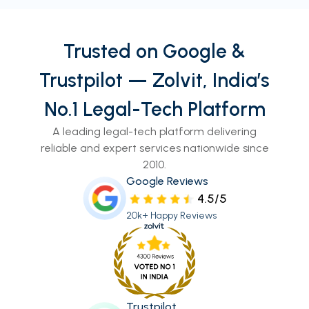
Trusted on Google &
Trustpilot — Zolvit, India’s
No.1 Legal-Tech Platform
A leading legal-tech platform delivering
reliable and expert services nationwide since
2010.
Google Reviews
4.5/5
20k+ Happy Reviews
Trustpilot