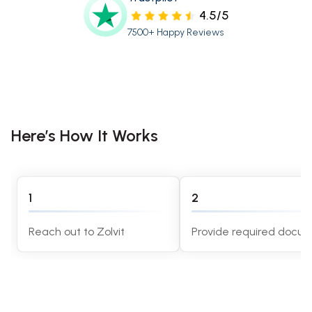
4.5/5
7500+ Happy Reviews
Here’s How It Works
1
2
Reach out to Zolvit
Provide required docu