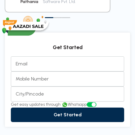
Pathania
Software Pvt. Ltd.
Ra
Get Started
Email
Mobile Number
City/Pincode
Get easy updates through
Whatsapp
Get Started