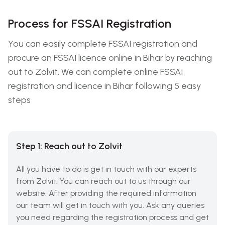
Process for FSSAI Registration
You can easily complete FSSAI registration and
procure an FSSAI licence online in Bihar by reaching
out to Zolvit. We can complete online FSSAI
registration and licence in Bihar following 5 easy
steps
Step 1: Reach out to Zolvit
All you have to do is get in touch with our experts
from Zolvit. You can reach out to us through our
website. After providing the required information
our team will get in touch with you. Ask any queries
you need regarding the registration process and get