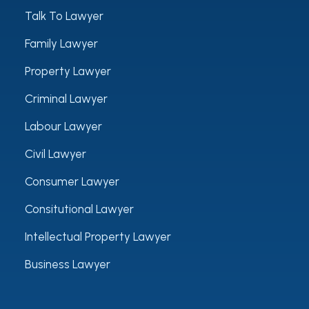
Talk To Lawyer
Family Lawyer
Property Lawyer
Criminal Lawyer
Labour Lawyer
Civil Lawyer
Consumer Lawyer
Consitutional Lawyer
Intellectual Property Lawyer
Business Lawyer