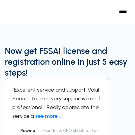
Now get FSSAI license and
registration online in just 5 easy
steps!
“Excellent service and support. Vakil
“A sup
Search Team is very supportive and
work w
professional. I Really appreciate the
respect
service a
see more...
been a
Rachna
Founder & CEO of SchnellTek
Sid