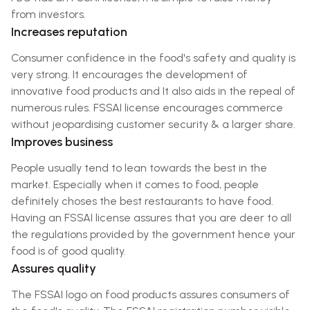
from investors.
Increases reputation
Consumer confidence in the food's safety and quality is
very strong. It encourages the development of
innovative food products and It also aids in the repeal of
numerous rules. FSSAI license encourages commerce
without jeopardising customer security & a larger share.
Improves business
People usually tend to lean towards the best in the
market. Especially when it comes to food, people
definitely choses the best restaurants to have food.
Having an FSSAI license assures that you are deer to all
the regulations provided by the government hence your
food is of good quality.
Assures quality
The FSSAI logo on food products assures consumers of