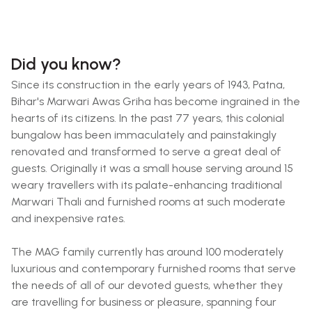
Did you know?
Since its construction in the early years of 1943, Patna,
Bihar's Marwari Awas Griha has become ingrained in the
hearts of its citizens. In the past 77 years, this colonial
bungalow has been immaculately and painstakingly
renovated and transformed to serve a great deal of
guests. Originally it was a small house serving around 15
weary travellers with its palate-enhancing traditional
Marwari Thali and furnished rooms at such moderate
and inexpensive rates.
The MAG family currently has around 100 moderately
luxurious and contemporary furnished rooms that serve
the needs of all of our devoted guests, whether they
are travelling for business or pleasure, spanning four