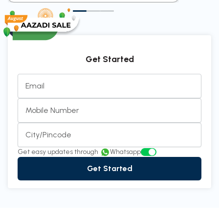
Get Started
Email
Mobile Number
City/Pincode
Get easy updates through
Whatsapp
Get Started