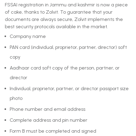
FSSAI registration in Jammu and kashmir is now a piece
of cake, thanks to Zolvit. To guarantee that your
documents are always secure, Zolvit implements the
best security protocols available in the market.
Company name
PAN card (individual, proprietor, partner, director) soft
copy
Aadhaar card soft copy of the person, partner, or
director
Individual, proprietor, partner, or director passport size
photo
Phone number and email address
Complete address and pin number
Form B must be completed and signed