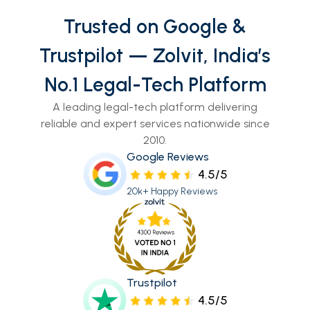
Trusted on Google &
Trustpilot — Zolvit, India’s
No.1 Legal-Tech Platform
A leading legal-tech platform delivering
reliable and expert services nationwide since
2010.
Google Reviews
4.5/5
20k+ Happy Reviews
Trustpilot
4.5/5