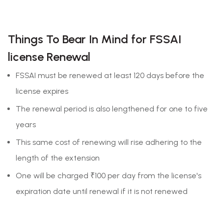
Things To Bear In Mind for FSSAI
license Renewal
FSSAI must be renewed at least 120 days before the
license expires
The renewal period is also lengthened for one to five
years
This same cost of renewing will rise adhering to the
length of the extension
One will be charged ₹100 per day from the license's
expiration date until renewal if it is not renewed