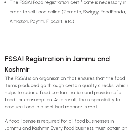
The FSSAI Food registration certificate is necessary in
order to sell food online (Zomato, Swiggy, FoodPanda,
Amazon, Paytm, Flipcart, etc.)
FSSAI Registration in Jammu and
Kashmir
The FSSAI is an organisation that ensures that the food
items produced go through certain quality checks, which
helps to reduce food contamination and provide safe
food for consumption. As a result, the responsibility to
produce food in a sanitised manner is met.
A food license is required for all food businesses in
Jammu and Kashmir. Every food business must obtain an