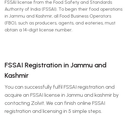
FSSAI license from the Food Safety and Standards
Authority of India (FSSAI). To begin their food operations
in Jammu and Kashmir, all Food Business Operators
(FBO), such as producers, agents, and eateries, must
obtain a 14-digit license number.
FSSAI Registration in Jammu and
Kashmir
You can successfully fulfil FSSAI registration and
acquire an FSSAI license in Jammu and kashmir by
contacting Zolvit. We can finish online FSSAI
registration and licensing in 5 simple steps.