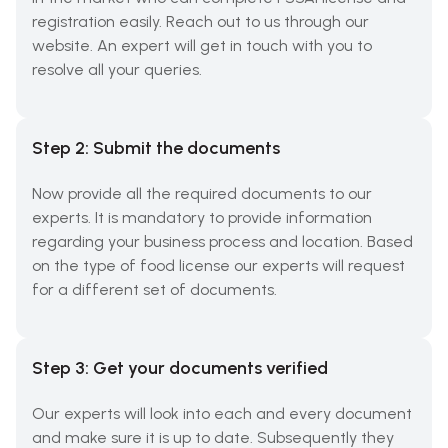
registration easily. Reach out to us through our
website. An expert will get in touch with you to
resolve all your queries.
Step 2: Submit the documents
Now provide all the required documents to our
experts. It is mandatory to provide information
regarding your business process and location. Based
on the type of food license our experts will request
for a different set of documents.
Step 3: Get your documents verified
Our experts will look into each and every document
and make sure it is up to date. Subsequently they