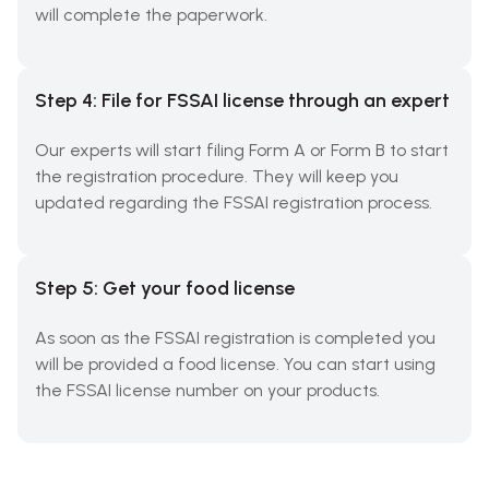
will complete the paperwork.
Step 4: File for FSSAI license through an expert
Our experts will start filing Form A or Form B to start
the registration procedure. They will keep you
updated regarding the FSSAI registration process.
Step 5: Get your food license
As soon as the FSSAI registration is completed you
will be provided a food license. You can start using
the FSSAI license number on your products.