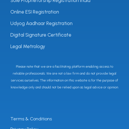
Sole Proprietorship Registration India
Online ESI Registration
Udyog Aadhaar Registration
Digital Signature Certificate
Legal Metrology
Please note that we are a facilitating platform enabling access to
reliable professionals. We are not a law firm and do not provide legal
services ourselves. The information on this website is for the purpose of
knowledge only and should not be relied upon as legal advice or opinion.
Terms & Conditions