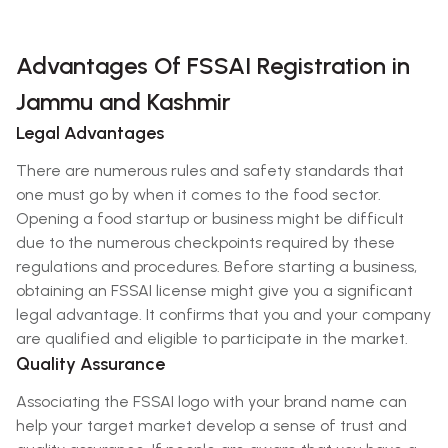
Advantages Of FSSAI Registration in
Jammu and Kashmir
Legal Advantages
There are numerous rules and safety standards that
one must go by when it comes to the food sector.
Opening a food startup or business might be difficult
due to the numerous checkpoints required by these
regulations and procedures. Before starting a business,
obtaining an FSSAI license might give you a significant
legal advantage. It confirms that you and your company
are qualified and eligible to participate in the market.
Quality Assurance
Associating the FSSAI logo with your brand name can
help your target market develop a sense of trust and