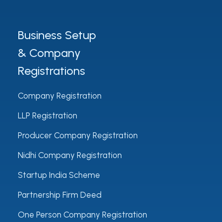
Business Setup
& Company
Registrations
Company Registration
LLP Registration
Producer Company Registration
Nidhi Company Registration
Startup India Scheme
Partnership Firm Deed
One Person Company Registration