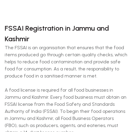
FSSAI Registration in Jammu and
Kashmir
The FSSAI is an organisation that ensures that the food
items produced go through certain quality checks, which
helps to reduce food contamination and provide safe
food for consumption. As a result, the responsibility to
produce food in a sanitised manner is met.
A food license is required for all food businesses in
Jammu and Kashmir. Every food business must obtain an
FSSAI license from the Food Safety and Standards
Authority of India (FSSAI). To begin their food operations
in Jammu and Kashmir, all Food Business Operators
(FBO), such as producers, agents, and eateries, must