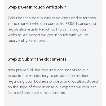
Step 1: Get in touch with zolvit
Zolvit has the best business advisors and attorneys
in the market who can complete FSSAI license and
registration easily. Reach out to us through our
website. An expert will get in touch with you to
resolve all your queries.
Step 2: Submit the documents
Now provide all the required documents to our
experts. It is mandatory to provide information
regarding your business process and location. Based
on the type of food license our experts will request
for a different set of documents.