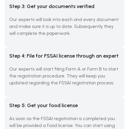
Step 3: Get your documents verified
Our experts will look into each and every document
and make sure it is up to date. Subsequently they
will complete the paperwork.
Step 4: File for FSSAI license through an expert
Our experts will start filing Form A or Form B to start
the registration procedure. They will keep you
updated regarding the FSSAI registration process.
Step 5: Get your food license
As soon as the FSSAI registration is completed you
will be provided a food license. You can start using