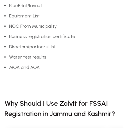
BluePrint/layout
Equipment List
NOC From Municipality
Business registration certificate
Directors/partners List
Water test results
MOA and AOA
Why Should I Use Zolvit for FSSAI
Registration in Jammu and Kashmir?