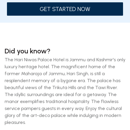
GET STARTED NOW
Did you know?
The Hari Niwas Palace Hotel is Jammu and Kashmir's only
luxury heritage hotel. The magnificent home of the
former Maharaja of Jammu, Hari Singh, is still a
resplendent memory of a bygone era. The palace has
beautiful views of the Trikuta Hills and the Tawi River.
The idyllic surroundings are ideal for a getaway. The
manor exemplifies traditional hospitality. The flawless
service pampers guests in every way. Enjoy the cultural
glory of the art-deco palace while indulging in modern
pleasures.