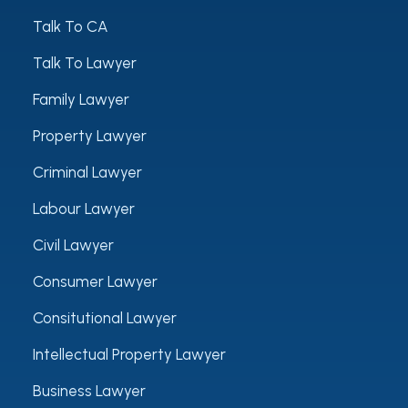
Talk To CA
Talk To Lawyer
Family Lawyer
Property Lawyer
Criminal Lawyer
Labour Lawyer
Civil Lawyer
Consumer Lawyer
Consitutional Lawyer
Intellectual Property Lawyer
Business Lawyer