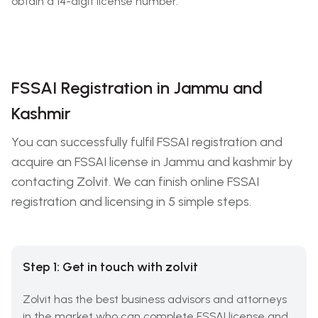
obtain a 14-digit license number.
FSSAI Registration in Jammu and
Kashmir
You can successfully fulfil FSSAI registration and
acquire an FSSAI license in Jammu and kashmir by
contacting Zolvit. We can finish online FSSAI
registration and licensing in 5 simple steps.
Step 1: Get in touch with zolvit
Zolvit has the best business advisors and attorneys
in the market who can complete FSSAI license and