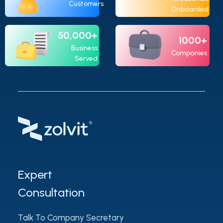
Customers
Onboarded
50,000+
1000+
Business
Companies
Served
Expert
Consultation
Talk To Company Secretary