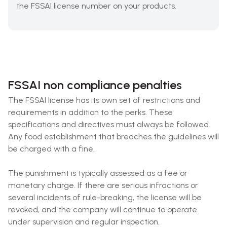
the FSSAI license number on your products.
FSSAI non compliance penalties
The FSSAI license has its own set of restrictions and
requirements in addition to the perks. These
specifications and directives must always be followed.
Any food establishment that breaches the guidelines will
be charged with a fine.
The punishment is typically assessed as a fee or
monetary charge. If there are serious infractions or
several incidents of rule-breaking, the license will be
revoked, and the company will continue to operate
under supervision and regular inspection.