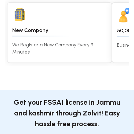
New Company
50,00
We Register a New Company Every 9
Busines
Minutes
Get your FSSAI license in Jammu
and kashmir through Zolvit! Easy
hassle free process.