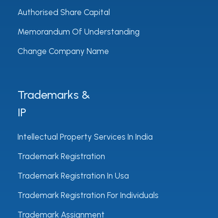
Authorised Share Capital
Memorandum Of Understanding
Change Company Name
Trademarks &
IP
Intellectual Property Services In India
Trademark Registration
Trademark Registration In Usa
Trademark Registration For Individuals
Trademark Assignment