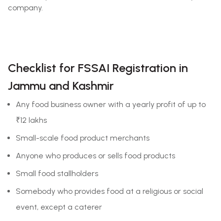
company.
Checklist for FSSAI Registration in
Jammu and Kashmir
Any food business owner with a yearly profit of up to
₹12 lakhs
Small-scale food product merchants
Anyone who produces or sells food products
Small food stallholders
Somebody who provides food at a religious or social
event, except a caterer