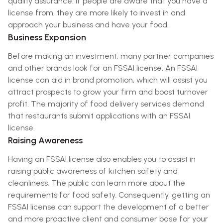
quality assurance. If people are aware that you have a
license from, they are more likely to invest in and
approach your business and have your food.
Business Expansion
Before making an investment, many partner companies
and other brands look for an FSSAI license. An FSSAI
license can aid in brand promotion, which will assist you
attract prospects to grow your firm and boost turnover
profit. The majority of food delivery services demand
that restaurants submit applications with an FSSAI
license.
Raising Awareness
Having an FSSAI license also enables you to assist in
raising public awareness of kitchen safety and
cleanliness. The public can learn more about the
requirements for food safety. Consequently, getting an
FSSAI license can support the development of a better
and more proactive client and consumer base for your