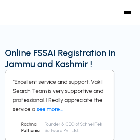
Online FSSAI Registration in
Jammu and Kashmir !
“Excellent service and support. Vakil
“A sup
Search Team is very supportive and
work w
professional. I Really appreciate the
respect
service a
see more...
been a
Rachna
Founder & CEO of SchnellTek
Sid
Pathania
Software Pvt. Ltd.
Ra