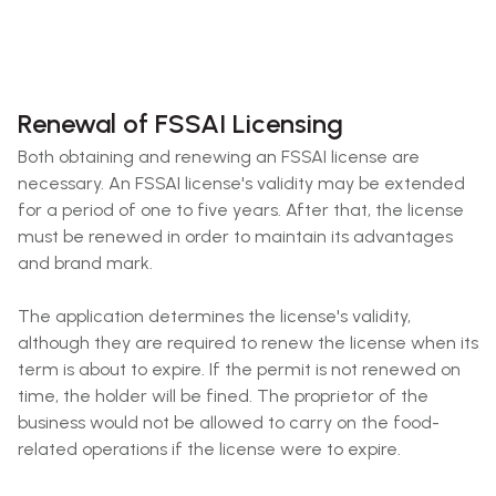
Renewal of FSSAI Licensing
Both obtaining and renewing an FSSAI license are
necessary. An FSSAI license's validity may be extended
for a period of one to five years. After that, the license
must be renewed in order to maintain its advantages
and brand mark.
The application determines the license's validity,
although they are required to renew the license when its
term is about to expire. If the permit is not renewed on
time, the holder will be fined. The proprietor of the
business would not be allowed to carry on the food-
related operations if the license were to expire.