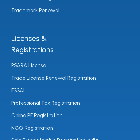
Trademark Renewal
Licenses &
Registrations
PSARA License
Trade License Renewal Registration
FSSAI
Professional Tax Registration
Online PF Registration
NGO Registration