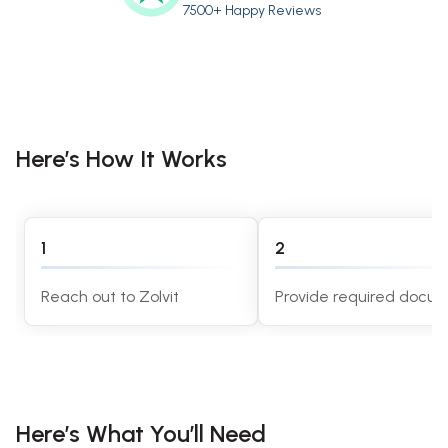
7500+ Happy Reviews
Here’s How It Works
1
2
Reach out to Zolvit
Provide required docu
Here’s What You’ll Need