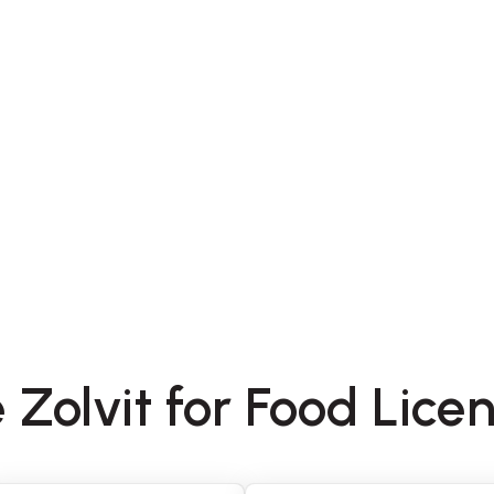
 Zolvit for Food Lice