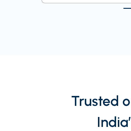
Trusted o
India