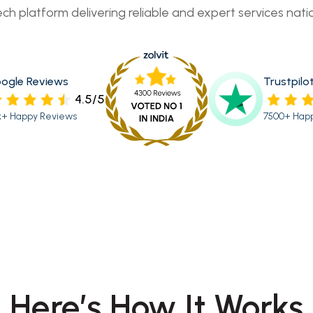
ech platform delivering reliable and expert services nati
ogle Reviews
Trustpilo
4.5/5
k+ Happy Reviews
7500+ Hap
Here’s How It Works