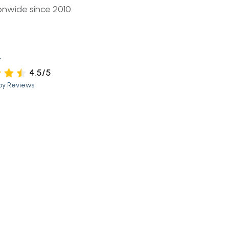
onwide since 2010.
t
4.5/5
py Reviews