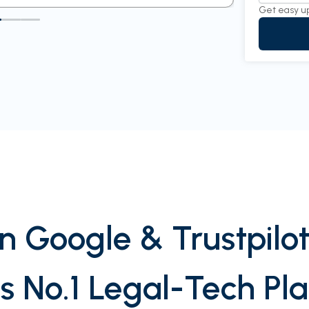
Get easy u
n Google & Trustpilot
’s No.1 Legal-Tech Pl