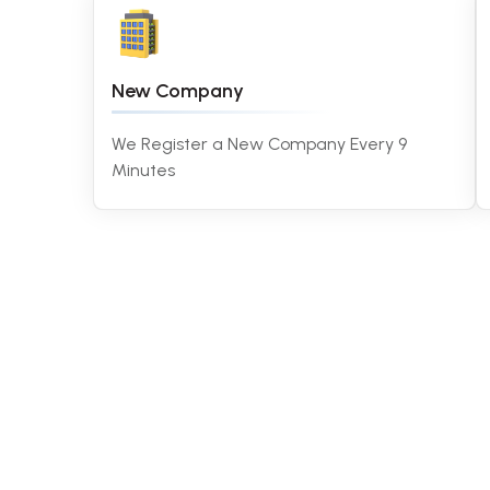
New Company
We Register a New Company Every 9
Minutes