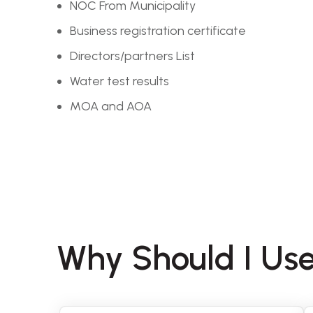
NOC From Municipality
Business registration certificate
Directors/partners List
Water test results
MOA and AOA
Why Should I Use