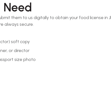
l Need
t them to us digitally to obtain your food license in J
re always secure.
ector) soft copy
er, or director
passport size photo