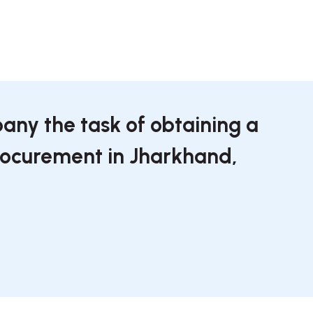
any the task of obtaining a
procurement in Jharkhand,