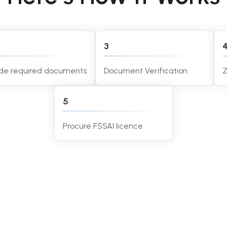
3
ide required documents
Document Verification
Z
5
Procure FSSAI licence