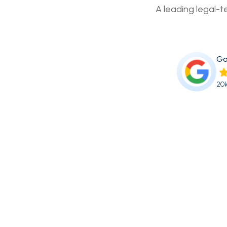
A leading legal-t
Go
20