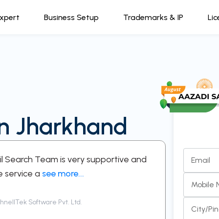
Expert
Business Setup
Trademarks & IP
Lic
in Jharkhand
kil Search Team is very supportive and
“A support
Email
e service a
see more...
respectful
Mobile
nellTek Software Pvt. Ltd.
Siddha
City/Pi