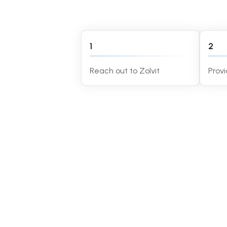
1
2
Reach out to Zolvit
Prov