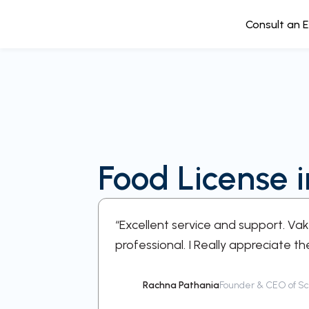
Consult an 
Food License 
e every step
“Excellent service and support. Va
professional. I Really appreciate th
Rachna Pathania
Founder & CEO of Sch