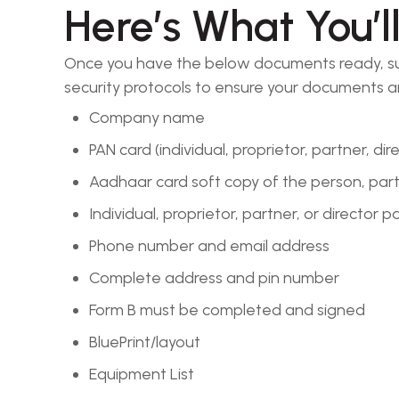
Here’s What You’l
Once you have the below documents ready, submi
security protocols to ensure your documents a
Company name
PAN card (individual, proprietor, partner, dir
Aadhaar card soft copy of the person, partn
Individual, proprietor, partner, or director 
Phone number and email address
Complete address and pin number
Form B must be completed and signed
BluePrint/layout
Equipment List