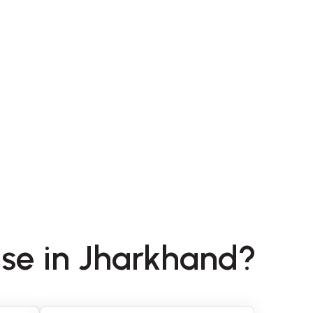
nse in Jharkhand?