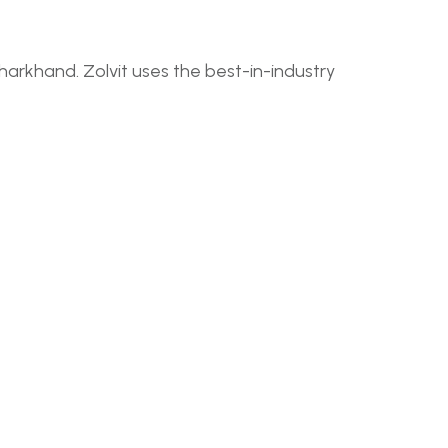
harkhand. Zolvit uses the best-in-industry