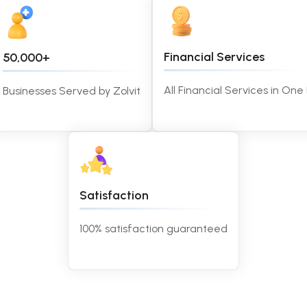
Financial Services
50,000+
All Financial Services in One
Businesses Served by Zolvit
Satisfaction
100% satisfaction guaranteed