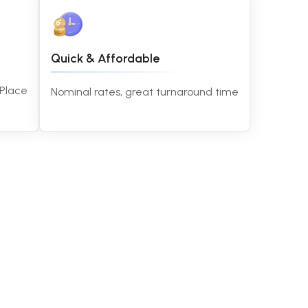
Quick & Affordable
 Place
Nominal rates, great turnaround time