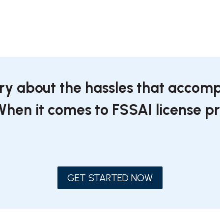
rry about the hassles that accomp
 When it comes to FSSAI license 
GET STARTED NOW