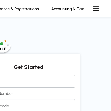
enses & Registrations
Accounting & Tax
Get Started
ive and efficient team to work with. Always prompt, cle
 in communication. It’s been a pleasu
see more...
 Number
rth Rao
Director at InnovEdge Technologies
ncode