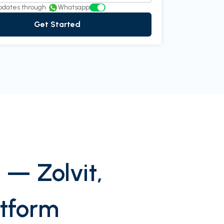
pdates through
Whatsapp
Get Started
 — Zolvit,
atform