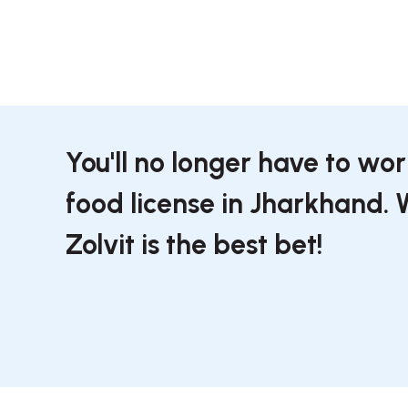
You'll no longer have to wo
food license in Jharkhand.
Zolvit is the best bet!