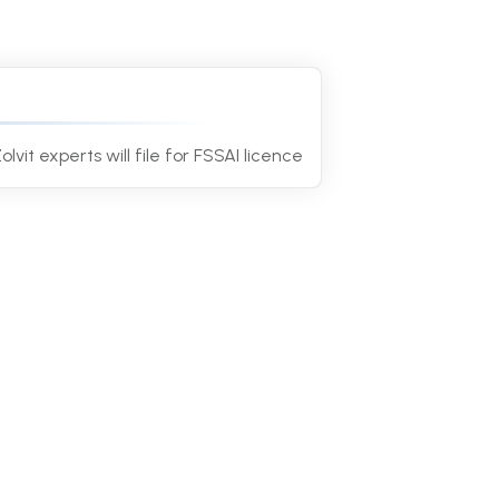
4
olvit experts will file for FSSAI licence