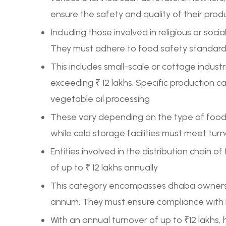
ensure the safety and quality of their prod
Including those involved in religious or soci
They must adhere to food safety standards 
This includes small-scale or cottage indust
exceeding ₹ 12 lakhs. Specific production ca
vegetable oil processing
These vary depending on the type of food p
while cold storage facilities must meet turn
Entities involved in the distribution chain of
of up to ₹ 12 lakhs annually
This category encompasses dhaba owners, c
annum. They must ensure compliance with F
With an annual turnover of up to ₹12 lakhs, 