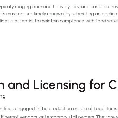
 typically ranging from one to five years, and can be re
must ensure timely renewal by submitting an applicatio
ines is essential to maintain compliance with food safe
n and Licensing for C
ing
ntities engaged in the production or sale of food item
, itinerant vendors, or temporary stall owners. They are 