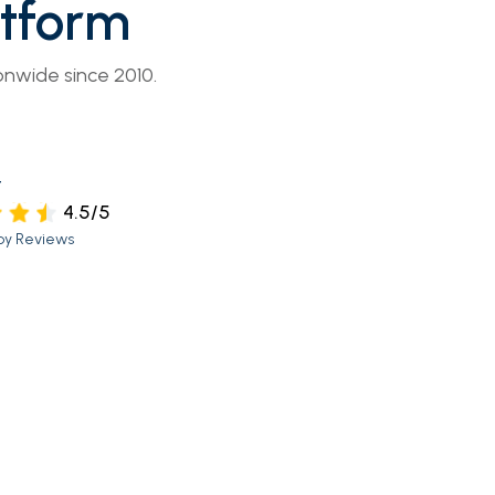
atform
onwide since 2010.
t
4.5/5
py Reviews