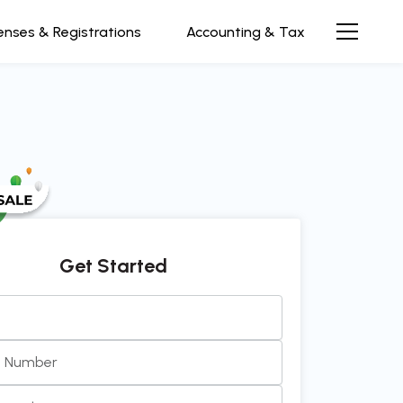
enses & Registrations
Accounting & Tax
Get Started
e Number
ve and efficient team to work with. Always prompt, clea