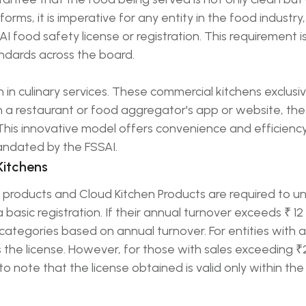
forms, it is imperative for any entity in the food industry
AI food safety license or registration. This requirement
ndards across the board.
n in culinary services. These commercial kitchens exclus
 a restaurant or food aggregator's app or website, the
 This innovative model offers convenience and efficiency
andated by the FSSAI.
Kitchens
products and Cloud Kitchen Products are required to un
 basic registration. If their annual turnover exceeds ₹ 1
t categories based on annual turnover. For entities with 
es the license. However, for those with sales exceeding ₹
l to note that the license obtained is valid only within the