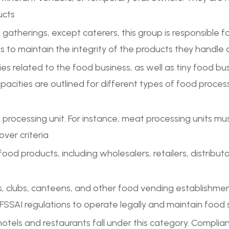
ucts
al gatherings, except caterers, this group is responsible 
to maintain the integrity of the products they handle 
ries related to the food business, as well as tiny food b
pacities are outlined for different types of food process
rocessing unit. For instance, meat processing units mus
over criteria
 food products, including wholesalers, retailers, distribut
lubs, canteens, and other food vending establishments
SSAI regulations to operate legally and maintain food
hotels and restaurants fall under this category. Complian