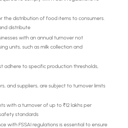
for the distribution of food items to consumers.
and distribute
usinesses with an annual turnover not
ing units, such as milk collection and
t adhere to specific production thresholds,
ors, and suppliers, are subject to turnover limits
 with a turnover of up to ₹12 lakhs per
 safety standards
ce with FSSAI regulations is essential to ensure