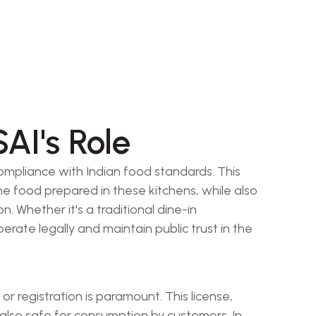
AI's Role
compliance with Indian food standards. This
he food prepared in these kitchens, while also
. Whether it's a traditional dine-in
perate legally and maintain public trust in the
 registration is paramount. This license,
 also safe for consumption by customers. In