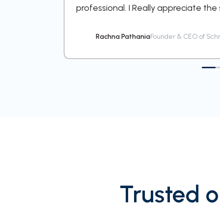
professional. I Really appreciate the
Rachna Pathania
Founder & CEO of Schn
Trusted o