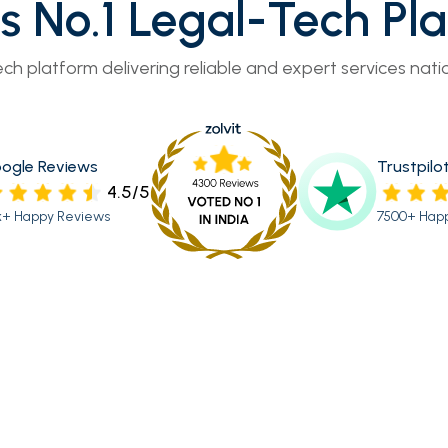
’s No.1 Legal-Tech Pl
ech platform delivering reliable and expert services nati
ogle Reviews
Trustpilo
4.5/5
k+ Happy Reviews
7500+ Hap