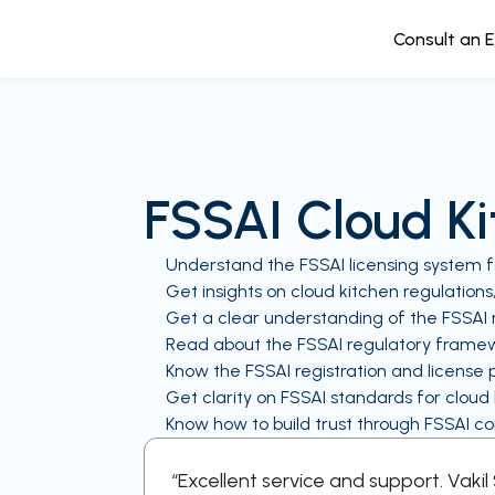
Consult an 
FSSAI Cloud K
Understand the FSSAI licensing system f
Get insights on cloud kitchen regulations
Get a clear understanding of the FSSAI r
Read about the FSSAI regulatory framew
Know the FSSAI registration and license 
Get clarity on FSSAI standards for cloud
Know how to build trust through FSSAI c
every step
“Excellent service and support. Vaki