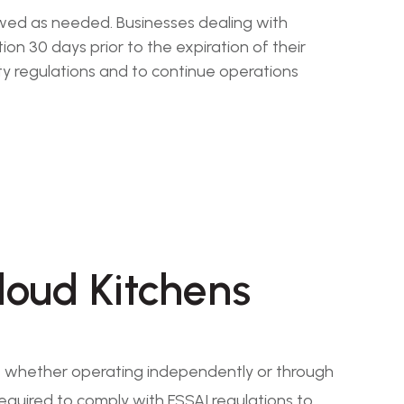
newed as needed. Businesses dealing with
n 30 days prior to the expiration of their
ty regulations and to continue operations
loud Kitchens
s, whether operating independently or through
required to comply with FSSAI regulations to