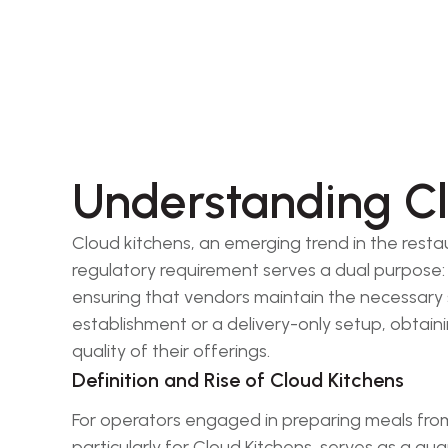
Understanding Cl
Cloud kitchens, an emerging trend in the resta
regulatory requirement serves a dual purpose: 
ensuring that vendors maintain the necessary st
establishment or a delivery-only setup, obtainin
quality of their offerings.
Definition and Rise of Cloud Kitchens
For operators engaged in preparing meals from 
particularly for Cloud Kitchens, serves as a gu