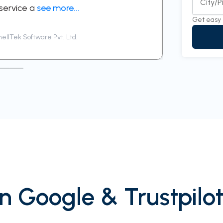
City/
 service a
see more...
respectful 
Get easy 
ellTek Software Pvt. Ltd.
Siddhar
n Google & Trustpilot