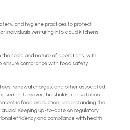
afety, and hygiene practices to protect
r individuals venturing into cloud kitchens,
n the scale and nature of operations, with
 to ensure compliance with food safety
 fees, renewal charges, and other associated
 based on turnover thresholds, consultation
agement in food production, understanding the
 crucial. Keeping up-to-date on regulatory
tional efficiency and compliance with health