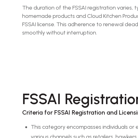
The duration of the FSSAI registration varies,
homemade products and Cloud Kitchen Products 
FSSAI license. This adherence to renewal deadl
smoothly without interruption.
FSSAI Registratio
Criteria for FSSAI Registration and Licens
This category encompasses individuals or e
various channels such as retailers, hawkers