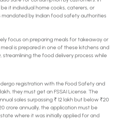
, be it individual home cooks, caterers, or
 is mandated by Indian food safety authorities
ively focus on preparing meals for takeaway or
 meal is prepared in one of these kitchens and
, streamlining the food delivery process while
dergo registration with the Food Safety and
2 lakh, they must get an FSSAI License. The
annual sales surpassing ₹ 12 lakh but below ₹20
20 crore annually, the application must be
 state where it was initially applied for and