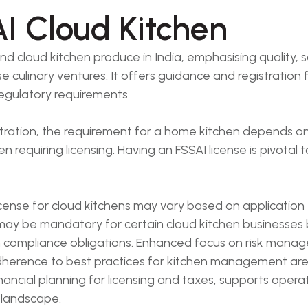
I Cloud Kitchen
 cloud kitchen produce in India, emphasising quality, s
culinary ventures. It offers guidance and registration fo
egulatory requirements.
istration, the requirement for a home kitchen depends o
requiring licensing. Having an FSSAI license is pivotal
icense for cloud kitchens may vary based on application
 may be mandatory for certain cloud kitchen businesses
ain compliance obligations. Enhanced focus on risk man
adherence to best practices for kitchen management are
nancial planning for licensing and taxes, supports opera
 landscape.