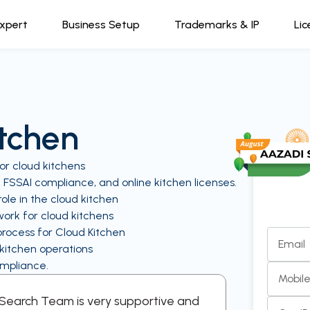
Expert
Business Setup
Trademarks & IP
Lic
itchen
or cloud kitchens
, FSSAI compliance, and online kitchen licenses.
ole in the cloud kitchen
ork for cloud kitchens
process for Cloud Kitchen
Email
 kitchen operations
ompliance.
Mobil
l Search Team is very supportive and
“A supporti