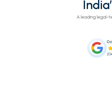
India
A leading legal-t
Go
20