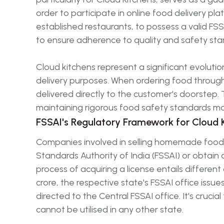
order to participate in online food delivery plat
established restaurants, to possess a valid FSS
to ensure adherence to quality and safety sta
Cloud kitchens represent a significant evolutio
delivery purposes. When ordering food through
delivered directly to the customer's doorstep.
maintaining rigorous food safety standards m
FSSAI's Regulatory Framework for Cloud 
Companies involved in selling homemade food 
Standards Authority of India (FSSAI) or obtain a
process of acquiring a license entails differen
crore, the respective state's FSSAI office issu
directed to the Central FSSAI office. It's crucia
cannot be utilised in any other state.