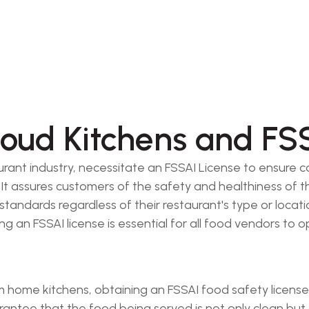
oud Kitchens and FSS
urant industry, necessitate an FSSAI License to ensure 
It assures customers of the safety and healthiness of t
andards regardless of their restaurant's type or location
g an FSSAI license is essential for all food vendors to o
home kitchens, obtaining an FSSAI food safety license or
arantee that the food being served is not only clean but