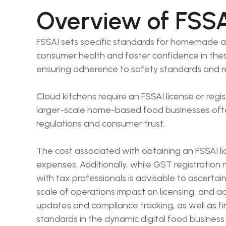
Overview of FSSA
FSSAI sets specific standards for homemade and
consumer health and foster confidence in these 
ensuring adherence to safety standards and r
Cloud kitchens require an FSSAI license or reg
larger-scale home-based food businesses often 
regulations and consumer trust.
The cost associated with obtaining an FSSAI l
expenses. Additionally, while GST registration
with tax professionals is advisable to ascert
scale of operations impact on licensing, and 
updates and compliance tracking, as well as fi
standards in the dynamic digital food business