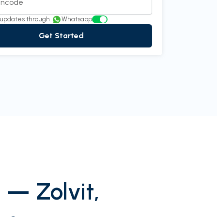
Pincode
in communication. It’s been a pleasu
see more...
updates through
Whatsapp
Get Started
th Rao
Director at InnovEdge Technologies
 — Zolvit,