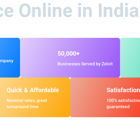
ce Online in Indi
50,000+
ompany
Businesses Served by Zolvit
Quick & Affordable
Satisfaction
Nominal rates, great
100% satisfactio
turnaround time
guaranteed