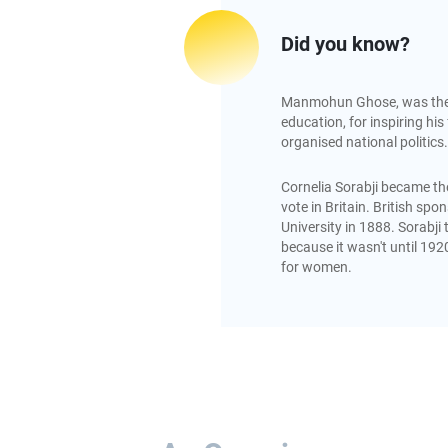
Did you know?
Manmohun Ghose, was the fi
education, for inspiring his 
organised national politics.
Cornelia Sorabji became the
vote in Britain. British sp
University in 1888. Sorabji 
because it wasn't until 192
for women.