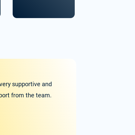
 very supportive and
Zolvit
pport from the team.
experi
with w
Satya Va