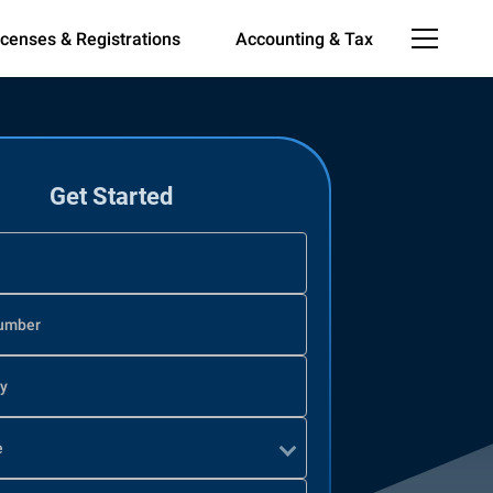
icenses & Registrations
Accounting & Tax
Get Started
umber
ty
e