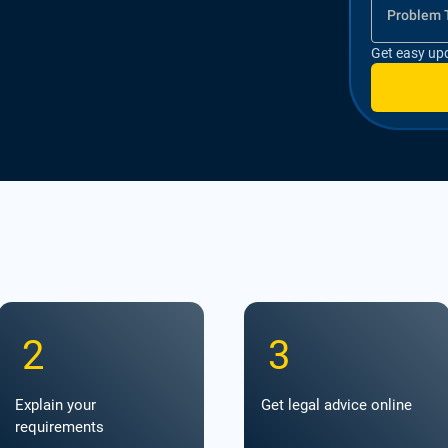
Problem 
Get easy up
2
3
Explain your
Get legal advice online
requirements