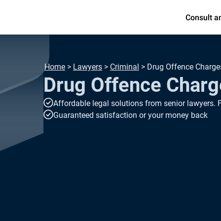
Consult a
Home
>
Lawyers
>
Criminal
>
Drug Offence Charge
Drug Offence Charg
Affordable legal solutions from senior lawyers. 
Guaranteed satisfaction or your money back