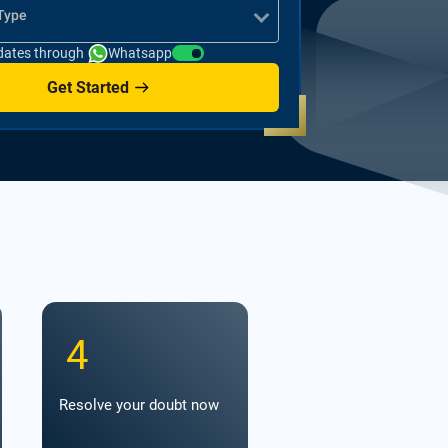
Type
dates through
Whatsapp
Get Started
4
Resolve your doubt now