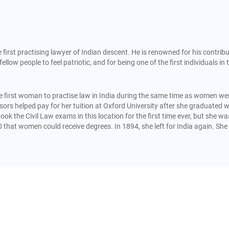
rst practising lawyer of Indian descent. He is renowned for his contrib
fellow people to feel patriotic, and for being one of the first individuals in 
 first woman to practise law in India during the same time as women were 
onsors helped pay for her tuition at Oxford University after she graduat
took the Civil Law exams in this location for the first time ever, but she 
0 that women could receive degrees. In 1894, she left for India again. Sh