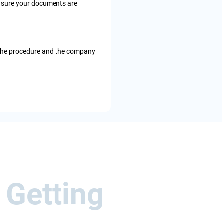
o ensure your documents are
 the procedure and the company
 Getting