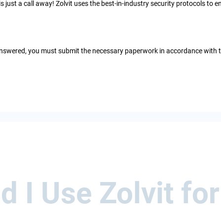
 is just a call away! Zolvit uses the best-in-industry security protocols t
e answered, you must submit the necessary paperwork in accordance with
 I Use Zolvit for