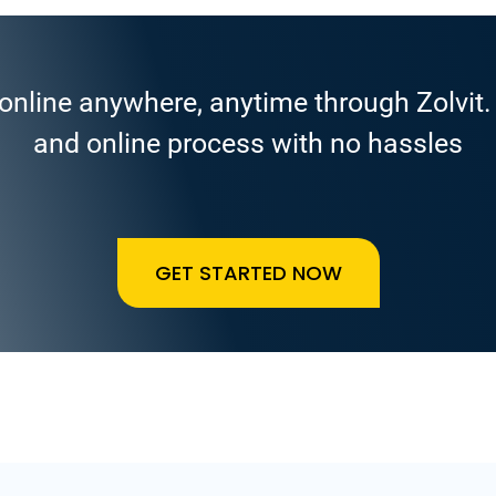
 online anywhere, anytime through Zolvit
and online process with no hassles
GET STARTED NOW