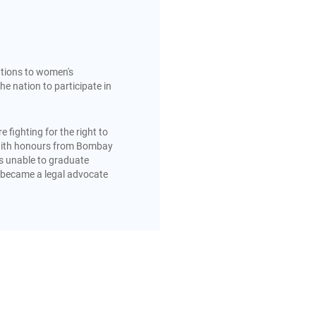
utions to women's
the nation to participate in
fighting for the right to
ed with honours from Bombay
was unable to graduate
e became a legal advocate