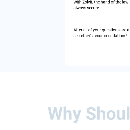
With Zolvit, the hand of the law
always secure.
After all of your questions ar
secretary's recommendations!
Why Should