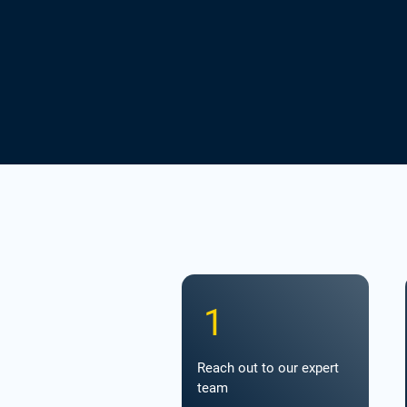
1
Reach out to our expert
team