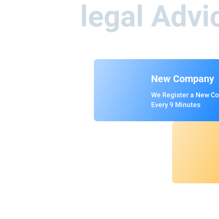
legal Advi
New Company
We Register a New C
Every 9 Minutes