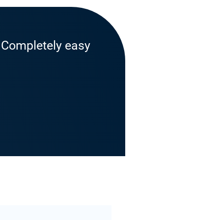
. Completely easy