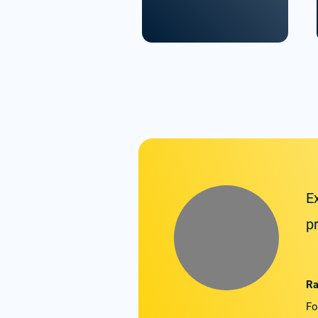
E
p
Ra
Fo