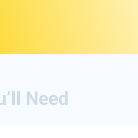
u’ll Need