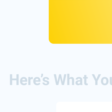
Here’s What Yo