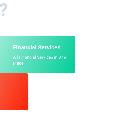
a?
Financial Services
All Financial Services in One
Place
n