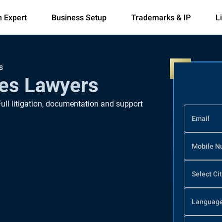
n Expert
Business Setup
Trademarks & IP
L
s
es Lawyers
Full litigation, documentation and support
Email
Mobile N
Select Ci
Languag