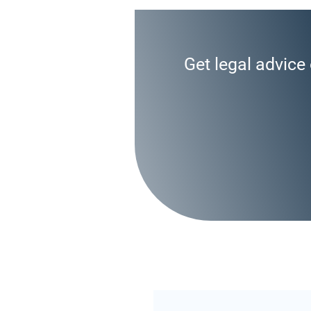
Get legal advice