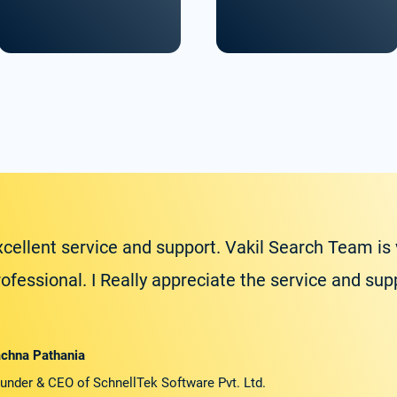
xcellent service and support. Vakil Search Team is
rofessional. I Really appreciate the service and su
chna Pathania
under & CEO of SchnellTek Software Pvt. Ltd.