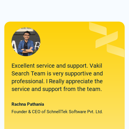
Excellent service and support. Vakil
Zolv
Search Team is very supportive and
for 
professional. I Really appreciate the
them
service and support from the team.
spee
deli
the
Rachna Pathania
Founder & CEO of SchnellTek Software Pvt. Ltd.
Satya
Found