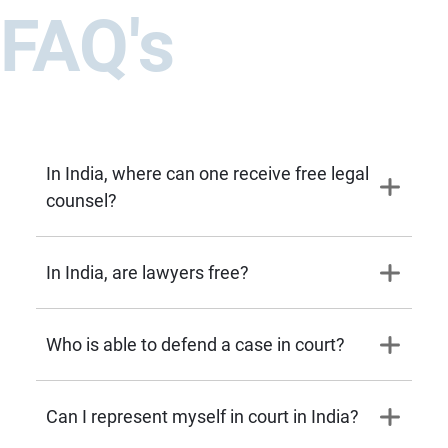
FAQ's
In India, where can one receive free legal
counsel?
In India, are lawyers free?
Who is able to defend a case in court?
Can I represent myself in court in India?