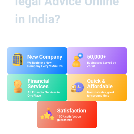
legal Advice Online
in India?
New Company
50,000+
We Register a New
Businesses Served by
Company Every 9 Minutes
Zolvit
Financial
Quick &
Services
Affordable
All Financial Services in
Nominal rates, great
One Place
turnaround time
Satisfaction
100% satisfaction
guaranteed