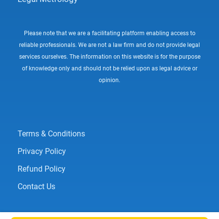
Please note that we are a facilitating platform enabling access to
reliable professionals. We are not a law firm and do not provide legal
services ourselves. The information on this website is for the purpose
of knowledge only and should not be relied upon as legal advice or
opinion.
Terms & Conditions
Privacy Policy
Refund Policy
Contact Us