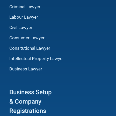
Criminal Lawyer
Labour Lawyer
Civil Lawyer
Consumer Lawyer
Consitutional Lawyer
Intellectual Property Lawyer
Business Lawyer
Business Setup
& Company
Registrations