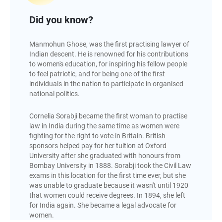
Did you know?
Manmohun Ghose, was the first practising lawyer of
Indian descent. He is renowned for his contributions
to women's education, for inspiring his fellow people
to feel patriotic, and for being one of the first
individuals in the nation to participate in organised
national politics.
Cornelia Sorabji became the first woman to practise
law in India during the same time as women were
fighting for the right to vote in Britain. British
sponsors helped pay for her tuition at Oxford
University after she graduated with honours from
Bombay University in 1888. Sorabji took the Civil Law
exams in this location for the first time ever, but she
was unable to graduate because it wasn't until 1920
that women could receive degrees. In 1894, she left
for India again. She became a legal advocate for
women.