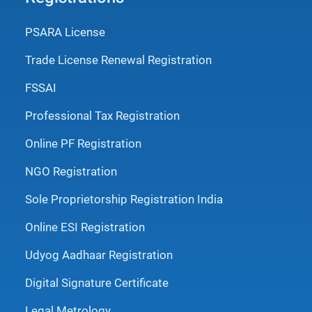
PSARA License
Trade License Renewal Registration
FSSAI
Professional Tax Registration
Online PF Registration
NGO Registration
Sole Proprietorship Registration India
Online ESI Registration
Udyog Aadhaar Registration
Digital Signature Certificate
Legal Metrology