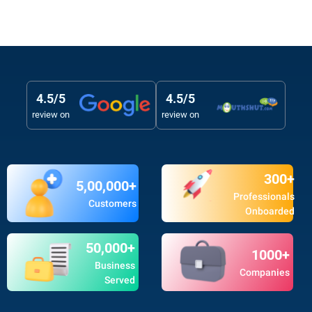
4.5/5
4.5/5
review on
review on
300+
5,00,000+
Professionals
Customers
Onboarded
50,000+
1000+
Business
Companies
Served