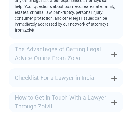
any other legal issue, our experienced attorneys can
help. Your questions about business, real estate, family,
estates, criminal law, bankruptcy, personal injury,
consumer protection, and other legal issues can be
immediately addressed by our network of attorneys
from Zolvit.
The Advantages of Getting Legal
Advice Online From Zolvit
Checklist For a Lawyer in India
How to Get in Touch With a Lawyer
Through Zolvit