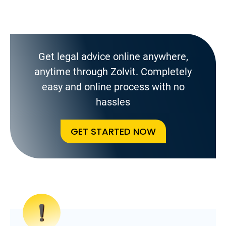
Get legal advice online anywhere,
anytime through Zolvit. Completely
easy and online process with no
hassles
GET STARTED NOW