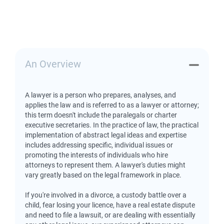
An Overview
A lawyer is a person who prepares, analyses, and
applies the law and is referred to as a lawyer or attorney;
this term doesn't include the paralegals or charter
executive secretaries. In the practice of law, the practical
implementation of abstract legal ideas and expertise
includes addressing specific, individual issues or
promoting the interests of individuals who hire
attorneys to represent them. A lawyer's duties might
vary greatly based on the legal framework in place.
If you're involved in a divorce, a custody battle over a
child, fear losing your licence, have a real estate dispute
and need to file a lawsuit, or are dealing with essentially