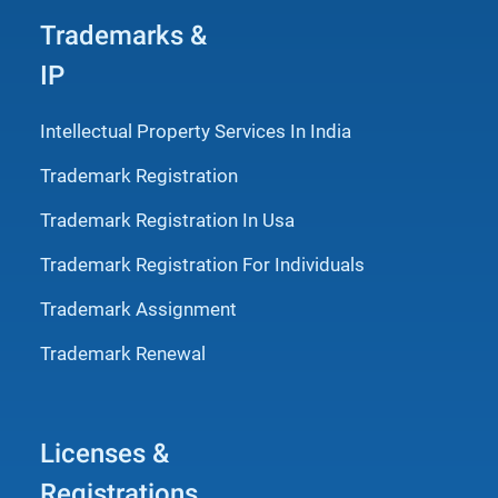
Trademarks &
IP
Intellectual Property Services In India
Trademark Registration
Trademark Registration In Usa
Trademark Registration For Individuals
Trademark Assignment
Trademark Renewal
Licenses &
Registrations