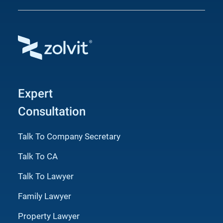
Expert
Consultation
Talk To Company Secretary
Talk To CA
Talk To Lawyer
Family Lawyer
Property Lawyer