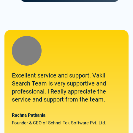
Excellent service and support. Vakil
Zolv
Search Team is very supportive and
for 
professional. I Really appreciate the
them
service and support from the team.
spee
deli
the
Rachna Pathania
Founder & CEO of SchnellTek Software Pvt. Ltd.
Satya