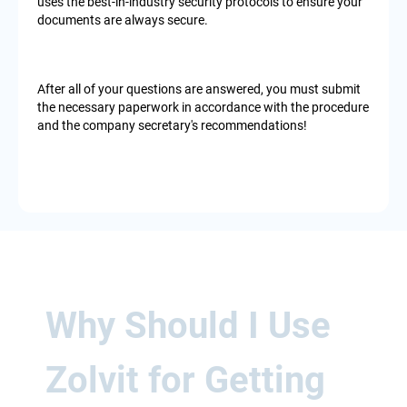
uses the best-in-industry security protocols to ensure your
documents are always secure.
After all of your questions are answered, you must submit
the necessary paperwork in accordance with the procedure
and the company secretary's recommendations!
Why Should I Use
Zolvit for Getting