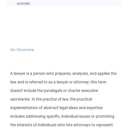
women.
An Overview
A lawyer is a person who prepares, analyses, and applies the
law and is referred to as a lawyer or attorney; this term
doesn't include the paralegals or charter executive
secretaries. In the practice of law, the practical
implementation of abstract legal ideas and expertise
includes addressing specific, individual issues or promoting
the interests of individuals who hire attorneys to represent