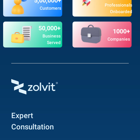
5,00,000+
Professionals
Customers
Onboarded
50,000+
1000+
Business
Companies
Served
Expert
Consultation