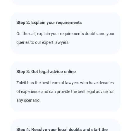
Step 2: Explain your requirements
On the call, explain your requirements doubts and your
queries to our expert lawyers.
Step 3: Get legal advice online
Zolvit has the best team of lawyers who have decades
of experience and can provide the best legal advice for
any scenario.
Step 4: Resolve your legal doubts and start the