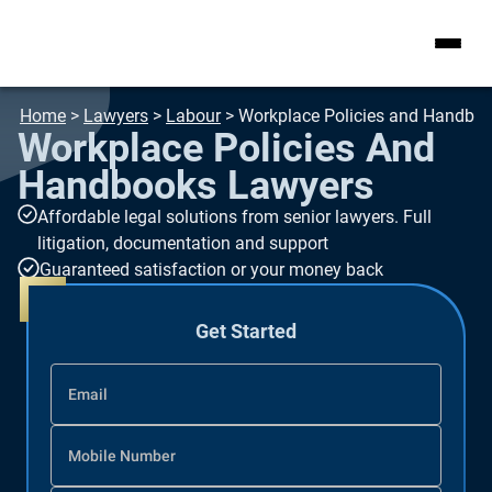
Home
>
Lawyers
>
Labour
>
Workplace Policies and Handbo
Workplace Policies And
Handbooks Lawyers
Affordable legal solutions from senior lawyers. Full
litigation, documentation and support
Guaranteed satisfaction or your money back
Get Started
Email
Mobile Number