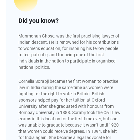
Did you know?
Manmohun Ghose, was the first practising lawyer of
Indian descent. He is renowned for his contributions
to women's education, for inspiring his fellow people
to feel patriotic, and for being one of the first
individuals in the nation to participate in organised
national politics.
Cornelia Sorabji became the first woman to practise
law in India during the same time as women were
fighting for the right to vote in Britain. British
sponsors helped pay for her tuition at Oxford
University after she graduated with honours from
Bombay University in 1888. Sorabji took the Civil Law
exams in this location for the first time ever, but she
was unable to graduate because it wasn't until 1920
that women could receive degrees. In 1894, she left
for India again. She became a legal advocate for