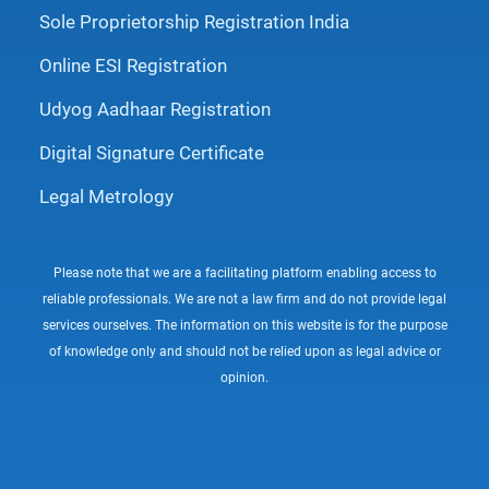
Sole Proprietorship Registration India
Online ESI Registration
Udyog Aadhaar Registration
Digital Signature Certificate
Legal Metrology
Please note that we are a facilitating platform enabling access to
reliable professionals. We are not a law firm and do not provide legal
services ourselves. The information on this website is for the purpose
of knowledge only and should not be relied upon as legal advice or
opinion.