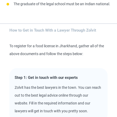
The graduate of the legal school must be an Indian national.
How to Get in Touch With a Lawyer Through Zolvit
To register for a food license in Jharkhand, gather all of the
above documents and follow the steps below:
Step 1: Get in touch with our experts
Zolvit has the best lawyers in the town. You can reach
out to the best legal advice online through our
website. Fill in the required information and our
lawyers will get in touch with you pretty soon.