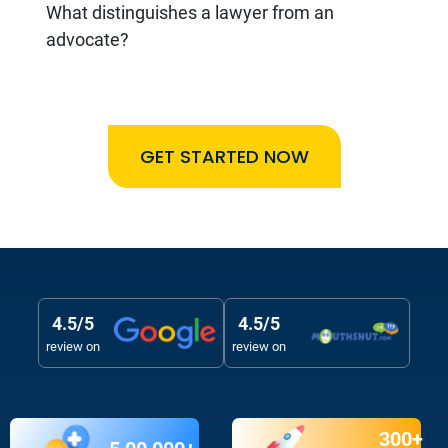
What distinguishes a lawyer from an
advocate?
GET STARTED NOW
4.5/5
4.5/5
review on
review on
300+