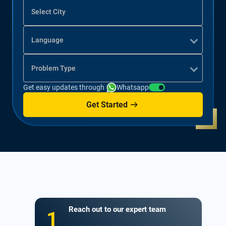
Select City
Language
Problem Type
Get easy updates through
Whatsapp
Get Started
Reach out to our expert team
1