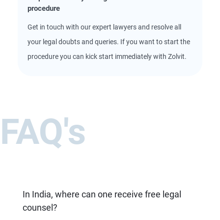
procedure
Get in touch with our expert lawyers and resolve all
your legal doubts and queries. If you want to start the
procedure you can kick start immediately with Zolvit.
FAQ's
In India, where can one receive free legal
counsel?