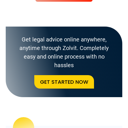
Get legal advice online anywhere,
anytime through Zolvit. Completely
easy and online process with no
hassles
GET STARTED NOW