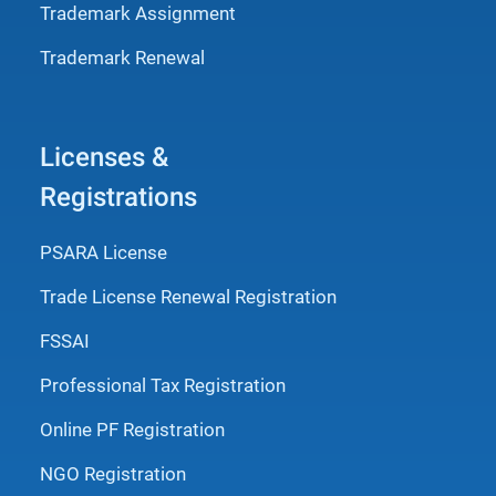
Trademark Assignment
Trademark Renewal
Licenses &
Registrations
PSARA License
Trade License Renewal Registration
FSSAI
Professional Tax Registration
Online PF Registration
NGO Registration