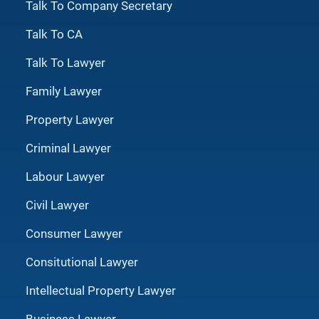
Talk To Company Secretary
Talk To CA
Talk To Lawyer
Family Lawyer
Property Lawyer
Criminal Lawyer
Labour Lawyer
Civil Lawyer
Consumer Lawyer
Consitutional Lawyer
Intellectual Property Lawyer
Business Lawyer