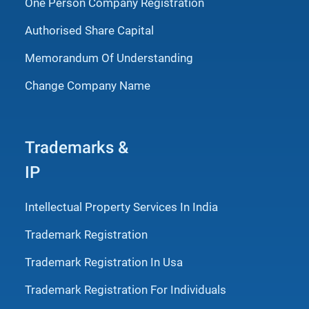
One Person Company Registration
Authorised Share Capital
Memorandum Of Understanding
Change Company Name
Trademarks &
IP
Intellectual Property Services In India
Trademark Registration
Trademark Registration In Usa
Trademark Registration For Individuals