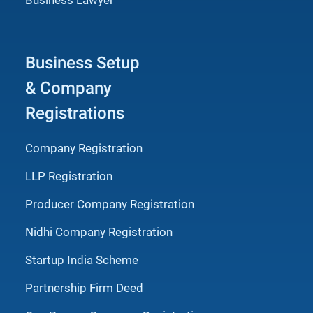
Business Setup
& Company
Registrations
Company Registration
LLP Registration
Producer Company Registration
Nidhi Company Registration
Startup India Scheme
Partnership Firm Deed