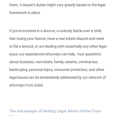
them. A lawyer's duties might vary greatly based on the legal
framework in place.
If you're involved in a divorce, a custody battle over a child,
fear losing your licence, have a real estate dispute and need
to file a lawsuit, or are dealing with essentially any other legal
issue, our experienced attorneys can help. Your questions
about business, real estate, family, estates, criminal law,
bankruptcy, personal injury, consumer protection, and other
legal issues can be immediately addressed by our network of
attorneys from Zolvit.
The Advantages of Getting Legal Advice Online From