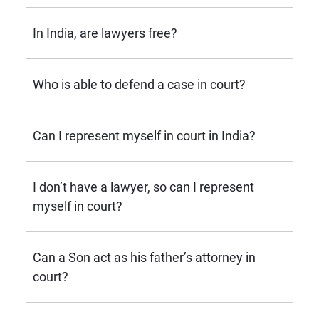
In India, are lawyers free?
Who is able to defend a case in court?
Can I represent myself in court in India?
I don’t have a lawyer, so can I represent
myself in court?
Can a Son act as his father’s attorney in
court?