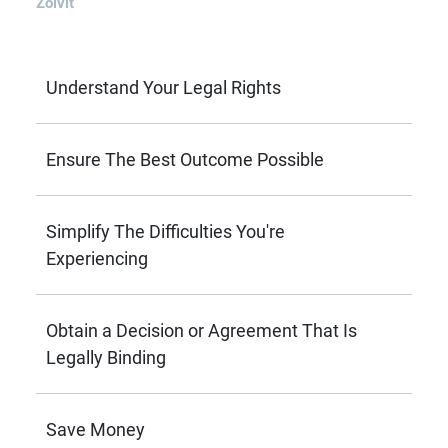
Zolvit
Understand Your Legal Rights
Ensure The Best Outcome Possible
Simplify The Difficulties You're
Experiencing
Obtain a Decision or Agreement That Is
Legally Binding
Save Money