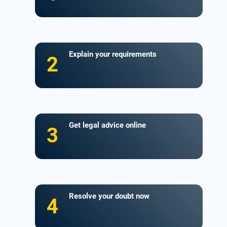
Explain your requirements
2
Get legal advice online
3
Resolve your doubt now
4