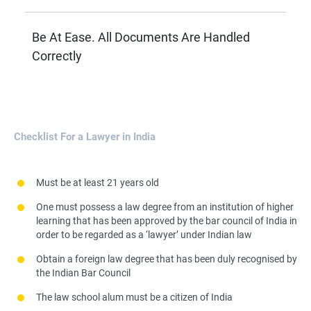
Be At Ease. All Documents Are Handled
Correctly
Checklist For a Lawyer in India
Must be at least 21 years old
One must possess a law degree from an institution of higher
learning that has been approved by the bar council of India in
order to be regarded as a ‘lawyer’ under Indian law
Obtain a foreign law degree that has been duly recognised by
the Indian Bar Council
The law school alum must be a citizen of India