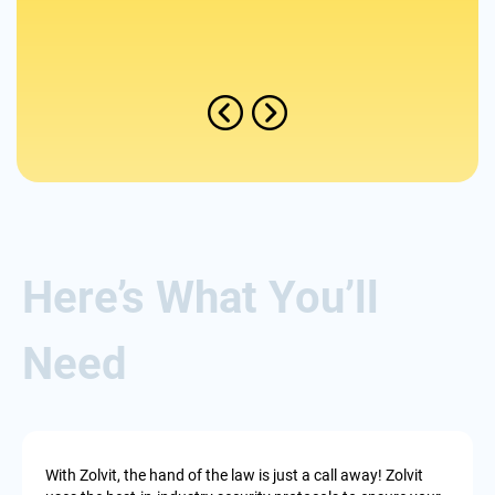
Found
Here’s What You’ll
Need
With Zolvit, the hand of the law is just a call away! Zolvit