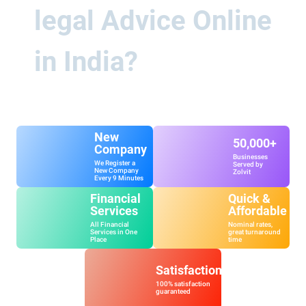
legal Advice Online
in India?
New
50,000+
Company
Businesses
We Register a
Served by
New Company
Zolvit
Every 9 Minutes
Financial
Quick &
Services
Affordable
All Financial
Nominal rates,
Services in One
great turnaround
Place
time
Satisfaction
100% satisfaction
guaranteed