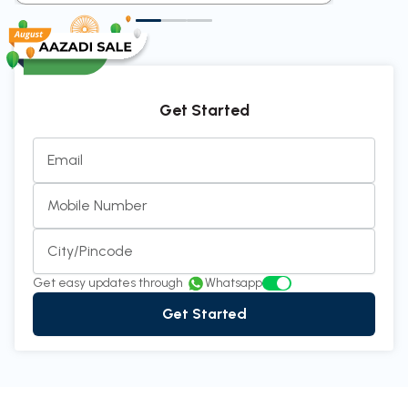
Get Started
Email
Mobile Number
City/Pincode
Get easy updates through
Whatsapp
Get Started