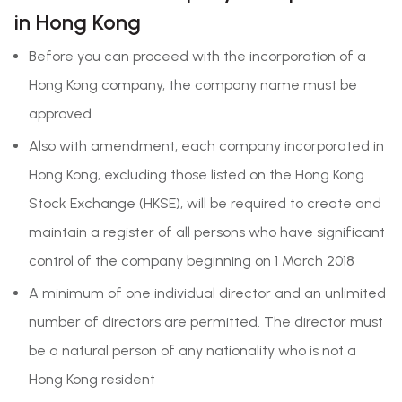
in Hong Kong
Before you can proceed with the incorporation of a
Hong Kong company, the company name must be
approved
Also with amendment, each company incorporated in
Hong Kong, excluding those listed on the Hong Kong
Stock Exchange (HKSE), will be required to create and
maintain a register of all persons who have significant
control of the company beginning on 1 March 2018
A minimum of one individual director and an unlimited
number of directors are permitted. The director must
be a natural person of any nationality who is not a
Hong Kong resident