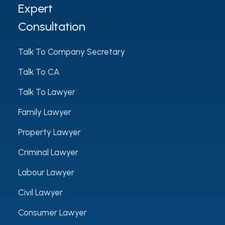
Expert
Consultation
Talk To Company Secretary
Talk To CA
Talk To Lawyer
Family Lawyer
Property Lawyer
Criminal Lawyer
Labour Lawyer
Civil Lawyer
Consumer Lawyer