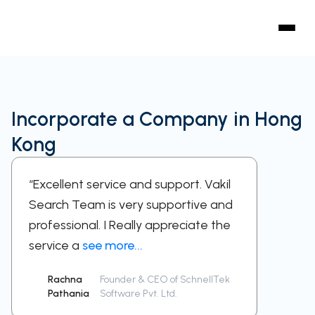
Incorporate a Company in Hong
Kong
“Excellent service and support. Vakil
“A sup
Search Team is very supportive and
work w
professional. I Really appreciate the
respect
service a
see more...
been a
Rachna
Founder & CEO of SchnellTek
Sid
Pathania
Software Pvt. Ltd.
Ra