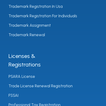
Trademark Registration In Usa
Trademark Registration For Individuals
Trademark Assignment
Trademark Renewal
Licenses &
Registrations
PSARA License
Trade License Renewal Registration
FSSAI
Professional Tax Registration