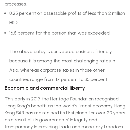
processes.
8.25 percent on assessable profits of less than 2 million
HKD
16.5 percent for the portion that was exceeded
The above policy is considered business-friendly
because it is among the most challenging rates in
Asia, whereas corporate taxes in those other
countries range from 17 percent to 30 percent.
Economic and commercial liberty
This early in 2019, the Heritage Foundation recognised
Hong Kong's benefit as the world's freest economy. Hong
Kong SAR has maintained its first place for over 20 years
as a result of its governments' integrity and
transparency in providing trade and monetary freedom.