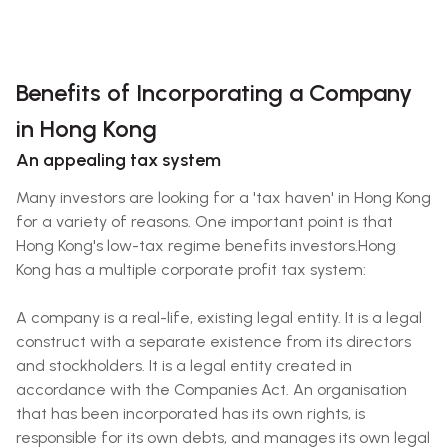
Benefits of Incorporating a Company
in Hong Kong
An appealing tax system
Many investors are looking for a 'tax haven' in Hong Kong
for a variety of reasons. One important point is that
Hong Kong's low-tax regime benefits investors.Hong
Kong has a multiple corporate profit tax system:
A company is a real-life, existing legal entity. It is a legal
construct with a separate existence from its directors
and stockholders. It is a legal entity created in
accordance with the Companies Act. An organisation
that has been incorporated has its own rights, is
responsible for its own debts, and manages its own legal