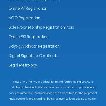
Online PF Registration
NGO Registration
Sole Proprietorship Registration India
Online ESI Registration
Udyog Aadhaar Registration
Digital Signature Certificate
Legal Metrology
Please note that we are a facilitating platform enabling access to
reliable professionals. We are not a law firm and do not provide legal
services ourselves. The information on this website is for the purpose of
knowledge only and should not be relied upon as legal advice or opinion.