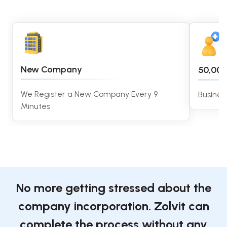
New Company
50,00
We Register a New Company Every 9
Busines
Minutes
No more getting stressed about the
company incorporation. Zolvit can
complete the process without any