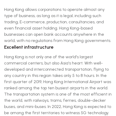
Hong Kong allows corporations to operate almost any
type of business, as long as it is legal, including such
trading, E-commerce, production, consultancies, and
even financial asset holding. Hong Kong-based
businesses can open bank accounts anywhere in the
world, with no regulations from Hong Kong governments.
Excellent infrastructure
Hong Kong is not only one of the world's largest
commercial centers, but also Asia's heart. With well-
developed and interconnected transportation, flying to
any country in this region takes only 5 to 8 hours. In the
first quarter of 2019, Hong Kong International Airport was
ranked among the top ten busiest airports in the world.
The transportation system is one of the most efficient in
the world, with railways, trams, ferries, double-decker
buses, and mini-buses. In 2022, Hong Kong is expected to
be among the first territories to witness 5G technology.