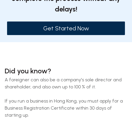
delays!
Get Started Now
Did you know?
A foreigner can also be a company's sole director and
shareholder, and also own up to 100 % of it.
If you run a business in Hong Kong, you must apply for a
Business Registration Certificate within 30 days of
starting up.