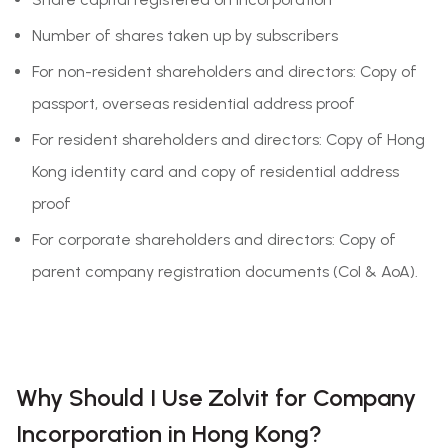
Number of shares taken up by subscribers
For non-resident shareholders and directors: Copy of
passport, overseas residential address proof
For resident shareholders and directors: Copy of Hong
Kong identity card and copy of residential address
proof
For corporate shareholders and directors: Copy of
parent company registration documents (CoI & AoA).
Why Should I Use Zolvit for Company
Incorporation in Hong Kong?