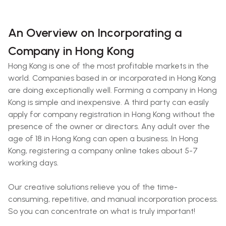
An Overview on Incorporating a
Company in Hong Kong
Hong Kong is one of the most profitable markets in the
world. Companies based in or incorporated in Hong Kong
are doing exceptionally well. Forming a company in Hong
Kong is simple and inexpensive. A third party can easily
apply for company registration in Hong Kong without the
presence of the owner or directors. Any adult over the
age of 18 in Hong Kong can open a business. In Hong
Kong, registering a company online takes about 5-7
working days.
Our creative solutions relieve you of the time-
consuming, repetitive, and manual incorporation process.
So you can concentrate on what is truly important!