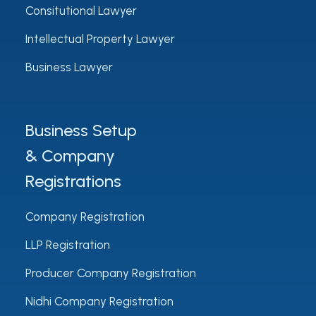
Consitutional Lawyer
Intellectual Property Lawyer
Business Lawyer
Business Setup
& Company
Registrations
Company Registration
LLP Registration
Producer Company Registration
Nidhi Company Registration