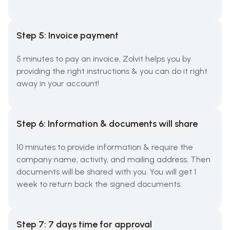
Step 5: Invoice payment
5 minutes to pay an invoice, Zolvit helps you by
providing the right instructions & you can do it right
away in your account!
Step 6: Information & documents will share
10 minutes to provide information & require the
company name, activity, and mailing address. Then
documents will be shared with you. You will get 1
week to return back the signed documents.
Step 7: 7 days time for approval