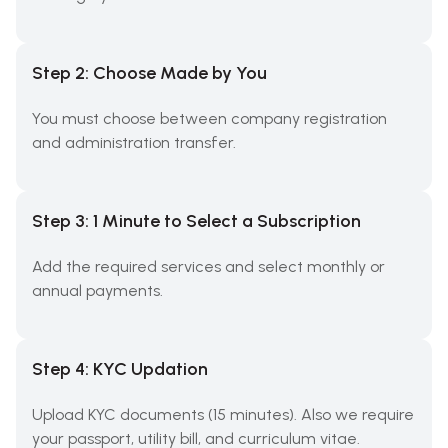
Step 2: Choose Made by You
You must choose between company registration
and administration transfer.
Step 3: 1 Minute to Select a Subscription
Add the required services and select monthly or
annual payments.
Step 4: KYC Updation
Upload KYC documents (15 minutes). Also we require
your passport, utility bill, and curriculum vitae.