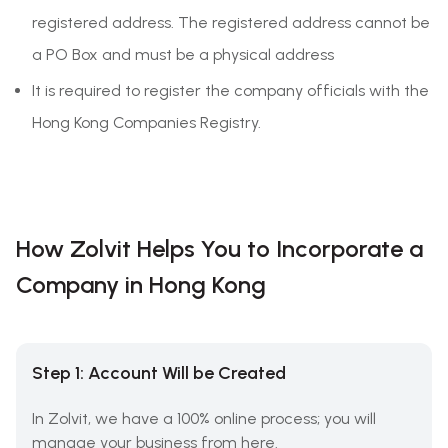
registered address. The registered address cannot be
a PO Box and must be a physical address
It is required to register the company officials with the
Hong Kong Companies Registry.
How Zolvit Helps You to Incorporate a
Company in Hong Kong
Step 1: Account Will be Created
In Zolvit, we have a 100% online process; you will
manage your business from here.