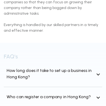
companies so that they can focus on growing their
company rather than being bogged down by
administrative tasks.
Everything is handled by our skilled partners in a timely
and effective manner.
FAQ's
How long does it take to set up a business in
Hong Kong?
Like most cases, incorporating a company in
Hong Kong takes about 5-7 working days.
Who can register a company in Hong Kong?
Moreover, if you really are located outside of
the United States, it may take longer due to