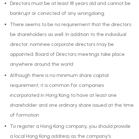
Directors must be at least 18 years old and cannot be
bankrupt or convicted of any wrongdoing
There seems to be no requirement that the directors
be shareholders as well. In addition to the individual
director, nominee corporate directors may be
appointed. Board of Directors meetings take place
anywhere around the world
Although there is no minimum share capital
requirement, it is common for companies
incorporated in Hong Kong to have at least one
shareholder and one ordinary share issued at the time
of formation
To register a Hong Kong company, you should provide
a local Hong Kong address as the company's