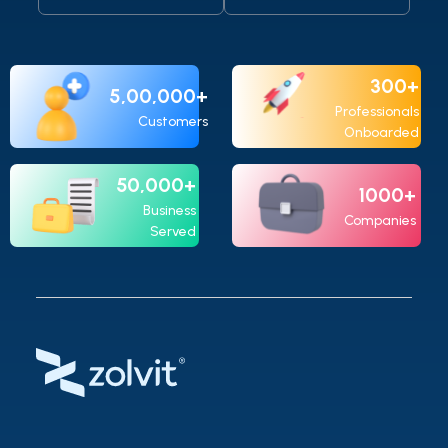
registration & US$9,900 for annual
maintenance.
300+
5,00,000+
Professionals
Customers
Onboarded
50,000+
1000+
Business
Companies
Served