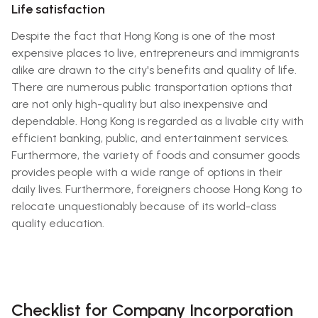
Life satisfaction
Despite the fact that Hong Kong is one of the most
expensive places to live, entrepreneurs and immigrants
alike are drawn to the city's benefits and quality of life.
There are numerous public transportation options that
are not only high-quality but also inexpensive and
dependable. Hong Kong is regarded as a livable city with
efficient banking, public, and entertainment services.
Furthermore, the variety of foods and consumer goods
provides people with a wide range of options in their
daily lives. Furthermore, foreigners choose Hong Kong to
relocate unquestionably because of its world-class
quality education.
Checklist for Company Incorporation