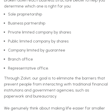
broken down each business structure below to help you
determine which one is right for you:
Sole proprietorship
Business partnership
Private limited company by shares
Public limited company by shares
Company limited by guarantee
Branch office
Representative office.
Through Zolvit, our goal is to eliminate the barriers that
prevent people from interacting with traditional financial
institutions and government agencies, such as
paperwork and bureaucracy.
We genuinely think about making life easier for smaller