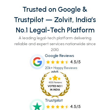
Trusted on Google &
Trustpilot — Zolvit, India’s
No.1 Legal-Tech Platform
A leading legal-tech platform delivering
reliable and expert services nationwide since
2010.
Google Reviews
4.5/5
20k+ Happy Reviews
Trustpilot
4.5/5