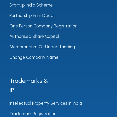
Startup India Scheme
Partnership Firm Deed
One Person Company Registration
Authorised Share Capital
Memorandum Of Understanding
Change Company Name
Trademarks &
IP
Intellectual Property Services In India
Trademark Registration