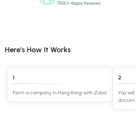
7500+ Happy Reviews
Here’s How It Works
1
2
Form a company in Hong Kong with Zolvit.
You will r
document