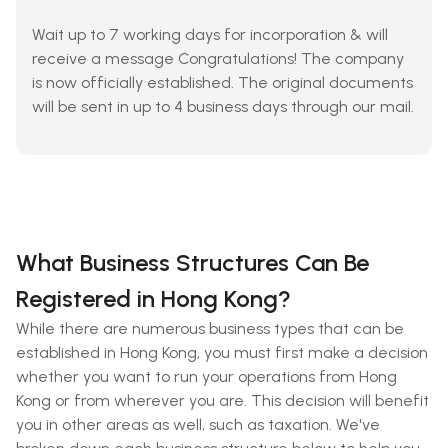
Wait up to 7 working days for incorporation & will
receive a message Congratulations! The company
is now officially established. The original documents
will be sent in up to 4 business days through our mail.
What Business Structures Can Be
Registered in Hong Kong?
While there are numerous business types that can be
established in Hong Kong, you must first make a decision
whether you want to run your operations from Hong
Kong or from wherever you are. This decision will benefit
you in other areas as well, such as taxation. We've