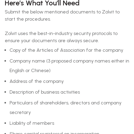
Here’s What You’ll Need
Submit the below mentioned documents to Zolvit to
start the procedures.
Zolvit uses the best-in-industry security protocols to
ensure your documents are always secure.
Copy of the Articles of Association for the company
Company name (3 proposed company names either in
English or Chinese)
Address of the company
Description of business activities
Particulars of shareholders, directors and company
secretary
Liability of members
Share capital registered on incorporation