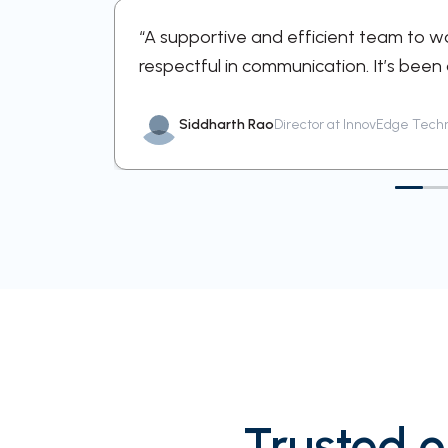
ortive and
“A supportive and efficient team to w
respectful in communication. It’s been
Siddharth Rao
Director at InnovEdge Tech
Trusted o