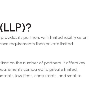
 (LLP)?
rovides its partners with limited liability as an
iance requirements than private limited
limit on the number of partners. It offers key
requirements compared to private limited
ntants, law firms, consultants, and small to