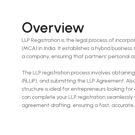
Overview
LLP Registration is the legal process of incorpo
(MCA) in India. It establishes a hybrid business s
a company, ensuring that partners’ personal as
The LLP registration process involves obtaining
(FiLLiP), and submitting the LLP Agreement. Also r
structure is ideal for entrepreneurs looking for
can complete your LLP registration seamlessly
agreement drafting, ensuring a fast, accurate,