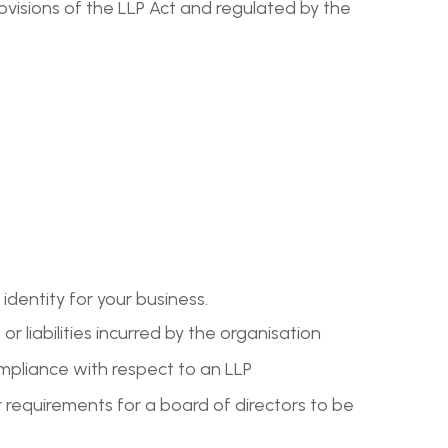
ovisions of the LLP Act and regulated by the
 identity for your business.
or liabilities incurred by the organisation
ompliance with respect to an LLP
requirements for a board of directors to be