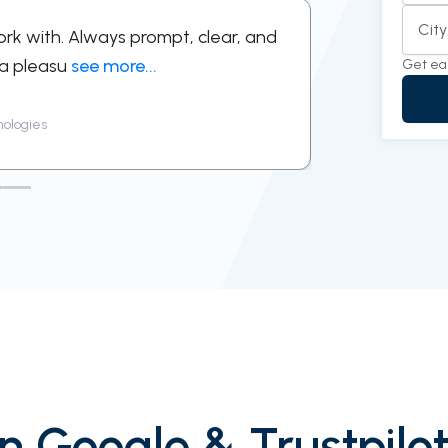
Cit
ork with. Always prompt, clear, and
“Professional
 a pleasu
see more...
feel simple an
Get ea
nologies
Priya Mehr
n Google & Trustpilot