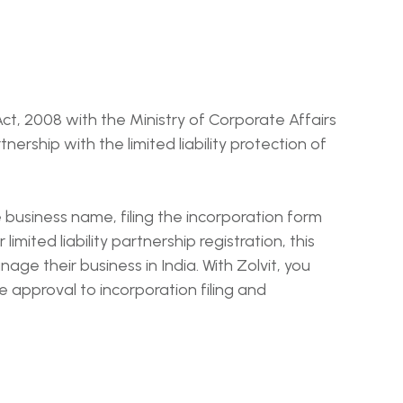
 Act, 2008 with the Ministry of Corporate Affairs
tnership with the limited liability protection of
e business name, filing the incorporation form
imited liability partnership registration, this
age their business in India. With Zolvit, you
approval to incorporation filing and