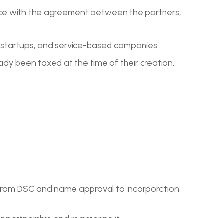
rdance with the agreement between the partners,
s, startups, and service-based companies
eady been taxed at the time of their creation.
ep. From DSC and name approval to incorporation