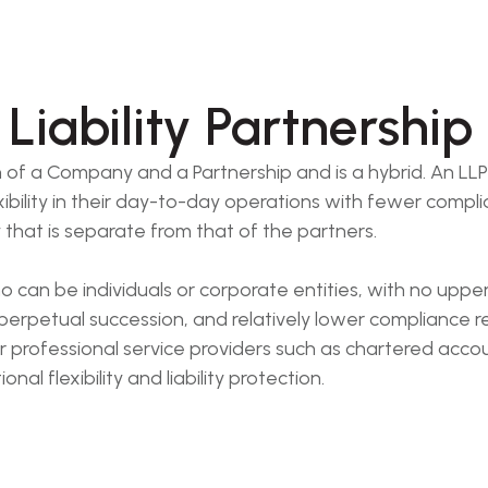
Liability Partnership
n of a Company and a Partnership and is a hybrid. An LLP p
xibility in their day-to-day operations with fewer compl
y that is separate from that of the partners.
can be individuals or corporate entities, with no upper 
 perpetual succession, and relatively lower compliance 
r professional service providers such as chartered accou
l flexibility and liability protection.