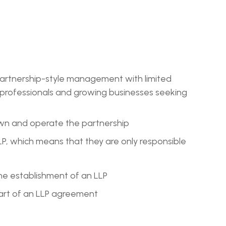
g partnership-style management with limited
for professionals and growing businesses seeking
own and operate the partnership
e LLP, which means that they are only responsible
he establishment of an LLP
part of an LLP agreement