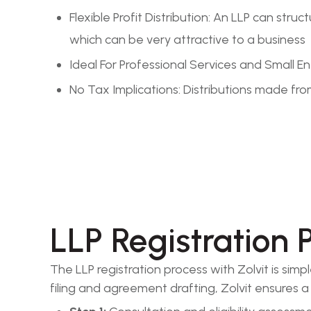
Flexible Profit Distribution: An LLP can st
which can be very attractive to a business
Ideal For Professional Services and Small 
No Tax Implications: Distributions made from
LLP Registration 
The LLP registration process with Zolvit is sim
filing and agreement drafting, Zolvit ensures 