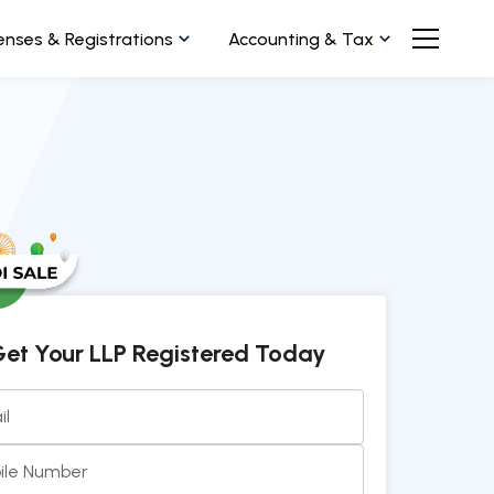
enses & Registrations
Accounting & Tax
et Your LLP Registered Today
il
ile Number