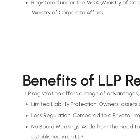
Registered under the MCA (Ministry of Corpo
Ministry of Corporate Affairs.
Benefits of LLP R
LLP registration offers a range of advantages, i
Limited Liability Protection: Owners' assets 
Less Regulation: Compared to a Private Limi
No Board Meetings: Aside from the need to 
established in an LLP