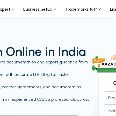
Expert
Business Setup
Trademarks & IP
Lic
 Online in India
plete documentation and expert guidance from
l with accurate LLP filing for faster
G
ce, partner agreements, and documentation
Ema
t from experienced CA/CS professionals across
Mob