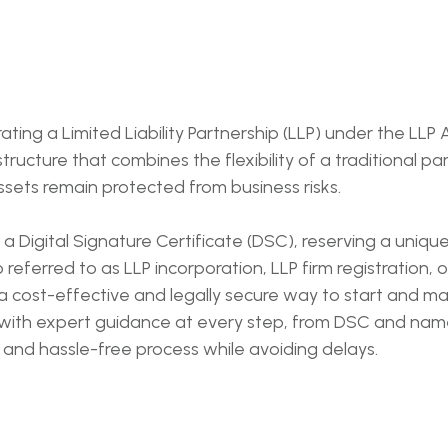
rating a Limited Liability Partnership (LLP) under the LLP
tructure that combines the flexibility of a traditional par
sets remain protected from business risks.
 a Digital Signature Certificate (DSC), reserving a uniqu
eferred to as LLP incorporation, LLP firm registration, or l
 a cost-effective and legally secure way to start and man
 with expert guidance at every step, from DSC and name 
 and hassle-free process while avoiding delays.