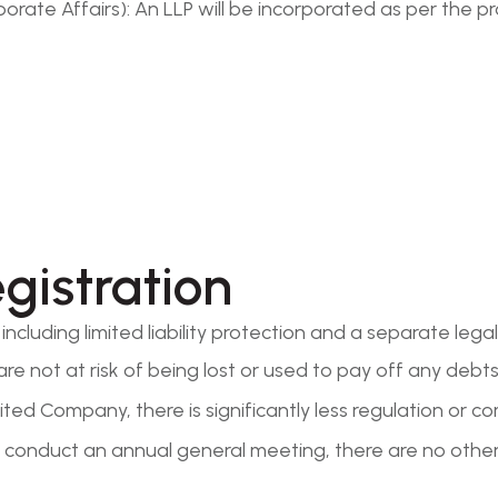
rate Affairs): An LLP will be incorporated as per the pr
egistration
ncluding limited liability protection and a separate legal
are not at risk of being lost or used to pay off any debts 
ted Company, there is significantly less regulation or c
conduct an annual general meeting, there are no other 