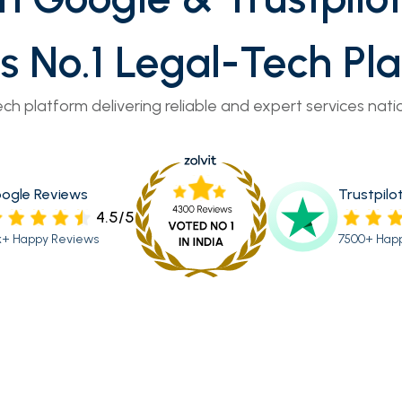
’s No.1 Legal-Tech Pl
ech platform delivering reliable and expert services nati
ogle Reviews
Trustpilo
4.5/5
k+ Happy Reviews
7500+ Hap