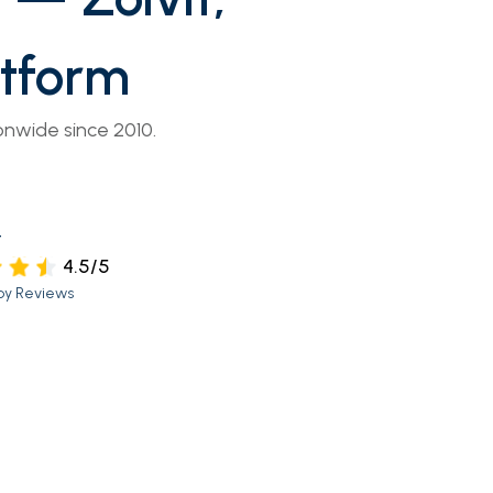
atform
onwide since 2010.
t
4.5/5
py Reviews