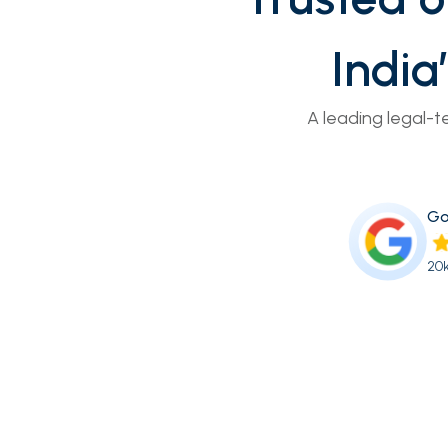
India
A leading legal-t
Go
20