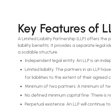
Key Features of L
A Limited Liability Partnership (LLP) offers th
liability benefits. It provides a separate legal
a scalable structure.
Independent legal entity: An LLP is an ind
Limited liability: The partners in an LLP hav
for liabilities to the extent of their agreed 
Minimum of two partners: A minimum of two
No defined minimum capital fine: There is 
Perpetual existence: An LLP will continue t