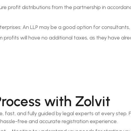
ructure profit distributions from the partnership in acco
Enterprises: An LLP may be a good option for consultant
 profits will have no additional taxes, as they have alr
Process with Zolvit
ple, fast, and fully guided by legal experts at every st
a hassle-free and accurate registration experience.