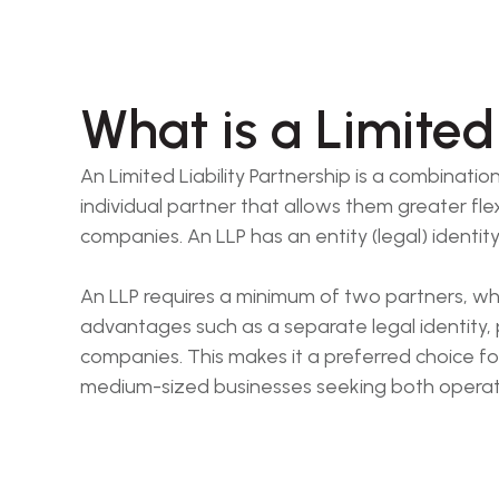
What is a Limited 
An Limited Liability Partnership is a combinatio
individual partner that allows them greater fle
companies. An LLP has an entity (legal) identit
An LLP requires a minimum of two partners, who 
advantages such as a separate legal identity,
companies. This makes it a preferred choice fo
medium-sized businesses seeking both operationa