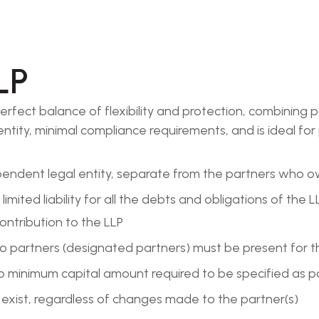
LP
e perfect balance of flexibility and protection, combinin
 identity, minimal compliance requirements, and is ideal 
ependent legal entity, separate from the partners who 
e limited liability for all the debts and obligations of th
contribution to the LLP
 partners (designated partners) must be present for t
no minimum capital amount required to be specified as 
o exist, regardless of changes made to the partner(s)