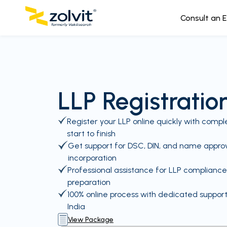
Consult an 
LLP Registration
Register your LLP online quickly with com
start to finish
Get support for DSC, DIN, and name approva
incorporation
Professional assistance for LLP complian
preparation
100% online process with dedicated suppor
India
View Package