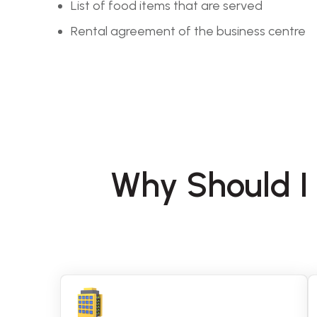
List of food items that are served
Rental agreement of the business centre
Why Should I 