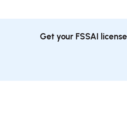
Get your FSSAI license