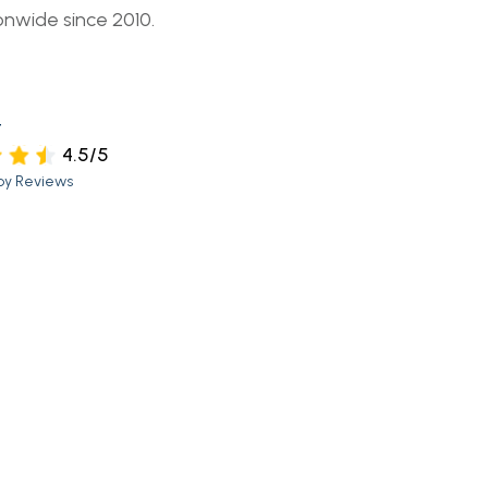
onwide since 2010.
t
4.5/5
py Reviews