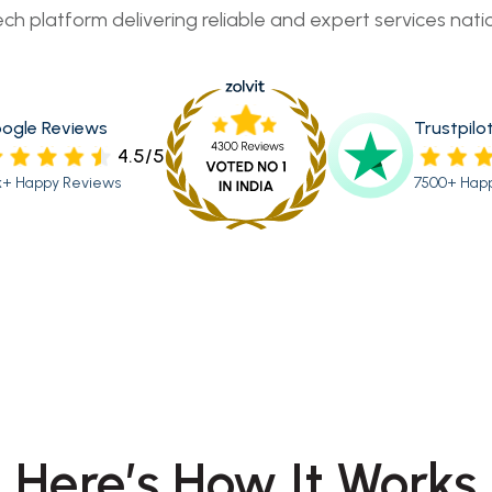
ech platform delivering reliable and expert services nati
ogle Reviews
Trustpilo
4.5/5
k+ Happy Reviews
7500+ Hap
Here’s How It Works