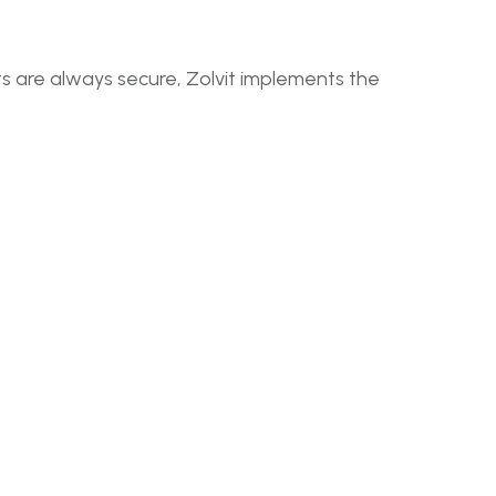
ts are always secure, Zolvit implements the