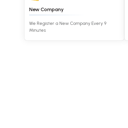
New Company
We Register a New Company Every 9
Minutes