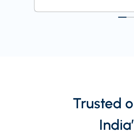
Trusted o
India