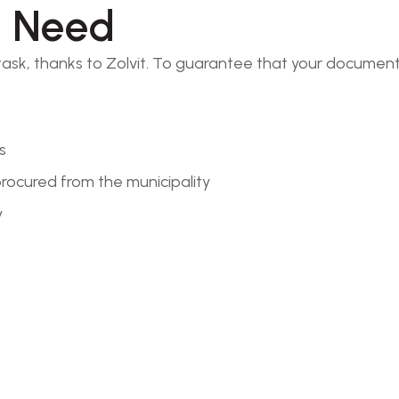
l Need
 task, thanks to Zolvit. To guarantee that your documen
s
rocured from the municipality
y