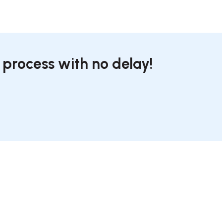
 process with no delay!