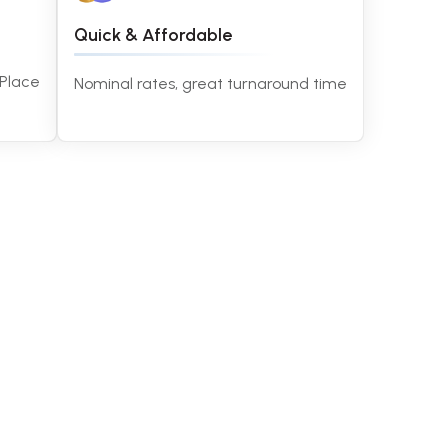
Quick & Affordable
 Place
Nominal rates, great turnaround time