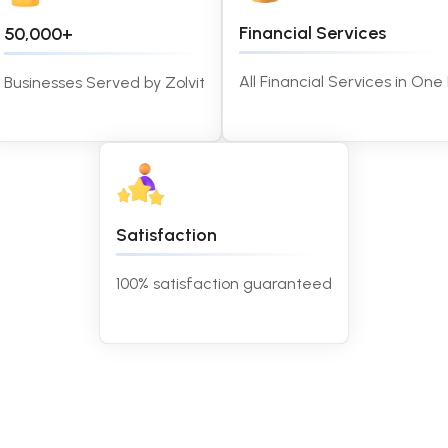
Financial Services
50,000+
All Financial Services in One
Businesses Served by Zolvit
Satisfaction
100% satisfaction guaranteed