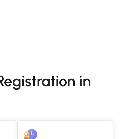
egistration in