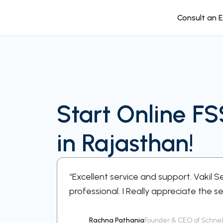
Consult an 
Start Online FS
in Rajasthan!
ery step
“Excellent service and support. Vakil 
professional. I Really appreciate the se
Rachna Pathania
Founder & CEO of Schnell