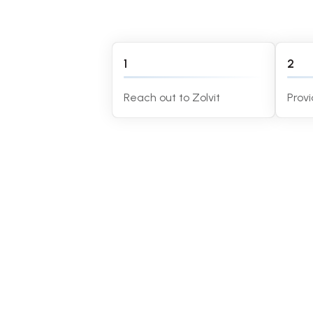
1
2
Reach out to Zolvit
Prov