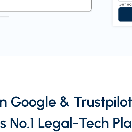
Get ea
n Google & Trustpilot
’s No.1 Legal-Tech Pl