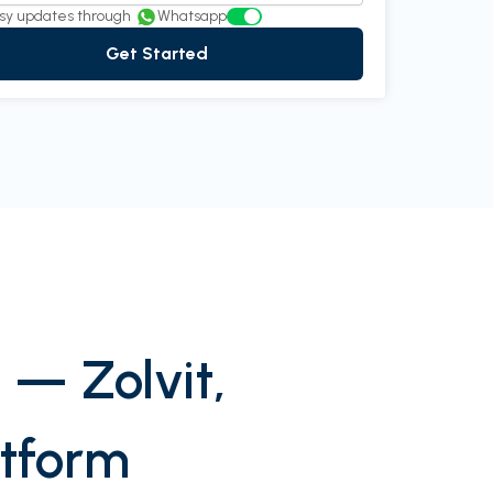
sy updates through
Whatsapp
Get Started
 — Zolvit,
atform