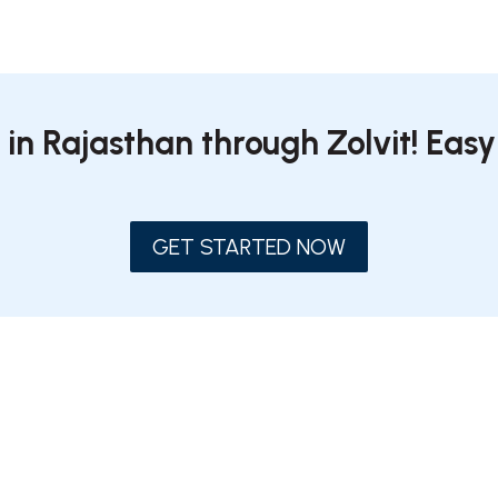
 in Rajasthan through Zolvit! Easy
GET STARTED NOW