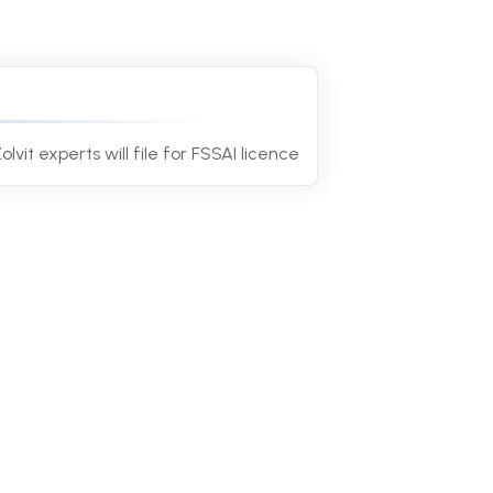
4
olvit experts will file for FSSAI licence