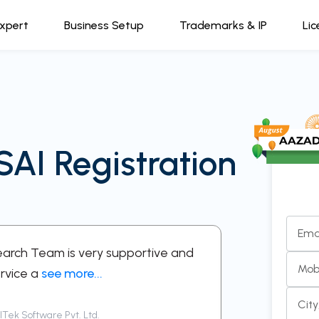
Expert
Business Setup
Trademarks & IP
Lic
SAI Registration
Ema
Search Team is very supportive and
“A supportive
Mob
rvice a
see more...
respectful in 
Cit
Tek Software Pvt. Ltd.
Siddharth