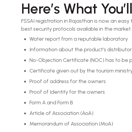
Here’s What You’l
FSSAI registration in Rajasthan is now an easy
best security protocols available in the market.
Water report from a reputable laboratory
Information about the product's distributor
No-Objection Certificate (NOC) has to be p
Certificate given out by the tourism ministr
Proof of address for the owners
Proof of Identity for the owners
Form A and Form B
Article of Association (AoA)
Memorandum of Association (MoA)