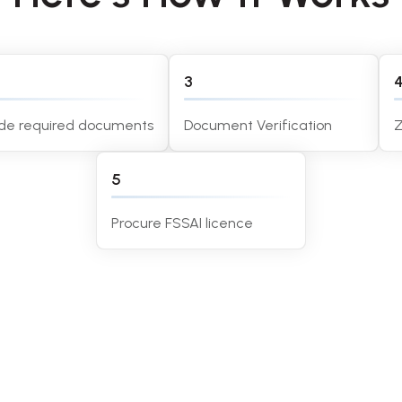
3
ide required documents
Document Verification
Z
5
Procure FSSAI licence