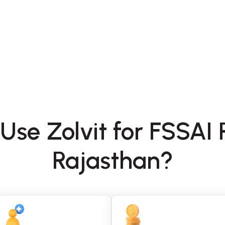
Use Zolvit for FSSAI R
Rajasthan?