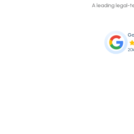
A leading legal-t
Go
20