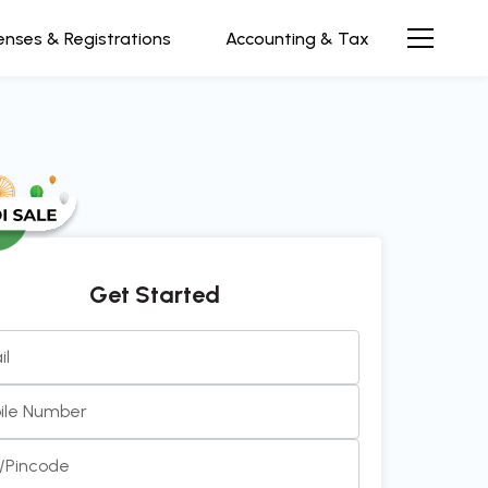
enses & Registrations
Accounting & Tax
Get Started
il
 and efficient team to work with. Always prompt, clear,
ile Number
communication. It’s been a pleasu
see more...
y/Pincode
 Rao
Director at InnovEdge Technologies