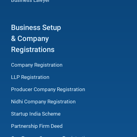
Business Setup
& Company
Registrations
Company Registration
LLP Registration
Producer Company Registration
Nidhi Company Registration
Startup India Scheme
Partnership Firm Deed