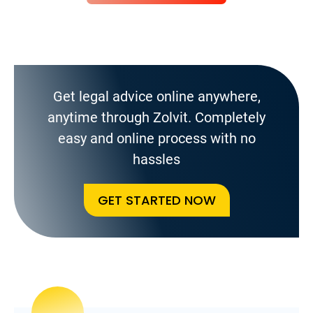
Get legal advice online anywhere,
anytime through Zolvit. Completely
easy and online process with no
hassles
GET STARTED NOW