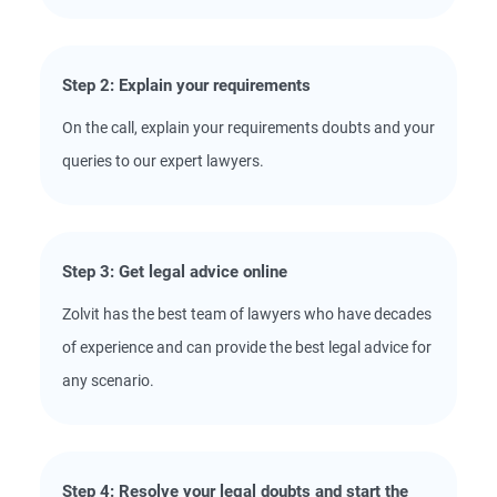
Step 2: Explain your requirements
On the call, explain your requirements doubts and your
queries to our expert lawyers.
Step 3: Get legal advice online
Zolvit has the best team of lawyers who have decades
of experience and can provide the best legal advice for
any scenario.
Step 4: Resolve your legal doubts and start the