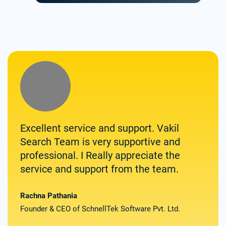
Excellent service and support. Vakil
Zolv
Search Team is very supportive and
for 
professional. I Really appreciate the
them
service and support from the team.
spee
deli
the
Rachna Pathania
Founder & CEO of SchnellTek Software Pvt. Ltd.
Satya