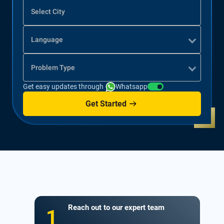
Select City
Language
Problem Type
Get easy updates through
Whatsapp
Get Started
Reach out to our expert team
1