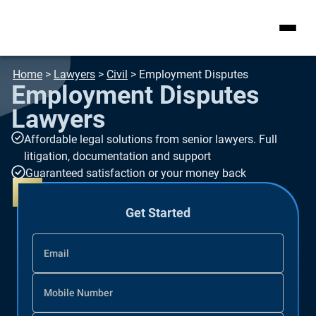
Home
>
Lawyers
>
Civil
>
Employment Disputes
Employment Disputes
Lawyers
Affordable legal solutions from senior lawyers. Full
litigation, documentation and support
Guaranteed satisfaction or your money back
Get Started
Email
Mobile Number