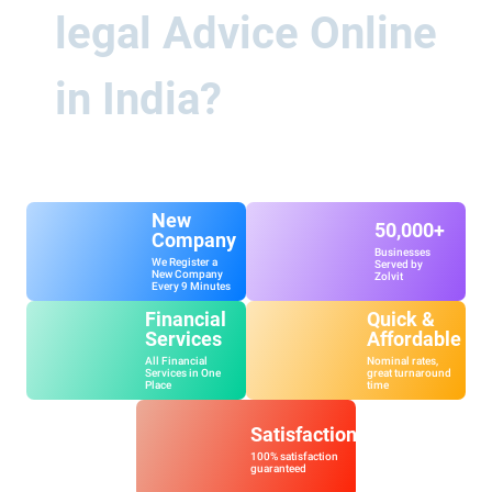
legal Advice Online
in India?
New
50,000+
Company
Businesses
We Register a
Served by
New Company
Zolvit
Every 9 Minutes
Financial
Quick &
Services
Affordable
All Financial
Nominal rates,
Services in One
great turnaround
Place
time
Satisfaction
100% satisfaction
guaranteed