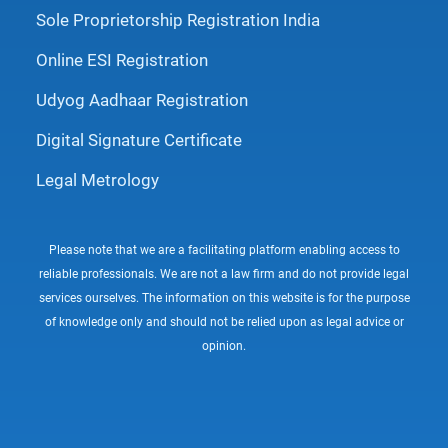
Sole Proprietorship Registration India
Online ESI Registration
Udyog Aadhaar Registration
Digital Signature Certificate
Legal Metrology
Please note that we are a facilitating platform enabling access to
reliable professionals. We are not a law firm and do not provide legal
services ourselves. The information on this website is for the purpose
of knowledge only and should not be relied upon as legal advice or
opinion.