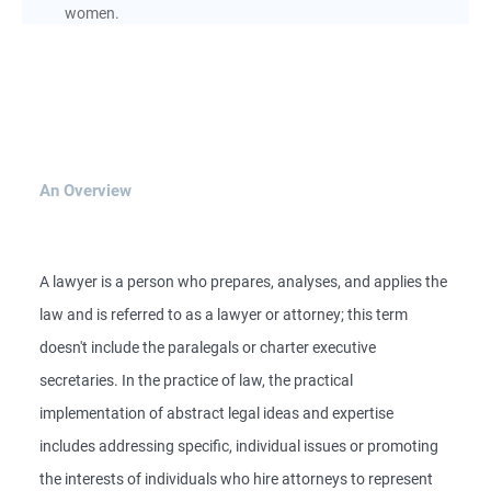
women.
An Overview
A lawyer is a person who prepares, analyses, and applies the
law and is referred to as a lawyer or attorney; this term
doesn't include the paralegals or charter executive
secretaries. In the practice of law, the practical
implementation of abstract legal ideas and expertise
includes addressing specific, individual issues or promoting
the interests of individuals who hire attorneys to represent