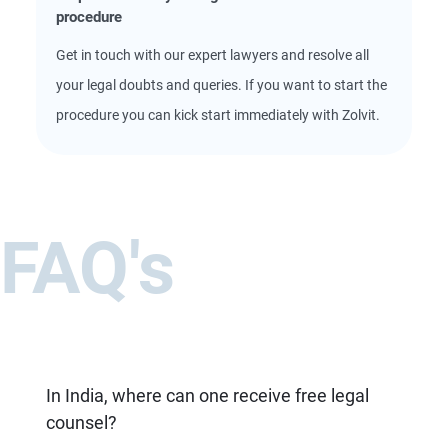
procedure
Get in touch with our expert lawyers and resolve all
your legal doubts and queries. If you want to start the
procedure you can kick start immediately with Zolvit.
FAQ's
In India, where can one receive free legal
counsel?