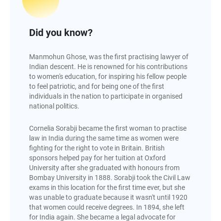
Did you know?
Manmohun Ghose, was the first practising lawyer of
Indian descent. He is renowned for his contributions
to women's education, for inspiring his fellow people
to feel patriotic, and for being one of the first
individuals in the nation to participate in organised
national politics.
Cornelia Sorabji became the first woman to practise
law in India during the same time as women were
fighting for the right to vote in Britain. British
sponsors helped pay for her tuition at Oxford
University after she graduated with honours from
Bombay University in 1888. Sorabji took the Civil Law
exams in this location for the first time ever, but she
was unable to graduate because it wasn't until 1920
that women could receive degrees. In 1894, she left
for India again. She became a legal advocate for