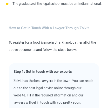
The graduate of the legal school must be an Indian national.
How to Get in Touch With a Lawyer Through Zolvit
To register for a food license in Jharkhand, gather all of the
above documents and follow the steps below:
Step 1: Get in touch with our experts
Zolvit has the best lawyers in the town. You can reach
out to the best legal advice online through our
website. Fill in the required information and our
lawyers will get in touch with you pretty soon.