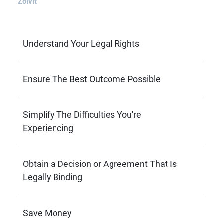
Zolvit
Understand Your Legal Rights
Ensure The Best Outcome Possible
Simplify The Difficulties You're
Experiencing
Obtain a Decision or Agreement That Is
Legally Binding
Save Money