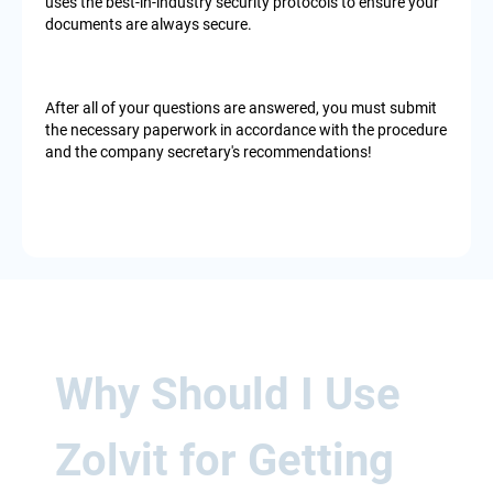
uses the best-in-industry security protocols to ensure your
documents are always secure.
After all of your questions are answered, you must submit
the necessary paperwork in accordance with the procedure
and the company secretary's recommendations!
Why Should I Use
Zolvit for Getting