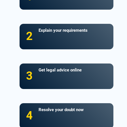
Explain your requirements
2
Get legal advice online
3
Resolve your doubt now
4