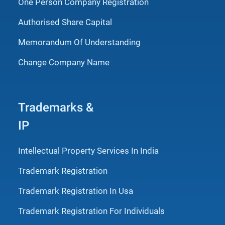
One Person Company Registration
Authorised Share Capital
Memorandum Of Understanding
Change Company Name
Trademarks &
IP
Intellectual Property Services In India
Trademark Registration
Trademark Registration In Usa
Trademark Registration For Individuals