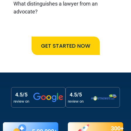
What distinguishes a lawyer from an
advocate?
GET STARTED NOW
4.5/5
4.5/5
review on
review on
300+