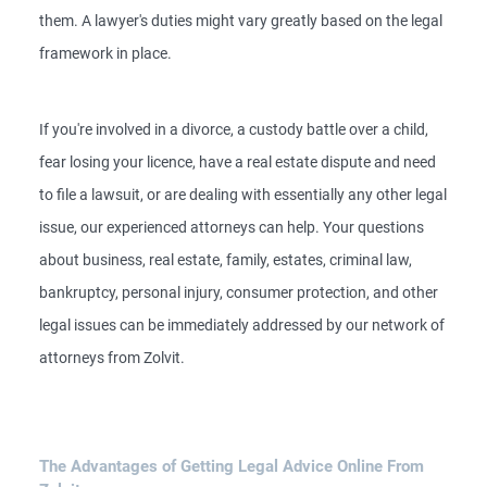
them. A lawyer's duties might vary greatly based on the legal
framework in place.
If you're involved in a divorce, a custody battle over a child,
fear losing your licence, have a real estate dispute and need
to file a lawsuit, or are dealing with essentially any other legal
issue, our experienced attorneys can help. Your questions
about business, real estate, family, estates, criminal law,
bankruptcy, personal injury, consumer protection, and other
legal issues can be immediately addressed by our network of
attorneys from Zolvit.
The Advantages of Getting Legal Advice Online From