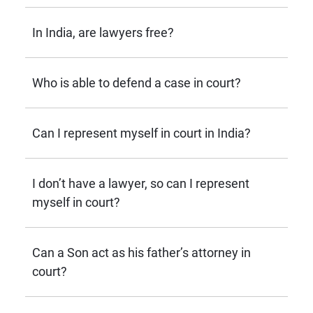
In India, are lawyers free?
Who is able to defend a case in court?
Can I represent myself in court in India?
I don’t have a lawyer, so can I represent
myself in court?
Can a Son act as his father’s attorney in
court?