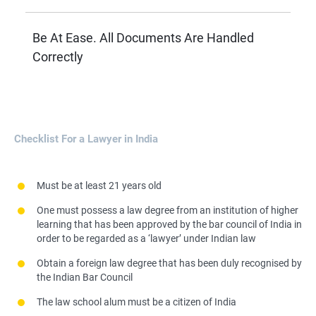
Be At Ease. All Documents Are Handled
Correctly
Checklist For a Lawyer in India
Must be at least 21 years old
One must possess a law degree from an institution of higher
learning that has been approved by the bar council of India in
order to be regarded as a ‘lawyer’ under Indian law
Obtain a foreign law degree that has been duly recognised by
the Indian Bar Council
The law school alum must be a citizen of India