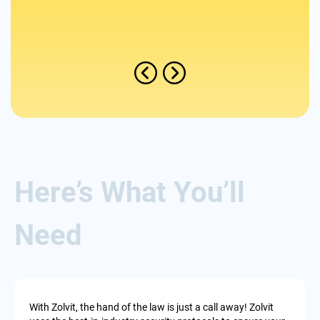
Found
Here’s What You’ll
Need
With Zolvit, the hand of the law is just a call away! Zolvit