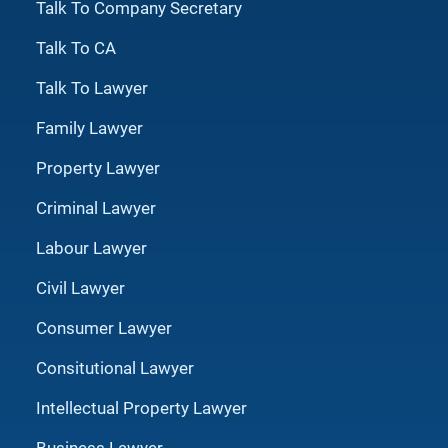
Talk To Company Secretary
Talk To CA
Talk To Lawyer
Family Lawyer
Property Lawyer
Criminal Lawyer
Labour Lawyer
Civil Lawyer
Consumer Lawyer
Consitutional Lawyer
Intellectual Property Lawyer
Business Lawyer