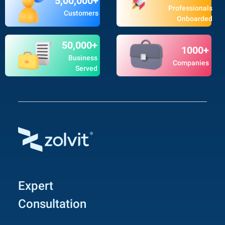
5,00,000+
Professionals
Customers
Onboarded
50,000+
1000+
Business
Companies
Served
Expert
Consultation