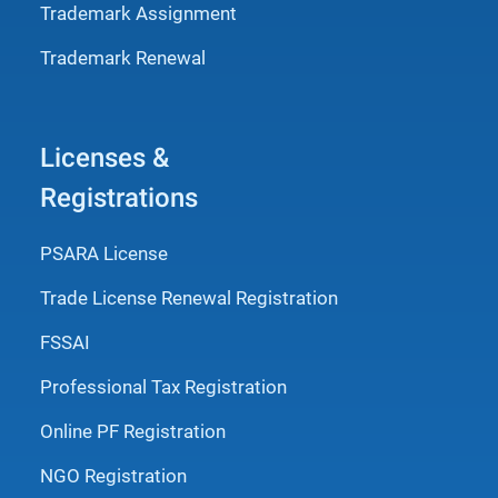
Trademark Assignment
Trademark Renewal
Licenses &
Registrations
PSARA License
Trade License Renewal Registration
FSSAI
Professional Tax Registration
Online PF Registration
NGO Registration