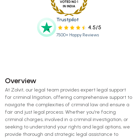
Trustpilot
4.5/5
7500+ Happy Reviews
Overview
At Zolvit, our legal team provides expert legal support
for criminal litigation, offering comprehensive support to
navigate the complexities of criminal law and ensure a
fair and just legal process. Whether you're facing
criminal charges, involved in a criminal investigation, or
seeking to understand your rights and legal options, we
provide thorough and strategic legal assistance to