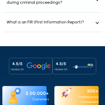
during criminal proceedings?
right to appeal.
Document the violation, gather evidence,
report the issue to the relevant authorities, and
What is an FIR (First Information Report)?
consult a criminal procedure lawyer.
An FIR is a document prepared by police when
they receive information about the commission
of a cognizable offense, initiating the
investigation process.
4.5/5
4.5/5
review on
review on
300+
5,00,000+
Professionals
Customers
Onboarded