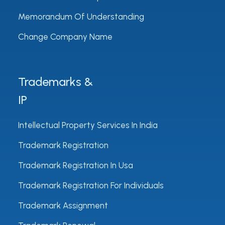
Memorandum Of Understanding
Change Company Name
Trademarks &
IP
Intellectual Property Services In India
Trademark Registration
Trademark Registration In Usa
Trademark Registration For Individuals
Trademark Assignment