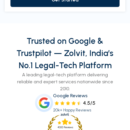
Trusted on Google &
Trustpilot — Zolvit, India’s
No.1 Legal-Tech Platform
A leading legal-tech platform delivering
reliable and expert services nationwide since
2010.
Google Reviews
4.5/5
20k+ Happy Reviews