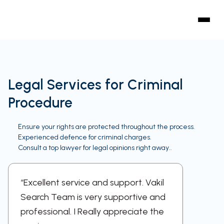
Legal Services for Criminal
Procedure
Ensure your rights are protected throughout the process.
Experienced defence for criminal charges.
Consult a top lawyer for legal opinions right away..
“Excellent service and support. Vakil
“A sup
Search Team is very supportive and
work w
professional. I Really appreciate the
respect