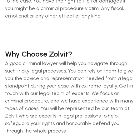
to the case. You have the right to file for damages if
you might be a criminal procedure victim. Any fiscal,
emotional or any other effect of any kind.
Why Choose Zolvit?
A good criminal lawyer will help you navigate through
such tricky legal processes. You can rely on them to give
you the advice and representation needed from a legal
standpoint during your case with extreme loyalty. Get in
touch with our legal team of experts. We focus on
criminal procedure, and we have experience with many
types of cases. You will be represented by our team at
Zolvit who are experts in legal professions to help
safeguard your rights and honourably defend you
through the whole process.