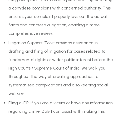
a complete complaint with concerned authority. This
ensures your complaint properly lays out the actual
facts and concrete allegation, enabling a more
comprehensive review.
Litigation Support: Zolvit provides assistance in
drafting and filing of litigation for cases related to
fundamental rights or wider public interest before the
High Courts / Supreme Court of India. We walk you
throughout the way of creating approaches to
systematised complications and also keeping social
welfare.
Filing e-FIR: If you are a victim or have any information
regarding crime, Zolvit can assist with making this