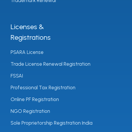
Trademark Renewal
Licenses &
Registrations
PSARA License
Trade License Renewal Registration
FSSAI
Professional Tax Registration
Online PF Registration
NGO Registration
Sole Proprietorship Registration India