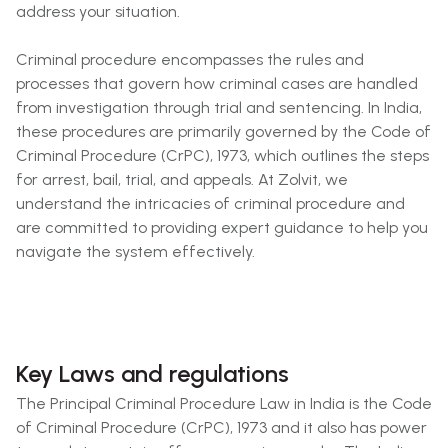
address your situation.
Criminal procedure encompasses the rules and
processes that govern how criminal cases are handled
from investigation through trial and sentencing. In India,
these procedures are primarily governed by the Code of
Criminal Procedure (CrPC), 1973, which outlines the steps
for arrest, bail, trial, and appeals. At Zolvit, we
understand the intricacies of criminal procedure and
are committed to providing expert guidance to help you
navigate the system effectively.
Key Laws and regulations
The Principal Criminal Procedure Law in India is the Code
of Criminal Procedure (CrPC), 1973 and it also has power