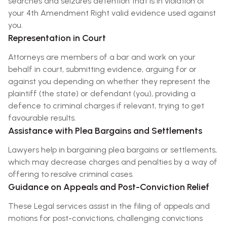
searches and seizures detention that is in violation of
your 4th Amendment Right valid evidence used against
you.
Representation in Court
Attorneys are members of a bar and work on your
behalf in court, submitting evidence, arguing for or
against you depending on whether they represent the
plaintiff (the state) or defendant (you), providing a
defence to criminal charges if relevant, trying to get
favourable results.
Assistance with Plea Bargains and Settlements
Lawyers help in bargaining plea bargains or settlements,
which may decrease charges and penalties by a way of
offering to resolve criminal cases.
Guidance on Appeals and Post-Conviction Relief
These Legal services assist in the filing of appeals and
motions for post-convictions, challenging convictions