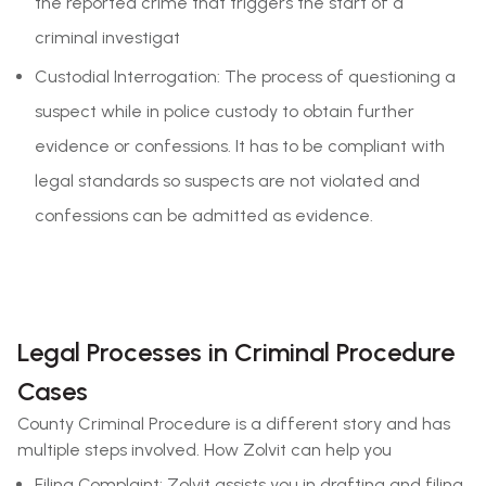
the reported crime that triggers the start of a
criminal investigat
Custodial Interrogation: The process of questioning a
suspect while in police custody to obtain further
evidence or confessions. It has to be compliant with
legal standards so suspects are not violated and
confessions can be admitted as evidence.
Legal Processes in Criminal Procedure
Cases
County Criminal Procedure is a different story and has
multiple steps involved. How Zolvit can help you
Filing Complaint: Zolvit assists you in drafting and filing