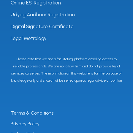
Online ESI Registration
Udyog Aadhaar Registration
Digital Signature Certificate
Legal Metrology
Please note that we are a facilitating platform enabling access to
reliable professionals. We are not a law firm and do not provide legal
services ourselves. The information on this website is for the purpose of
knowledge only and should not be relied upon as legal advice or opinion.
Terms & Conditions
Privacy Policy