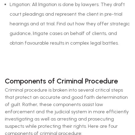
Litigation: All litigation is done by lawyers. They draft
court pleadings and represent the client in pre-trial
hearings and at trial. Find out how they offer strategic
guidance, litigate cases on behalf of clients, and
obtain favourable results in complex legal battles.
Components of Criminal Procedure
Criminal procedure is broken into several critical steps
that protect an accurate and good faith determination
of guilt. Rather, these components assist law
enforcement and the judicial system in more efficiently
investigating as well as arresting and prosecuting
suspects while protecting their rights. Here are four
components of criminal procedure: