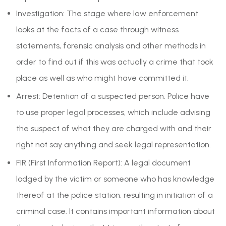
Investigation: The stage where law enforcement
looks at the facts of a case through witness
statements, forensic analysis and other methods in
order to find out if this was actually a crime that took
place as well as who might have committed it.
Arrest: Detention of a suspected person. Police have
to use proper legal processes, which include advising
the suspect of what they are charged with and their
right not say anything and seek legal representation.
FIR (First Information Report): A legal document
lodged by the victim or someone who has knowledge
thereof at the police station, resulting in initiation of a
criminal case. It contains important information about