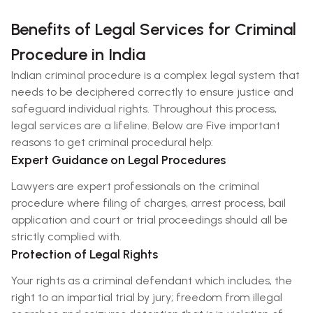
Benefits of Legal Services for Criminal
Procedure in India
Indian criminal procedure is a complex legal system that
needs to be deciphered correctly to ensure justice and
safeguard individual rights. Throughout this process,
legal services are a lifeline. Below are Five important
reasons to get criminal procedural help:
Expert Guidance on Legal Procedures
Lawyers are expert professionals on the criminal
procedure where filing of charges, arrest process, bail
application and court or trial proceedings should all be
strictly complied with.
Protection of Legal Rights
Your rights as a criminal defendant which includes, the
right to an impartial trial by jury; freedom from illegal