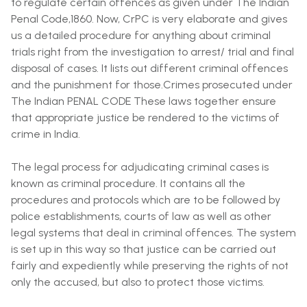
to regulate certain offences as given under The Indian
Penal Code,1860. Now, CrPC is very elaborate and gives
us a detailed procedure for anything about criminal
trials right from the investigation to arrest/ trial and final
disposal of cases. It lists out different criminal offences
and the punishment for those.Crimes prosecuted under
The Indian PENAL CODE These laws together ensure
that appropriate justice be rendered to the victims of
crime in India.
The legal process for adjudicating criminal cases is
known as criminal procedure. It contains all the
procedures and protocols which are to be followed by
police establishments, courts of law as well as other
legal systems that deal in criminal offences. The system
is set up in this way so that justice can be carried out
fairly and expediently while preserving the rights of not
only the accused, but also to protect those victims.