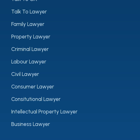
Talk To Lawyer
Family Lawyer
Property Lawyer
Criminal Lawyer
Labour Lawyer
Civil Lawyer
Consumer Lawyer
Consitutional Lawyer
Intellectual Property Lawyer
Business Lawyer