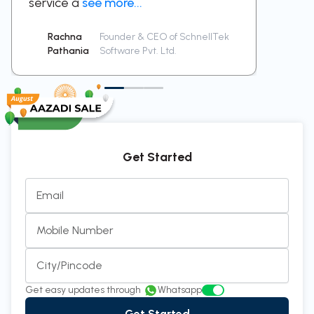
service a
see more...
been a
Rachna
Founder & CEO of SchnellTek
Sid
Pathania
Software Pvt. Ltd.
Ra
Get Started
Email
Mobile Number
City/Pincode
Get easy updates through
Whatsapp
Get Started