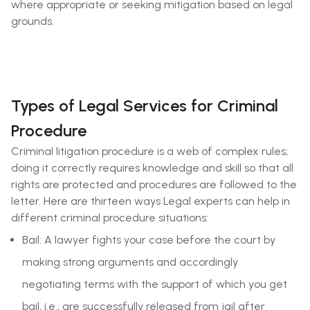
where appropriate or seeking mitigation based on legal
grounds.
Types of Legal Services for Criminal
Procedure
Criminal litigation procedure is a web of complex rules;
doing it correctly requires knowledge and skill so that all
rights are protected and procedures are followed to the
letter. Here are thirteen ways Legal experts can help in
different criminal procedure situations:
Bail: A lawyer fights your case before the court by
making strong arguments and accordingly
negotiating terms with the support of which you get
bail, i.e., are successfully released from jail after