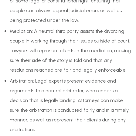
of some legal or constitutional right, ensuring that
people can always appeal judicial errors as well as
being protected under the law.
Mediation: A neutral third party assists the divorcing
couple in working through their issues outside of court.
Lawyers will represent clients in the mediation, making
sure their side of the story is told and that any
resolutions reached are fair and legally enforceable.
Arbitration: Legal experts present evidence and
arguments to a neutral arbitrator, who renders a
decision that is legally binding. Attorneys can make
sure the arbitration is conducted fairly and in a timely
manner, as well as represent their clients during any
arbitrations.