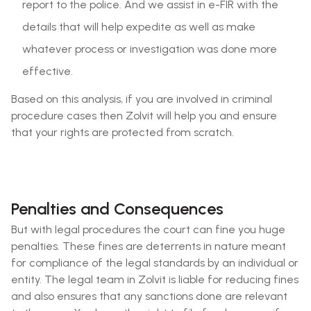
report to the police. And we assist in e-FIR with the
details that will help expedite as well as make
whatever process or investigation was done more
effective.
Based on this analysis, if you are involved in criminal
procedure cases then Zolvit will help you and ensure
that your rights are protected from scratch.
Penalties and Consequences
But with legal procedures the court can fine you huge
penalties. These fines are deterrents in nature meant
for compliance of the legal standards by an individual or
entity. The legal team in Zolvit is liable for reducing fines
and also ensures that any sanctions done are relevant