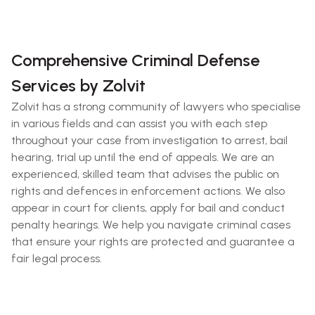
Comprehensive Criminal Defense
Services by Zolvit
Zolvit has a strong community of lawyers who specialise
in various fields and can assist you with each step
throughout your case from investigation to arrest, bail
hearing, trial up until the end of appeals. We are an
experienced, skilled team that advises the public on
rights and defences in enforcement actions. We also
appear in court for clients, apply for bail and conduct
penalty hearings. We help you navigate criminal cases
that ensure your rights are protected and guarantee a
fair legal process.