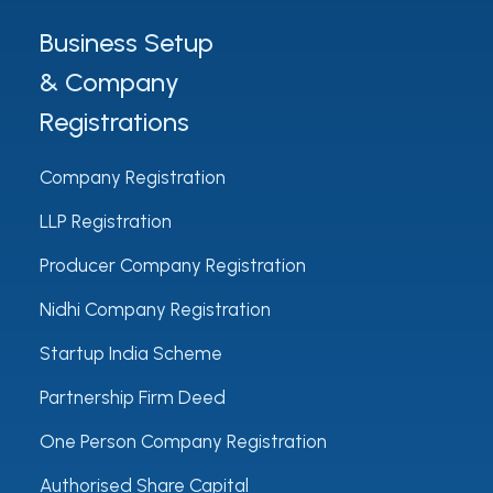
Business Setup
& Company
Registrations
Company Registration
LLP Registration
Producer Company Registration
Nidhi Company Registration
Startup India Scheme
Partnership Firm Deed
One Person Company Registration
Authorised Share Capital