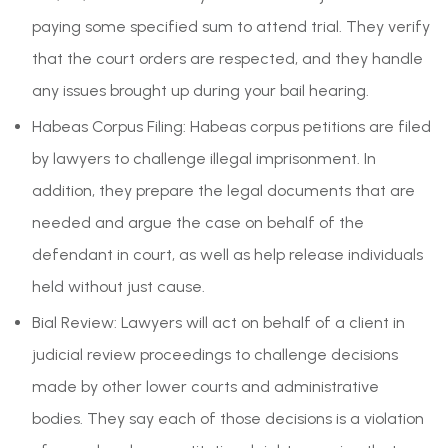
paying some specified sum to attend trial. They verify
that the court orders are respected, and they handle
any issues brought up during your bail hearing.
Habeas Corpus Filing: Habeas corpus petitions are filed
by lawyers to challenge illegal imprisonment. In
addition, they prepare the legal documents that are
needed and argue the case on behalf of the
defendant in court, as well as help release individuals
held without just cause.
Bial Review: Lawyers will act on behalf of a client in
judicial review proceedings to challenge decisions
made by other lower courts and administrative
bodies. They say each of those decisions is a violation