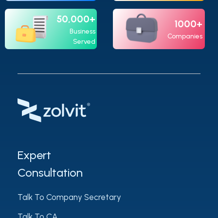
50,000+
1000+
Business
Companies
Served
Expert
Consultation
Talk To Company Secretary
Talk To CA